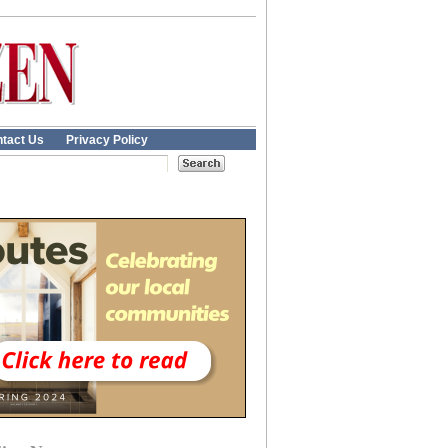
tact Us
Privacy Policy