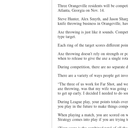
Three Orangeville residents will be comp
Atlanta, Georgia on Nov. 14.
Steve Hunter, Alex Smyth, and Jason Sharp
knife throwing business in Orangeville, hav
Axe throwing is just like it sounds. Compet
type target.
Each ring of the target scores different poin
Axe throwing doesn’t rely on strength or p
when to release to give the axe a single rotat
During competition, there are no separate
There are a variety of ways people get inv
“The three of us work for Far Shot, and we’
axe throwing, was that my wife was going o
to get up early. I decided I needed to do 
During League play, your points totals ove
you play in the future to make things compe
When playing a match, you are scored on wh
Strategy comes into play if you are trying to
“Your score is the combined total of all th