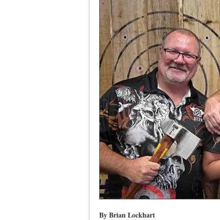
By Brian Lockhart