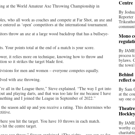
Centre
eting at the World Amateur Axe Throwing Championship in
By Joshua
Reporter 
les, who all work as coaches and compete at Far Shot, an axe and
Trikeatho
e entered as ‘open’ competitors at the international tournament.
community
itors throw an axe at a large wood backdrop that has a bullseye-
Mono co
regulat
ts. Your points total at the end of a match is your score.
By JAME
process t
ower, it relies more on technique, knowing how to throw and
bylaws. C
ion so it strikes the target blade first.
the town’
 divisions for men and women – everyone competes equally.
Behind t
reflect 
olved with axe throwing.
re all in the League there,” Steve explained. “The way I got into
By Sam O
ut and playing darts, and that was too late for me because I have
at the co
something and I joined the League in September of 2022.”
say one o
r the season add up and you receive a rating. This determines who
Theatre
titive.
Hockley
ere you hit the target. You have 10 throws in each match.
By JAME
 hit the centre target.
worthy ca
charitabl
e axes you throw,” Steven explained. “The eights – you can go for