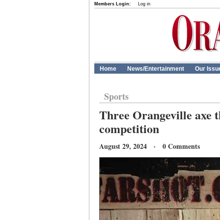
Members Login:
Log in
Home
News/Entertainment
Our Issu
Sports
Three Orangeville axe t
competition
August 29, 2024 · 0 Comments