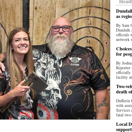
Headl
Dundalk
as regi
By Sam O
Dundalk a
officials
network s
Choices 
for peo
By Joshua
Reporter 
officiall
facility a
Two-vehi
death o
Dufferin 
with assi
Services 
fatal two
Local D
support