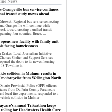
ine News
-Orangeville bus service continues
onal transit study moves ahead
drowski Regional bus service connecting
nd Orangeville will continue while
 work toward creating a unified transit
panning four counties. Bruce, ...
opens new facility with family unit
ple facing homelessness
 Drakes, Local Journalism Initiative
Choices Shelter and Support Services
y opened the doors to its newest housing
t 18 Townline in ...
cle collision in Mulmur results in
f motorcyclist from Wellington North
Ontario Provincial Police (OPP) officers,
stance from Dufferin County Paramedic
and local fire departments, responded to a
-vehicle collision in Mulmur ...
aycare’s annual Trikeathon keeps
 rolling for Headwaters Health Care