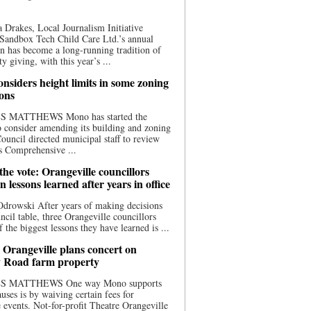
 Drakes, Local Journalism Initiative
Sandbox Tech Child Care Ltd.’s annual
n has become a long-running tradition of
 giving, with this year’s ...
nsiders height limits in some zoning
ions
S MATTHEWS Mono has started the
o consider amending its building and zoning
ouncil directed municipal staff to review
s Comprehensive ...
he vote: Orangeville councillors
on lessons learned after years in office
drowski After years of making decisions
uncil table, three Orangeville councillors
f the biggest lessons they have learned is ...
 Orangeville plans concert on
 Road farm property
S MATTHEWS One way Mono supports
uses is by waiving certain fees for
e events. Not-for-profit Theatre Orangeville