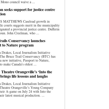
 Mono council waive a ...
n seeks support for justice centre
tion
S MATTHEWS Caseload growth in
le courts suggests merit in the municipality
ignated a provincial justice centre. Dufferin
oun. John Creelman, who ...
rails Conservancy launches
t to Nature program
 Drakes, Local Journalism Initiative
 The Bruce Trail Conservancy (BTC) has
a new initiative, Passport to Nature,
to make Canada’s oldest ...
 Theatre Orangeville’s ‘Into the
brings life lessons and laughs
 Drakes, Local Journalism Initiative
 Theatre Orangeville’s Young Company
heir A-game on July 24 with Into the
eir latest musical production. ...