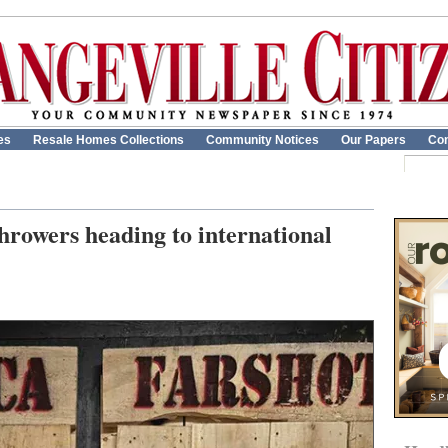
es
Resale Homes Collections
Community Notices
Our Papers
Con
hrowers heading to international