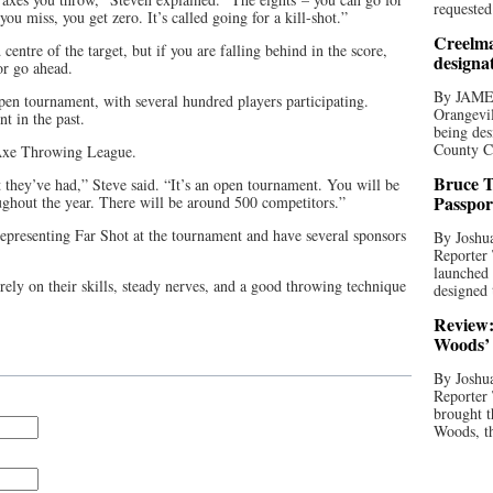
requested
you miss, you get zero. It’s called going for a kill-shot.”
Creelma
 centre of the target, but if you are falling behind in the score,
designa
or go ahead.
By JAME
en tournament, with several hundred players participating.
Orangevil
t in the past.
being des
County C
 Axe Throwing League.
Bruce T
t they’ve had,” Steve said. “It’s an open tournament. You will be
Passpor
ghout the year. There will be around 500 competitors.”
representing Far Shot at the tournament and have several sponsors
By Joshua
Reporter
launched 
ely on their skills, steady nerves, and a good throwing technique
designed 
Review:
Woods’ 
By Joshua
Reporter
brought t
Woods, th