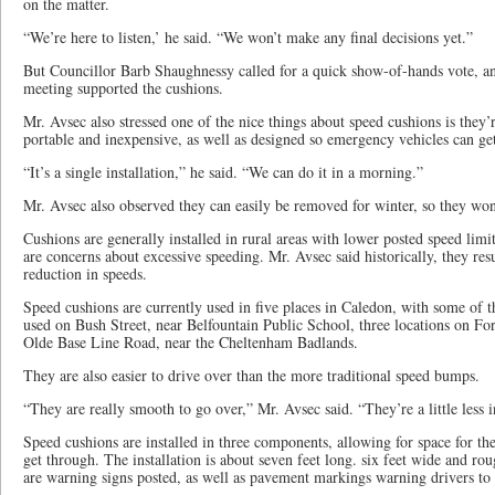
on the matter.
“We’re here to listen,’ he said. “We won’t make any final decisions yet.”
But Councillor Barb Shaughnessy called for a quick show-of-hands vote, an
meeting supported the cushions.
Mr. Avsec also stressed one of the nice things about speed cushions is they
portable and inexpensive, as well as designed so emergency vehicles can g
“It’s a single installation,” he said. “We can do it in a morning.”
Mr. Avsec also observed they can easily be removed for winter, so they w
Cushions are generally installed in rural areas with lower posted speed lim
are concerns about excessive speeding. Mr. Avsec said historically, they res
reduction in speeds.
Speed cushions are currently used in five places in Caledon, with some of t
used on Bush Street, near Belfountain Public School, three locations on Fo
Olde Base Line Road, near the Cheltenham Badlands.
They are also easier to drive over than the more traditional speed bumps.
“They are really smooth to go over,” Mr. Avsec said. “They’re a little less i
Speed cushions are installed in three components, allowing for space for t
get through. The installation is about seven feet long. six feet wide and ro
are warning signs posted, as well as pavement markings warning drivers t