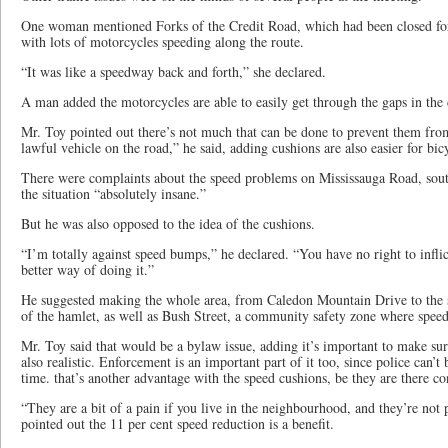
One woman mentioned Forks of the Credit Road, which had been closed for
with lots of motorcycles speeding along the route.
“It was like a speedway back and forth,” she declared.
A man added the motorcycles are able to easily get through the gaps in the
Mr. Toy pointed out there’s not much that can be done to prevent them fro
lawful vehicle on the road,” he said, adding cushions are also easier for bicy
There were complaints about the speed problems on Mississauga Road, sout
the situation “absolutely insane.”
But he was also opposed to the idea of the cushions.
“I’m totally against speed bumps,” he declared. “You have no right to infli
better way of doing it.”
He suggested making the whole area, from Caledon Mountain Drive to the s
of the hamlet, as well as Bush Street, a community safety zone where spee
Mr. Toy said that would be a bylaw issue, adding it’s important to make sure
also realistic. Enforcement is an important part of it too, since police can’t 
time. that’s another advantage with the speed cushions, be they are there co
“They are a bit of a pain if you live in the neighbourhood, and they’re not p
pointed out the 11 per cent speed reduction is a benefit.