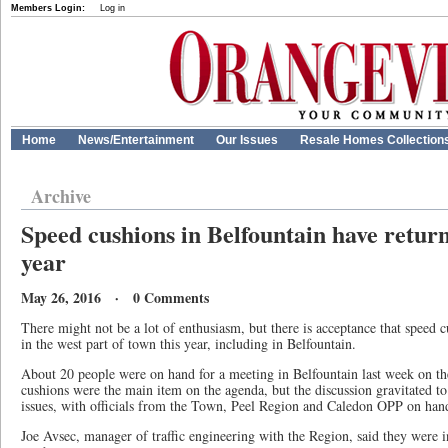
Members Login:
Log in
Home
News/Entertainment
Our Issues
Resale Homes Collection
Archive
Speed cushions in Belfountain have retur
year
May 26, 2016 · 0 Comments
There might not be a lot of enthusiasm, but there is acceptance that speed c
in the west part of town this year, including in Belfountain.
About 20 people were on hand for a meeting in Belfountain last week on th
cushions were the main item on the agenda, but the discussion gravitated to s
issues, with officials from the Town, Peel Region and Caledon OPP on han
Joe Avsec, manager of traffic engineering with the Region, said they were in