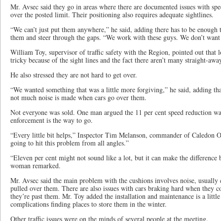
Mr. Avsec said they go in areas where there are documented issues with sp
over the posted limit. Their positioning also requires adequate sightlines.
“We can’t just put them anywhere,” he said, adding there has to be enough 
them and steer through the gaps. “We work with these guys. We don’t want 
William Toy, supervisor of traffic safety with the Region, pointed out that lo
tricky because of the sight lines and the fact there aren’t many straight-away
He also stressed they are not hard to get over.
“We wanted something that was a little more forgiving,” he said, adding tha
not much noise is made when cars go over them.
Not everyone was sold. One man argued the 11 per cent speed reduction w
enforcement is the way to go.
“Every little bit helps,” Inspector Tim Melanson, commander of Caledon 
going to hit this problem from all angles.”
“Eleven per cent might not sound like a lot, but it can make the difference 
woman remarked.
Mr. Avsec said the main problem with the cushions involves noise, usually c
pulled over them. There are also issues with cars braking hard when they 
they’re past them. Mr. Toy added the installation and maintenance is a little
complications finding places to store them in the winter.
Other traffic issues were on the minds of several people at the meeting.