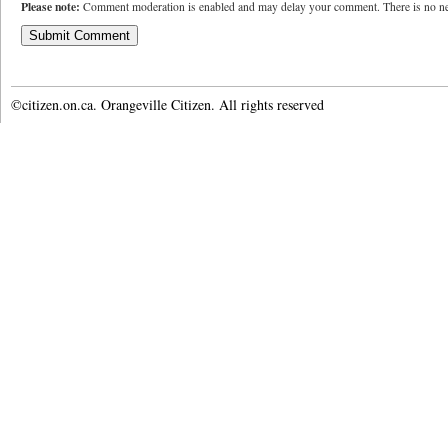
Please note:
Comment moderation is enabled and may delay your comment. There is no ne
©citizen.on.ca. Orangeville Citizen. All rights reserved