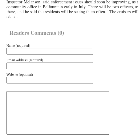
Inspector Melanson, said enforcement issues should soon be improving, as 
community office in Belfountain early in July. There will be two officers, as 
there, and he said the residents will be seeing them often. “The cruisers wil
added.
Readers Comments (0)
Name (required)
Email Address (required)
Website (optional)