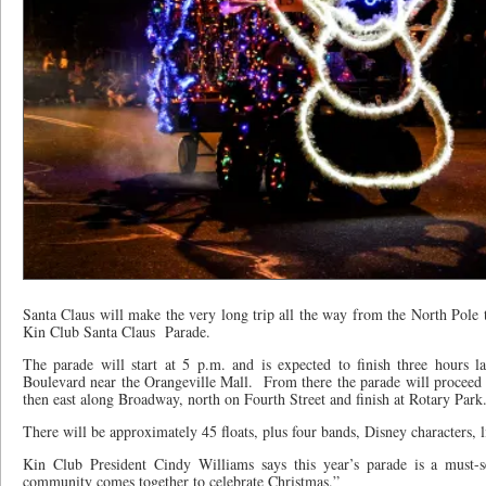
Santa Claus will make the very long trip all the way from the North Pole t
Kin Club Santa Claus
Parade.
The parade will start at 5 p.m. and is expected to finish three hours la
Boulevard near the Orangeville Mall.
From there the parade will proceed 
then east along Broadway, north on Fourth Street and finish at Rotary Park
There will be approximately 45 floats, plus four bands, Disney characters, 
Kin Club President Cindy Williams says this year’s parade is a must-se
community comes together to celebrate Christmas.”