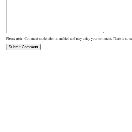
Please note:
Comment moderation is enabled and may delay your comment. There is no ne