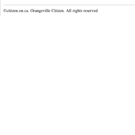
©citizen.on.ca. Orangeville Citizen. All rights reserved