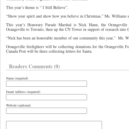
This year’s theme is “ I Still Believe”.
“Show your spirit and show how you believe in Christmas,” Ms. Williams s
This year’s Honorary Parade Marshal is Nick Hann, the Orangeville 
Orangeville to Toronto, then up the CN Tower in support of research into C
“Nick has been an honorable member of our community this year,”
Ms. Wi
Orangeville firefighters will be collecting donations for the Orangeville 
Canada Post will be there collecting letters for Santa.
Readers Comments (0)
Name (required)
Email Address (required)
Website (optional)