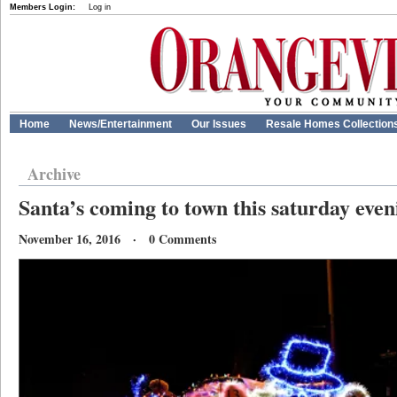
Members Login:
Log in
Home
News/Entertainment
Our Issues
Resale Homes Collection
Archive
Santa’s coming to town this saturday even
November 16, 2016 · 0 Comments