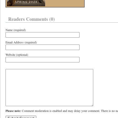
Readers Comments (0)
Name (required)
Email Address (required)
Website (optional)
Please note:
Comment moderation is enabled and may delay your comment. There is no ne