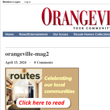
Members Login:
Log in
Home
News/Entertainment
Our Issues
Resale Homes Collection
orangeville-mag2
April 15, 2024 · 0 Comments