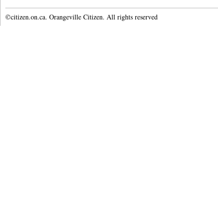
©citizen.on.ca. Orangeville Citizen. All rights reserved