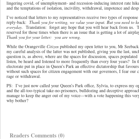
lingering covid, of unemployment- and recession-inducing interest rate hi
and the temptations of isolation, incivility, withdrawal, impotence and des
I’ve noticed that letters to my representatives receive two types of respon
reply-back:
Thank you for writing, we value your input. But you need to kn
everyday.
Translation: forget any hope that you will hear back from us. 
reserved for those times when there is an issue that is getting a lot of airplay
Thank you for your letter: you are wrong.
While the Orangeville
Citizen
published my open letter to you, Mr Seeback,
my careful analysis of the latter was not published, giving you the last, u
question is, as above, where are the spaces for discussion, spaces populated
listen, be heard and listened to more frequently than every four years? In
electorate put in place in Queen’s Park an effective dictatorship that favour
without such spaces for citizen engagement with our governors, I fear our 
rage or withdrawal.
PS: I’ve just now called your Queen’s Park office, Sylvia, to express my op
and the all-too-typical take-no-prisoners, bulldozing and deceptive approa
manage to keep the anger out of my voice—with a vote happening this very d
why bother?
Readers Comments (0)