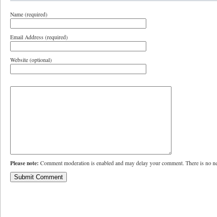
Name (required)
Email Address (required)
Website (optional)
Please note:
Comment moderation is enabled and may delay your comment. There is no ne