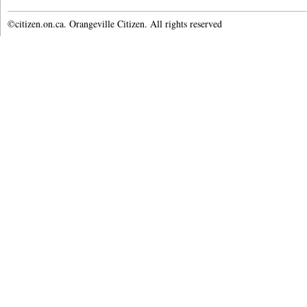
©citizen.on.ca. Orangeville Citizen. All rights reserved