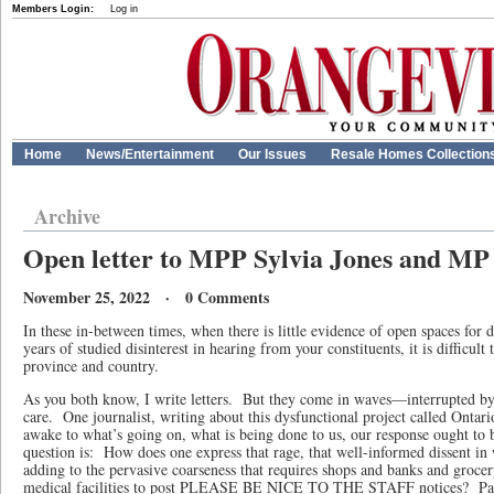
Members Login:
Log in
Home
News/Entertainment
Our Issues
Resale Homes Collection
Archive
Open letter to MPP Sylvia Jones and MP
November 25, 2022 · 0 Comments
In these in-between times, when there is little evidence of open spaces for d
years of studied disinterest in hearing from your constituents, it is difficult
province and country.
As you both know, I write letters. But they come in waves—interrupted by l
care. One journalist, writing about this dysfunctional project called Ontari
awake to what’s going on, what is being done to us, our response ought to 
question is: How does one express that rage, that well-informed dissent in
adding to the pervasive coarseness that requires shops and banks and grocery
medical facilities to post PLEASE BE NICE TO THE STAFF notices? Parti