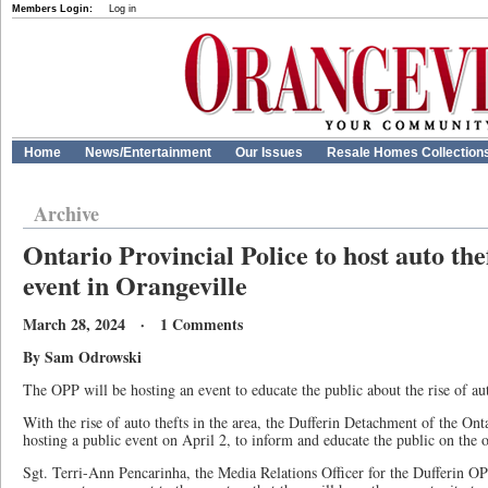
Members Login:
Log in
Home
News/Entertainment
Our Issues
Resale Homes Collection
Archive
Ontario Provincial Police to host auto th
event in Orangeville
March 28, 2024 · 1 Comments
By Sam Odrowski
The OPP will be hosting an event to educate the public about the rise of aut
With the rise of auto thefts in the area, the Dufferin Detachment of the Ont
hosting a public event on April 2, to inform and educate the public on the o
Sgt. Terri-Ann Pencarinha, the Media Relations Officer for the Dufferin O