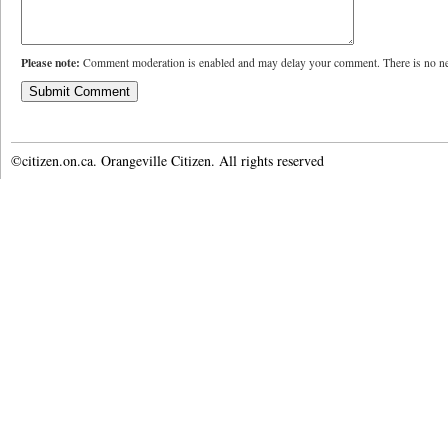
Please note:
Comment moderation is enabled and may delay your comment. There is no ne
©citizen.on.ca. Orangeville Citizen. All rights reserved