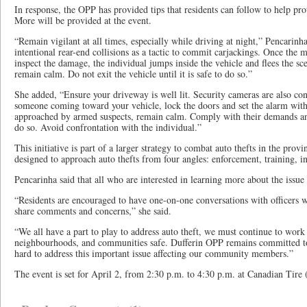
In response, the OPP has provided tips that residents can follow to help pro
More will be provided at the event.
“Remain vigilant at all times, especially while driving at night,” Pencarinh
intentional rear-end collisions as a tactic to commit carjackings. Once the 
inspect the damage, the individual jumps inside the vehicle and flees the sce
remain calm. Do not exit the vehicle until it is safe to do so.”
She added, “Ensure your driveway is well lit. Security cameras are also cons
someone coming toward your vehicle, lock the doors and set the alarm with
approached by armed suspects, remain calm. Comply with their demands and 
do so. Avoid confrontation with the individual.”
This initiative is part of a larger strategy to combat auto thefts in the pro
designed to approach auto thefts from four angles: enforcement, training, i
Pencarinha said that all who are interested in learning more about the issue o
“Residents are encouraged to have one-on-one conversations with officers w
share comments and concerns,” she said.
“We all have a part to play to address auto theft, we must continue to wor
neighbourhoods, and communities safe. Dufferin OPP remains committed to
hard to address this important issue affecting our community members.”
The event is set for April 2, from 2:30 p.m. to 4:30 p.m. at Canadian Tire (