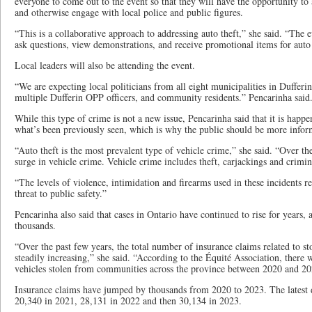
everyone to come out to the event so that they will have the opportunity to
and otherwise engage with local police and public figures.
“This is a collaborative approach to addressing auto theft,” she said. “The e
ask questions, view demonstrations, and receive promotional items for auto
Local leaders will also be attending the event.
“We are expecting local politicians from all eight municipalities in Dufferi
multiple Dufferin OPP officers, and community residents.” Pencarinha said
While this type of crime is not a new issue, Pencarinha said that it is happ
what’s been previously seen, which is why the public should be more info
“Auto theft is the most prevalent type of vehicle crime,” she said. “Over the
surge in vehicle crime. Vehicle crime includes theft, carjackings and crimin
“The levels of violence, intimidation and firearms used in these incidents 
threat to public safety.”
Pencarinha also said that cases in Ontario have continued to rise for years,
thousands.
“Over the past few years, the total number of insurance claims related to st
steadily increasing,” she said. “According to the Équité Association, there w
vehicles stolen from communities across the province between 2020 and 20
Insurance claims have jumped by thousands from 2020 to 2023. The latest 
20,340 in 2021, 28,131 in 2022 and then 30,134 in 2023.