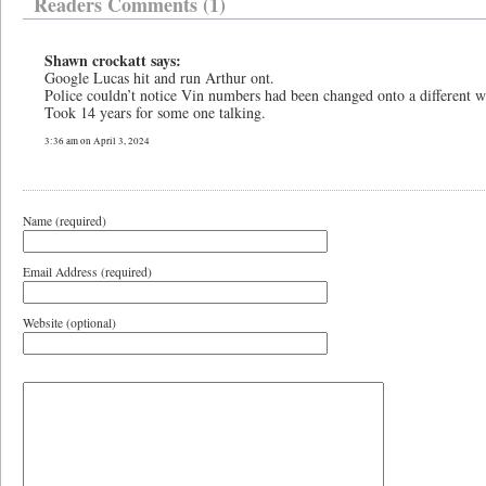
Readers Comments (1)
Shawn crockatt says:
Google Lucas hit and run Arthur ont.
Police couldn’t notice Vin numbers had been changed onto a different wh
Took 14 years for some one talking.
3:36 am on April 3, 2024
Name (required)
Email Address (required)
Website (optional)