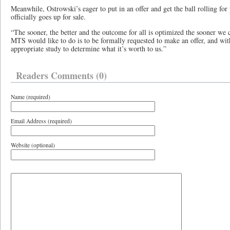
Meanwhile, Ostrowski’s eager to put in an offer and get the ball rolling for 
officially goes up for sale.
“The sooner, the better and the outcome for all is optimized the sooner we c
MTS would like to do is to be formally requested to make an offer, and wi
appropriate study to determine what it’s worth to us.”
Readers Comments (0)
Name (required)
Email Address (required)
Website (optional)