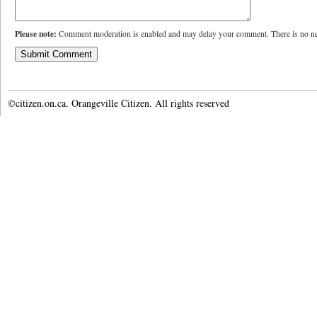
Please note:
Comment moderation is enabled and may delay your comment. There is no ne
©citizen.on.ca. Orangeville Citizen. All rights reserved