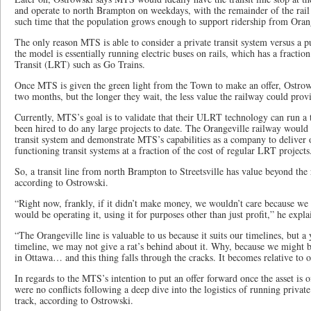
and operate to north Brampton on weekdays, with the remainder of the rail lin
such time that the population grows enough to support ridership from Oran
The only reason MTS is able to consider a private transit system versus a p
the model is essentially running electric buses on rails, which has a fraction
Transit (LRT) such as Go Trains.
Once MTS is given the green light from the Town to make an offer, Ostrows
two months, but the longer they wait, the less value the railway could prov
Currently, MTS’s goal is to validate that their ULRT technology can run a t
been hired to do any large projects to date. The Orangeville railway would 
transit system and demonstrate MTS’s capabilities as a company to deliver o
functioning transit systems at a fraction of the cost of regular LRT projects
So, a transit line from north Brampton to Streetsville has value beyond the
according to Ostrowski.
“Right now, frankly, if it didn’t make money, we wouldn’t care because we
would be operating it, using it for purposes other than just profit,” he expla
“The Orangeville line is valuable to us because it suits our timelines, but a
timeline, we may not give a rat’s behind about it. Why, because we might b
in Ottawa… and this thing falls through the cracks. It becomes relative to o
In regards to the MTS’s intention to put an offer forward once the asset is of
were no conflicts following a deep dive into the logistics of running private 
track, according to Ostrowski.