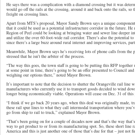
He says there was a complication with a diamond crossing but it was determi
would go off the rails at the crossing, around it and back onto the rails, so
freight on crossing lines.
Apart from MTS’s proposal, Mayor Sandy Brown says a unique component 
that it could be used as a potential infrastructure corridor in the future. He 
Region of Peel could be looking at bringing water and sewer line deeper i
and utilize the over 60-foot-wide rail corridor. There’s also the potential to 
since there’s a large buzz around rural internet and improving services, p
Meanwhile, Mayor Brown says he’s receiving lots of phone calls from the p
stressed that he isn’t the arbiter of the process.
“The way this goes, the town staff is going to be putting this RFP together
at some point in time, there’s going to be an offer presented to Council and 
weighing our options there,” noted Mayor Brown.
It’s important to note that the decision to shutter the Orangeville rail line
manufacturers who currently use it to transport goods decided to wind down
longer being economically viable. Operations will cease on Dec. 31 of this 
“I think if we go back 20 years ago, when this deal was originally made, t
these rail spur lines to what they call intermodal transportation where you’v
go from ship to rail to truck,” explained Mayor Brown.
“That’s been going on for a couple of decades now and that’s the way that’s
way to get product to or from its manufacturing spot. So, these short line r
America and this is just another one of those that’s due for that – just not f