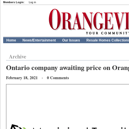
Members Login:
Log in
Home
News/Entertainment
Our Issues
Resale Homes Collection
Archive
Ontario company awaiting price on Orange
February 18, 2021 · 0 Comments