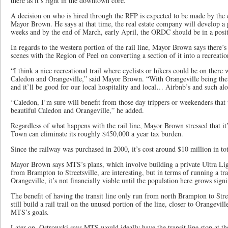
there as it’s right in the downtown core.”
A decision on who is hired through the RFP is expected to be made by the 
Mayor Brown. He says at that time, the real estate company will develop a 
weeks and by the end of March, early April, the ORDC should be in a positi
In regards to the western portion of the rail line, Mayor Brown says there’
scenes with the Region of Peel on converting a section of it into a recreation
“I think a nice recreational trail where cyclists or hikers could be on there
Caledon and Orangeville,” said Mayor Brown. “With Orangeville being the t
and it’ll be good for our local hospitality and local… Airbnb’s and such al
“Caledon, I’m sure will benefit from those day trippers or weekenders that
beautiful Caledon and Orangeville,” he added.
Regardless of what happens with the rail line, Mayor Brown stressed that it’
Town can eliminate its roughly $450,000 a year tax burden.
Since the railway was purchased in 2000, it’s cost around $10 million in tot
Mayor Brown says MTS’s plans, which involve building a private Ultra Li
from Brampton to Streetsville, are interesting, but in terms of running a tra
Orangeville, it’s not financially viable until the population here grows signi
The benefit of having the transit line only run from north Brampton to Stre
still build a rail trail on the unused portion of the line, closer to Orangev
MTS’s goals.
Later on, Ostrowski says MTS would ideally have the transit line stop at t