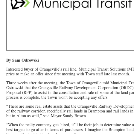
By Sam Odrowski
Interested buyer of Orangeville’s rail line, Municipal Transit Solutions (MTS)
price to make an offer since first meeting with Town staff late last month.
Three weeks after the meeting, the Town of Orangeville told Municipal Tr
Ostrowski that the Orangeville Railway Development Corporation (ORDC) 
Proposal (RFP) to assist in the consultation and sale of some of the land parc
process is complete, the Town won’t be accepting any offers.
“There are some real estate assets that the Orangeville Railway Developmen
of the railway corridor, specifically rail lands in Brampton and rail lands in 
bit in Alton as well,” said Mayor Sandy Brown.
“When the realty company gets hired, it’ll be their job to determine value
best targets to go after in terms of purchasers, I imagine the Brampton lands