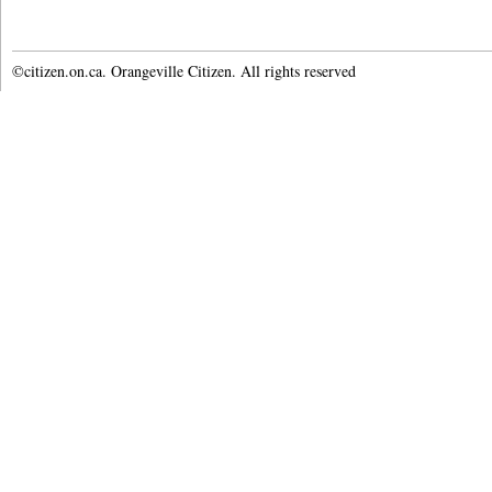
©citizen.on.ca. Orangeville Citizen. All rights reserved