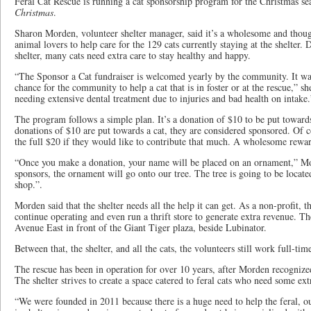
Feral Cat Rescue is running a cat sponsorship program for the Christmas s
Christmas
.
Sharon Morden, volunteer shelter manager, said it’s a wholesome and thoug
animal lovers to help care for the 129 cats currently staying at the shelter. D
shelter, many cats need extra care to stay healthy and happy.
“The Sponsor a Cat fundraiser is welcomed yearly by the community. It was
chance for the community to help a cat that is in foster or at the rescue,” sh
needing extensive dental treatment due to injuries and bad health on intake.
The program follows a simple plan. It’s a donation of $10 to be put toward
donations of $10 are put towards a cat, they are considered sponsored. Of c
the full $20 if they would like to contribute that much. A wholesome rewa
“Once you make a donation, your name will be placed on an ornament,” Mo
sponsors, the ornament will go onto our tree. The tree is going to be locate
shop.”.
Morden said that the shelter needs all the help it can get. As a non-profit,
continue operating and even run a thrift store to generate extra revenue. ​​T
Avenue East in front of the Giant Tiger plaza, beside Lubinator.
Between that, the shelter, and all the cats, the volunteers still work full-ti
The rescue has been in operation for over 10 years, after Morden recogniz
The shelter strives to create a space catered to feral cats who need some ext
“We were founded in 2011 because there is a huge need to help the feral, ou