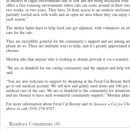
in shelters in caged environments due to fear and not being socialized with
offers a free-roaming environment where cats can come around in their own
two weeks, or two years. They have 24-hour access to an outdoor enclosure t
partially roofed area with walls and an open air area where they can enjoy
each season.”
The shelter fights hard to help feral cats get adjusted, with volunteers on si
care for the cats.
They are incredibly grateful for the community’s support and are asking a
please do so. There are multiple ways to help, and it’s greatly appreciated
chooses.
Morden asks that anyone who is looking to donate provide it via e-transfer
“We are so thankful for our caring community and the support and help with
said.
“You are also welcome to support by shopping at the Feral Cat Rescue thrif
go to our medical account. We sell new and gently used items and 100 per c
medical care of the cats. We are so thankful to the community for donations o
and are blessed to have such wonderful community support,” Morden adde
For more information about Feral Cat Rescue and its
Sponsor a Cat for Chr
above or call (519) 278-0707.
Readers Comments (0)