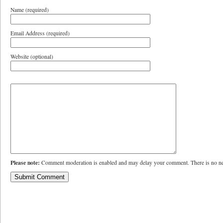
Name (required)
Email Address (required)
Website (optional)
Please note:
Comment moderation is enabled and may delay your comment. There is no ne