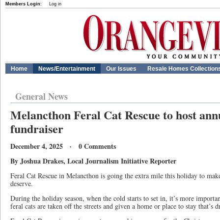
Members Login:
Log in
Home
News/Entertainment
Our Issues
Resale Homes Collection
General News
Melancthon Feral Cat Rescue to host ann
fundraiser
December 4, 2025 · 0 Comments
By Joshua Drakes, Local Journalism Initiative Reporter
Feral Cat Rescue in Melancthon is going the extra mile this holiday to make 
deserve.
During the holiday season, when the cold starts to set in, it’s more importa
feral cats are taken off the streets and given a home or place to stay that’s