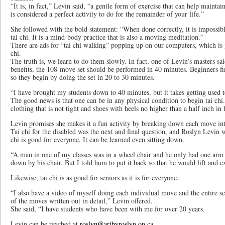
“It is, in fact,” Levin said, “a gentle form of exercise that can help maintain
is considered a perfect activity to do for the remainder of your life.”
She followed with the bold statement: “When done correctly, it is impossibl
tai chi. It is a mind-body practice that is also a moving meditation.”
There are ads for “tai chi walking” popping up on our computers, which is 
chi.
The truth is, we learn to do them slowly. In fact, one of Levin’s masters said
benefits, the 108-move set should be performed in 40 minutes. Beginners find
so they begin by doing the set in 20 to 30 minutes.
“I have brought my students down to 40 minutes, but it takes getting used
The good news is that one can be in any physical condition to begin tai chi
clothing that is not tight and shoes with heels no higher than a half inch in h
Levin promises she makes it a fun activity by breaking down each move into
Tai chi for the disabled was the next and final question, and Roslyn Levin 
chi is good for everyone. It can be learned even sitting down.
“A man in one of my classes was in a wheel chair and he only had one arm 
down by his chair. But I told hum to put it back so that he would lift and e
Likewise, tai chi is as good for seniors as it is for everyone.
“I also have a video of myself doing each individual move and the entire 
of the moves written out in detail,” Levin offered.
She said, “I have students who have been with me for over 20 years.
Levin can be reached at
roslyn@artbyroslyn.on
.ca.