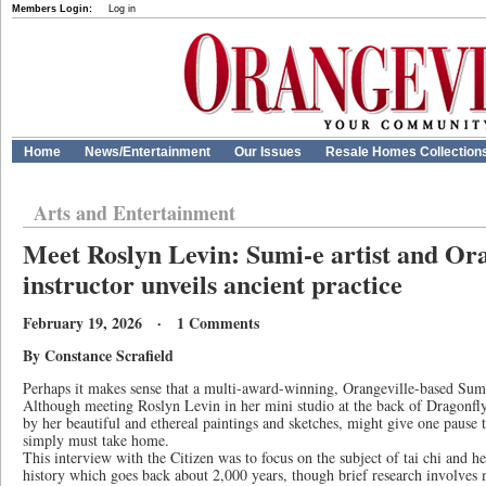
Members Login:
Log in
Home
News/Entertainment
Our Issues
Resale Homes Collection
Arts and Entertainment
Meet Roslyn Levin: Sumi-e artist and Oran
instructor unveils ancient practice
February 19, 2026 · 1 Comments
By Constance Scrafield
Perhaps it makes sense that a multi-award-winning, Orangeville-based Sumi-e
Although meeting Roslyn Levin in her mini studio at the back of Dragonf
by her beautiful and ethereal paintings and sketches, might give one paus
simply must take home.
This interview with the Citizen was to focus on the subject of tai chi and h
history which goes back about 2,000 years, though brief research involves 