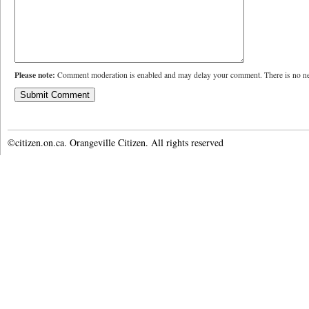
Please note:
Comment moderation is enabled and may delay your comment. There is no ne
©citizen.on.ca. Orangeville Citizen. All rights reserved