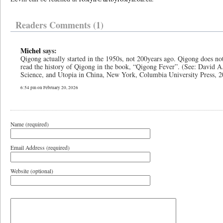
Readers Comments (1)
Michel
says:
Qigong actually started in the 1950s, not 200years ago. Qigong does no
read the history of Qigong in the book, “Qigong Fever”. (See: David 
Science, and Utopia in China, New York, Columbia University Press, 2
6:54 pm on February 20, 2026
Name (required)
Email Address (required)
Website (optional)