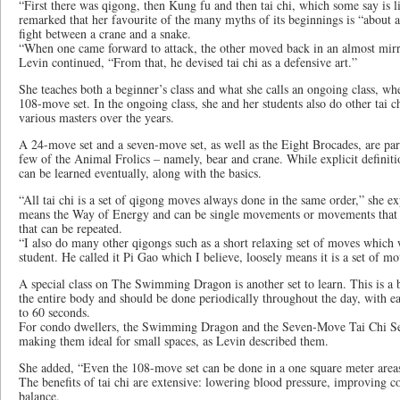
“First there was qigong, then Kung fu and then tai chi, which some say is 
remarked that her favourite of the many myths of its beginnings is “abou
fight between a crane and a snake.
“When one came forward to attack, the other moved back in an almost mirr
Levin continued, “From that, he devised tai chi as a defensive art.”
She teaches both a beginner’s class and what she calls an ongoing class, wh
108-move set. In the ongoing class, she and her students also do other tai c
various masters over the years.
A 24-move set and a seven-move set, as well as the Eight Brocades, are part
few of the Animal Frolics – namely, bear and crane. While explicit definiti
can be learned eventually, along with the basics.
“All tai chi is a set of qigong moves always done in the same order,” she e
means the Way of Energy and can be single movements or movements that 
that can be repeated.
“I also do many other qigongs such as a short relaxing set of moves which 
student. He called it Pi Gao which I believe, loosely means it is a set of m
A special class on The Swimming Dragon is another set to learn. This is a 
the entire body and should be done periodically throughout the day, with
to 60 seconds.
For condo dwellers, the Swimming Dragon and the Seven-Move Tai Chi Set
making them ideal for small spaces, as Levin described them.
She added, “Even the 108-move set can be done in a one square meter area
The benefits of tai chi are extensive: lowering blood pressure, improving 
balance.