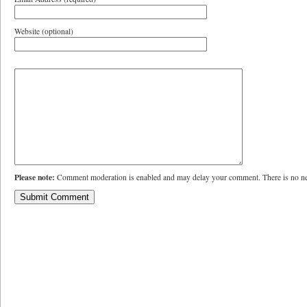
Website (optional)
Please note:
Comment moderation is enabled and may delay your comment. There is no ne