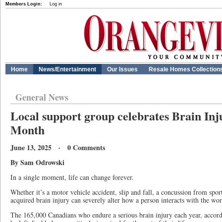
Members Login:
Log in
Home
News/Entertainment
Our Issues
Resale Homes Collection
General News
Local support group celebrates Brain In
Month
June 13, 2025 · 0 Comments
By Sam Odrowski
In a single moment, life can change forever.
Whether it’s a motor vehicle accident, slip and fall, a concussion from spor
acquired brain injury can severely alter how a person interacts with the wor
The 165,000 Canadians who endure a serious brain injury each year, accord