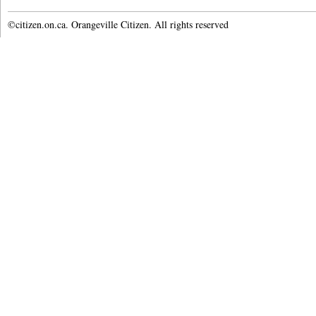
©citizen.on.ca. Orangeville Citizen. All rights reserved