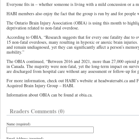
Everyone fits in – whether someone is living with a mild concussion or a m
HABI members also enjoy the fact that the group is run by and for people wi
The Ontario Brain Injury Association (OBIA) is using this month to highli
deprivation related to non-fatal overdose.
According to OBIA, “Research suggests that for every one fatality due to o
15 non-fatal overdoses, many resulting in hypoxic or anoxic brain injuries. 
and remain undiagnosed, yet they can significantly affect a person’s memory
mobility.”
The OBIA continued, “Between 2016 and 2021, more than 27,000 opioid po
in Canada. The majority were non-fatal, yet the long-term impact on survi
are discharged from hospital care without any assessment or follow-up for p
For more information, check out HABI’s website at headwatersabi.ca and
Acquired Brain Injury Group – HABI.
Information about OBIA can be found at obia.ca.
Readers Comments (0)
Name (required)
Email Address (required)