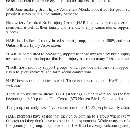
be left disabled or cognitively impaired for the rest of their life.
With June marking Brain Injury Awareness Month, a local not-for-profit sup
people it serves with a community barbecue.
Headwaters Acquired Brain Injury Group (HABI) holds the barbeque each ye
members, as well as their family and friends, to enjoy camaraderie, support
success.
HABI is a Dufferin County-based support group, founded in 2009, and oper
Ontario Brain Injury Association.
“HABI is committed to providing support to those impacted by brain injury 
awareness about the impact that brain injury has on so many,” reads a pres
“HABI hosts monthly support groups, which provide members with opportun
listen to guest speakers, and form social connections.”
HABI hosts social activities as well. There is no cost to attend HABI and
welcome.
There is no waitlist to attend HABI gatherings, which take place on the fir
beginning at 6:30 p.m., at The Centre (375 Hansen Blvd., Orangeville).
The group currently has 75 active members and 15-25 people usually attend
HABI members have shared that they enjoy coming to a group where every
through and they don’t have to explain their symptoms. While many memb
first joining the group, they have found HABI to be a very welcoming and p