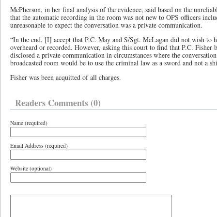
McPherson, in her final analysis of the evidence, said based on the unrelia
that the automatic recording in the room was not new to OPS officers inc
unreasonable to expect the conversation was a private communication.
“In the end, [I] accept that P.C. May and S/Sgt. McLagan did not wish to h
overheard or recorded. However, asking this court to find that P.C. Fisher 
disclosed a private communication in circumstances where the conversation 
broadcasted room would be to use the criminal law as a sword and not a shi
Fisher was been acquitted of all charges.
Readers Comments (0)
Name (required)
Email Address (required)
Website (optional)