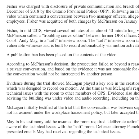
Fisher was charged with disclosure of private communication and breach of t
December of 2018 by the Ontario Provincial Police (OPP), following an inve
video which contained a conversation between two manager officers, alleg
employees. Fisher was acquitted of both charges by McPherson on January 
Fisher, in mid-2018, viewed several minutes of an almost 40-minute long 
McPherson called a “troubling conversation” between former OPS officers
Const. Andy May, in a “soft” interview room. The “soft” interview room is
vulnerable witnesses and is built to record automatically via motion activat
A publication ban has been placed on the contents of the video.
According to McPherson’s decision, the prosecution failed to beyond a rea
a private conversation, and based on the evidence it was not reasonable fo
the conversation would not be intercepted by another person.
Evidence during the trial showed McLagan played a key role in the creatio
which was designed to record on motion. At the time is was McLagan’s res
technical issues with the room to other members of OPS. Evidence also sh
advising the building was under video and audio recording, including on th
McLagan initially testified at the trial that the conversation was between s
not harassment under the workplace harassment policy, but later accepted th
May in his testimony said he assumed the room required “deliberate action”
aware of the technical issues with the “soft” room. Defence attorney Pame
presented emails May had received regarding the technical issues.