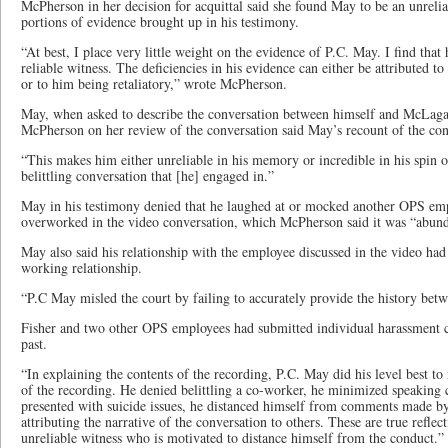
McPherson in her decision for acquittal said she found May to be an unreli
portions of evidence brought up in his testimony.
“At best, I place very little weight on the evidence of P.C. May. I find that
reliable witness. The deficiencies in his evidence can either be attributed to
or to him being retaliatory,” wrote McPherson.
May, when asked to describe the conversation between himself and McLagan,
McPherson on her review of the conversation said May’s recount of the con
“This makes him either unreliable in his memory or incredible in his spin o
belittling conversation that [he] engaged in.”
May in his testimony denied that he laughed at or mocked another OPS emp
overworked in the video conversation, which McPherson said it was “abunda
May also said his relationship with the employee discussed in the video had
working relationship.
“P.C May misled the court by failing to accurately provide the history be
Fisher and two other OPS employees had submitted individual harassment c
past.
“In explaining the contents of the recording, P.C. May did his level best t
of the recording. He denied belittling a co-worker, he minimized speaking 
presented with suicide issues, he distanced himself from comments made by 
attributing the narrative of the conversation to others. These are true reflec
unreliable witness who is motivated to distance himself from the conduct.”