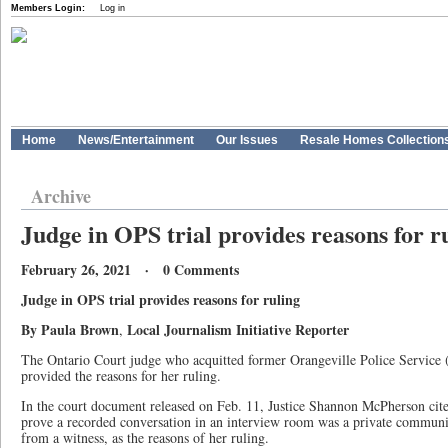
Members Login:
Log in
Home
News/Entertainment
Our Issues
Resale Homes Collection
Archive
Judge in OPS trial provides reasons for r
February 26, 2021 · 0 Comments
Judge in OPS trial provides reasons for ruling
By Paula Brown
Local Journalism Initiative Reporter
,
The Ontario Court judge who acquitted former Orangeville Police Service (
provided the reasons for her ruling.
In the court document released on Feb. 11, Justice Shannon McPherson cit
prove a recorded conversation in an interview room was a private communic
from a witness, as the reasons of her ruling.