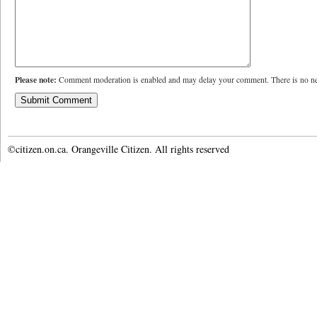
Please note:
Comment moderation is enabled and may delay your comment. There is no ne
©citizen.on.ca. Orangeville Citizen. All rights reserved