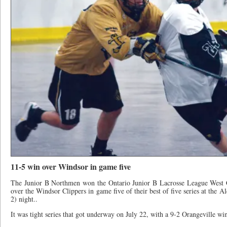
11-5 win over Windsor in game five
The Junior B Northmen won the Ontario Junior B Lacrosse League West C
over the Windsor Clippers in game five of their best of five series at the 
2) night..
It was tight series that got underway on July 22, with a 9-2 Orangeville win