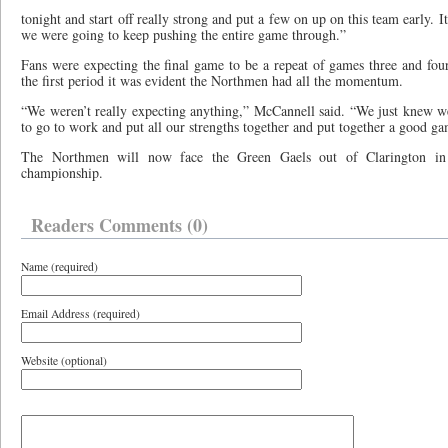
tonight and start off really strong and put a few on up on this team early. It
we were going to keep pushing the entire game through.”
Fans were expecting the final game to be a repeat of games three and four
the first period it was evident the Northmen had all the momentum.
“We weren’t really expecting anything,” McCannell said. “We just knew w
to go to work and put all our strengths together and put together a good ga
The Northmen will now face the Green Gaels out of Clarington in 
championship.
Readers Comments (0)
Name (required)
Email Address (required)
Website (optional)