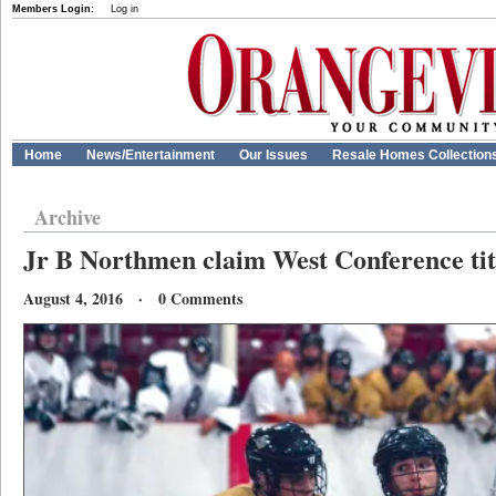
Members Login:
Log in
Home
News/Entertainment
Our Issues
Resale Homes Collection
Archive
Jr B Northmen claim West Conference tit
August 4, 2016 · 0 Comments