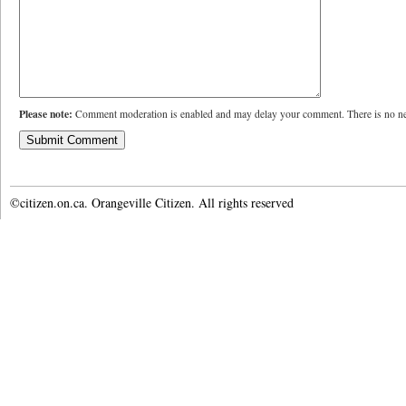
Please note:
Comment moderation is enabled and may delay your comment. There is no ne
©citizen.on.ca. Orangeville Citizen. All rights reserved