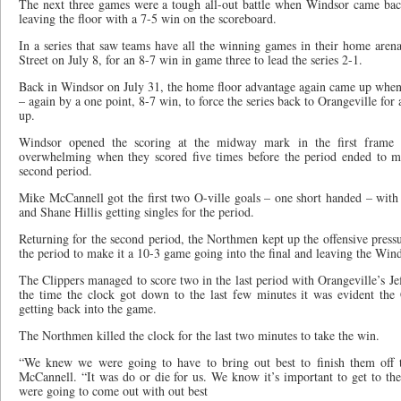
The next three games were a tough all-out battle when Windsor came ba
leaving the floor with a 7-5 win on the scoreboard.
In a series that saw teams have all the winning games in their home aren
Street on July 8, for an 8-7 win in game three to lead the series 2-1.
Back in Windsor on July 31, the home floor advantage again came up when t
– again by a one point, 8-7 win, to force the series back to Orangeville fo
up.
Windsor opened the scoring at the midway mark in the first frame
overwhelming when they scored five times before the period ended to m
second period.
Mike McCannell got the first two O-ville goals – one short handed – wi
and Shane Hillis getting singles for the period.
Returning for the second period, the Northmen kept up the offensive pressu
the period to make it a 10-3 game going into the final and leaving the Win
The Clippers managed to score two in the last period with Orangeville’s Jef
the time the clock got down to the last few minutes it was evident the 
getting back into the game.
The Northmen killed the clock for the last two minutes to take the win.
“We knew we were going to have to bring out best to finish them off t
McCannell. “It was do or die for us. We know it’s important to get to th
were going to come out with out best