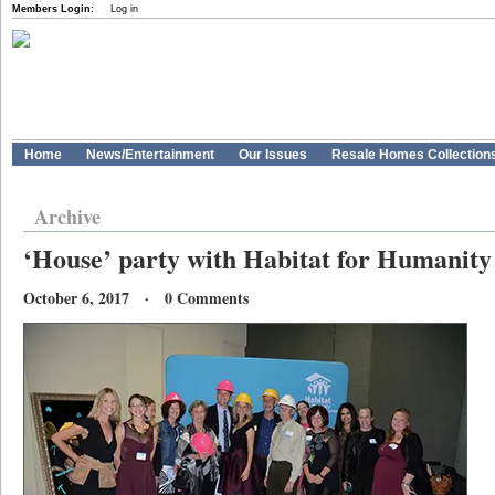
Members Login:
Log in
Home
News/Entertainment
Our Issues
Resale Homes Collection
Archive
‘House’ party with Habitat for Humanity 
October 6, 2017 · 0 Comments