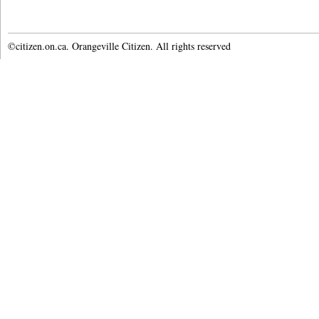
©citizen.on.ca. Orangeville Citizen. All rights reserved