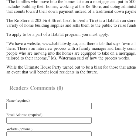
“The families who move into the homes take on a mortgage and put in 500 
includes building their homes, working at the Re-Store, and doing adminis
that counts toward their down payment instead of a traditional down paym
The Re-Store at 202 First Street (next to Fred’s Tire) is a Habitat-run store
variety of home building supplies and sells them to the public to raise funds
To apply to be a part of a Habitat program, you must apply.
“We have a website, www.habitatwdg .ca, and there’s tab that says ‘own a
there. There’s an interview process with a family manager and family com
people who are moving into the homes are equipped to take on a mortgage.
tailored to their income,” Ms. Waterman said of how the process works.
While the Ultimate House Party turned out to be a blast for those that attend
an event that will benefit local residents in the future.
Readers Comments (0)
Name (required)
Email Address (required)
Website (optional)