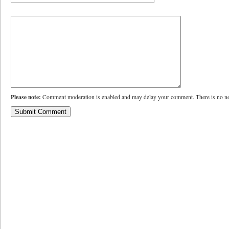
Please note:
Comment moderation is enabled and may delay your comment. There is no ne