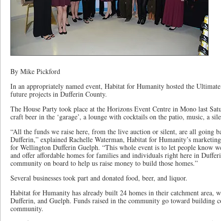
By Mike Pickford
In an appropriately named event, Habitat for Humanity hosted the Ultimate 
future projects in Dufferin County.
The House Party took place at the Horizons Event Centre in Mono last Sat
craft beer in the ‘garage’, a lounge with cocktails on the patio, music, a sil
“All the funds we raise here, from the live auction or silent, are all going 
Dufferin,” explained Rachelle Waterman, Habitat for Humanity’s marketin
for Wellington Dufferin Guelph. “This whole event is to let people know w
and offer affordable homes for families and individuals right here in Duffer
community on board to help us raise money to build those homes.”
Several businesses took part and donated food, beer, and liquor.
Habitat for Humanity has already built 24 homes in their catchment area, w
Dufferin, and Guelph. Funds raised in the community go toward building co
community.