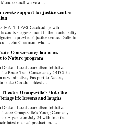
 Mono council waive a ...
n seeks support for justice centre
tion
S MATTHEWS Caseload growth in
le courts suggests merit in the municipality
ignated a provincial justice centre. Dufferin
oun. John Creelman, who ...
rails Conservancy launches
t to Nature program
 Drakes, Local Journalism Initiative
 The Bruce Trail Conservancy (BTC) has
a new initiative, Passport to Nature,
to make Canada’s oldest ...
 Theatre Orangeville’s ‘Into the
brings life lessons and laughs
 Drakes, Local Journalism Initiative
 Theatre Orangeville’s Young Company
heir A-game on July 24 with Into the
eir latest musical production. ...