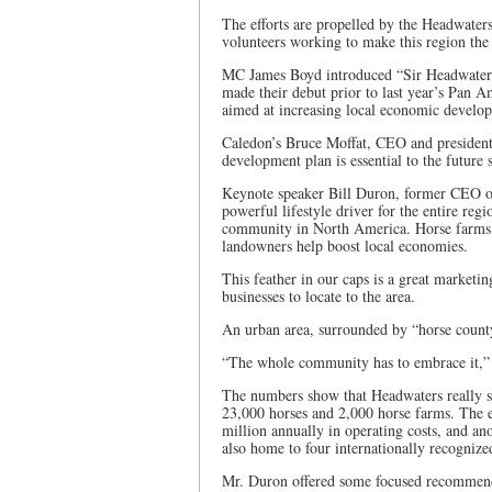
The efforts are propelled by the Headwate
volunteers working to make this region the 
MC James Boyd introduced “Sir Headwaters,” 
made their debut prior to last year’s Pan A
aimed at increasing local economic develo
Caledon’s Bruce Moffat, CEO and president 
development plan is essential to the future
Keynote speaker Bill Duron, former CEO of 
powerful lifestyle driver for the entire reg
community in North America. Horse farms in
landowners help boost local economies.
This feather in our caps is a great marketin
businesses to locate to the area.
An urban area, surrounded by “horse county”
“The whole community has to embrace it,” 
The numbers show that Headwaters really s
23,000 horses and 2,000 horse farms. The 
million annually in operating costs, and a
also home to four internationally recogniz
Mr. Duron offered some focused recommenda