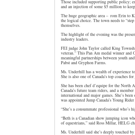
Those included supporting public policy; e
and an injection of some $5 million to keep 
The huge geographic area – rom Erin to Ki
the logical choice. The town needs to “step 
themselves.
The highlight of the evening was the presen
industry leaders.
FEI judge John Taylor called King Townshi
veteran.” This Pan Am medal winner and O
meaningful partnerships between youth and
Pabst and Gryphon Farms.
Ms. Underhill has a wealth of experience to 
She is also one of Canada’s top coaches for 
She has been chef d’equipe for the North 
Canada’s future team riders, and a member 
international and major games. She’s been 
was appointed Jump Canada’s Young Rider
“She’s a consummate professional who’s hig
“Beth is a Canadian show jumping icon who
of equestrians,” said Ross Millar, HELG cha
Ms. Underhill said she’s deeply touched by t