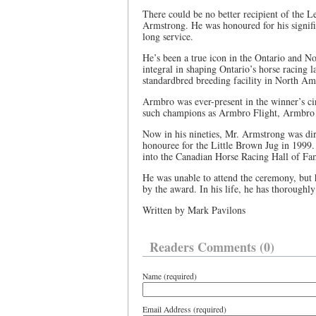
There could be no better recipient of the L
Armstrong. He was honoured for his signific
long service.
He’s been a true icon in the Ontario and N
integral in shaping Ontario’s horse racing 
standardbred breeding facility in North Am
Armbro was ever-present in the winner’s cir
such champions as Armbro Flight, Armbro
Now in his nineties, Mr. Armstrong was di
honouree for the Little Brown Jug in 1999
into the Canadian Horse Racing Hall of Fa
He was unable to attend the ceremony, but
by the award. In his life, he has thoroughly
Written by Mark Pavilons
Readers Comments (0)
Name (required)
Email Address (required)