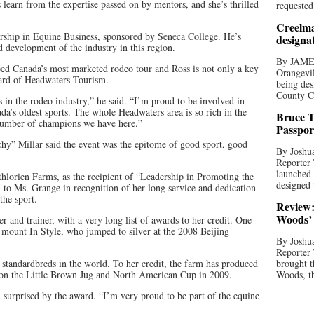
s learn from the expertise passed on by mentors, and she’s thrilled
requested
Creelma
rship in Equine Business, sponsored by Seneca College. He’s
designa
 development of the industry in this region.
By JAME
ed Canada’s most marketed rodeo tour and Ross is not only a key
Orangevil
board of Headwaters Tourism.
being des
County C
s in the rodeo industry,” he said. “I’m proud to be involved in
a’s oldest sports. The whole Headwaters area is so rich in the
Bruce T
 number of champions we have here.”
Passpor
y” Millar said the event was the epitome of good sport, good
By Joshua
Reporter
launched 
lorien Farms, as the recipient of “Leadership in Promoting the
designed 
to Ms. Grange in recognition of her long service and dedication
the sport.
Review:
Woods’ 
r and trainer, with a very long list of awards to her credit. One
 mount In Style, who jumped to silver at the 2008 Beijing
By Joshua
Reporter
 standardbreds in the world. To her credit, the farm has produced
brought t
n the Little Brown Jug and North American Cup in 2009.
Woods, th
surprised by the award. “I’m very proud to be part of the equine