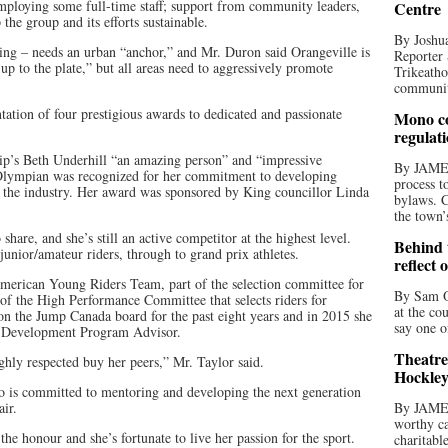
mploying some full-time staff; support from community leaders,
Centre
the group and its efforts sustainable.
By Joshua
ng – needs an urban “anchor,” and Mr. Duron said Orangeville is
Reporter 
up to the plate,” but all areas need to aggressively promote
Trikeatho
community
tation of four prestigious awards to dedicated and passionate
Mono co
regulat
p’s Beth Underhill “an amazing person” and “impressive
By JAME
lympian was recognized for her commitment to developing
process t
 the industry. Her award was sponsored by King councillor Linda
bylaws. C
the town’
share, and she’s still an active competitor at the highest level.
Behind t
junior/amateur riders, through to grand prix athletes.
reflect 
American Young Riders Team, part of the selection committee for
By Sam O
of the High Performance Committee that selects riders for
at the co
on the Jump Canada board for the past eight years and in 2015 she
say one o
 Development Program Advisor.
Theatre
hly respected buy her peers,” Mr. Taylor said.
Hockley
 is committed to mentoring and developing the next generation
ir.
By JAME
worthy ca
he honour and she’s fortunate to live her passion for the sport.
charitabl