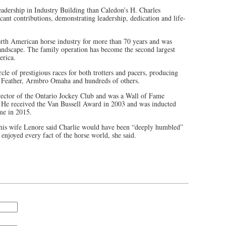
eadership in Industry Building than Caledon’s H. Charles
ant contributions, demonstrating leadership, dedication and life-
orth American horse industry for more than 70 years and was
landscape. The family operation has become the second largest
erica.
cle of prestigious races for both trotters and pacers, producing
 Feather, Armbro Omaha and hundreds of others.
rector of the Ontario Jockey Club and was a Wall of Fame
. He received the Van Bussell Award in 2003 and was inducted
me in 2015.
 his wife Lenore said Charlie would have been “deeply humbled”
 enjoyed every fact of the horse world, she said.