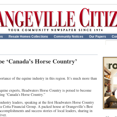
es
Resale Homes Collections
Community Notices
Our Papers
Con
 be ‘Canada’s Horse Country’
ortance of the equine industry in this region. It’s much more than
equine experts, Headwaters Horse Country is poised to become
oming “Canada’s Horse Country.”
ndustry leaders, speaking at the first Headwaters Horse Country
a Cotta Financial Group. A packed house at Orangeville’s Best
accomplishments and success stories of local leaders, sharing in
iver.