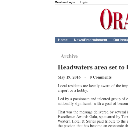
Members Login:
Log in
Home
News/Entertainment
Our Issu
Archive
Headwaters area set to
May 19, 2016 · 0 Comments
Local residents are keenly aware of the imp
a sport or a hobby.
Led by a passionate and talented group of 
nationally significant, with a goal of bec
That was the message delivered by several i
Excellence Awards Gala, sponsored by Terr
Western Hotel & Suites paid tribute to the 
the passion that has become an economic dr