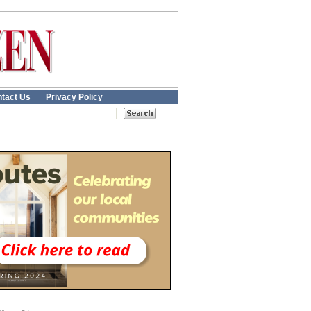
tact Us
Privacy Policy