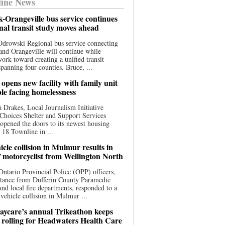
ine News
-Orangeville bus service continues
onal transit study moves ahead
drowski Regional bus service connecting
nd Orangeville will continue while
 work toward creating a unified transit
panning four counties. Bruce, ...
opens new facility with family unit
ple facing homelessness
 Drakes, Local Journalism Initiative
Choices Shelter and Support Services
y opened the doors to its newest housing
t 18 Townline in ...
cle collision in Mulmur results in
f motorcyclist from Wellington North
Ontario Provincial Police (OPP) officers,
stance from Dufferin County Paramedic
and local fire departments, responded to a
-vehicle collision in Mulmur ...
aycare’s annual Trikeathon keeps
 rolling for Headwaters Health Care