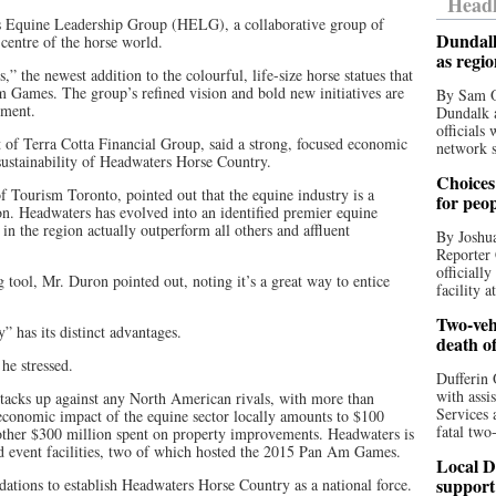
Headl
rs Equine Leadership Group (HELG), a collaborative group of
Dundalk
centre of the horse world.
as regi
the newest addition to the colourful, life-size horse statues that
m Games. The group’s refined vision and bold new initiatives are
By Sam O
pment.
Dundalk a
officials
of Terra Cotta Financial Group, said a strong, focused economic
network s
 sustainability of Headwaters Horse Country.
Choices 
Tourism Toronto, pointed out that the equine industry is a
for peo
ion. Headwaters has evolved into an identified premier equine
 the region actually outperform all others and affluent
By Joshua
Reporter 
officiall
g tool, Mr. Duron pointed out, noting it’s a great way to entice
facility a
Two-vehi
 has its distinct advantages.
death o
he stressed.
Dufferin 
with assi
tacks up against any North American rivals, with more than
Services 
economic impact of the equine sector locally amounts to $100
fatal two
nother $300 million spent on property improvements. Headwaters is
ed event facilities, two of which hosted the 2015 Pan Am Games.
Local D
support
tions to establish Headwaters Horse Country as a national force.