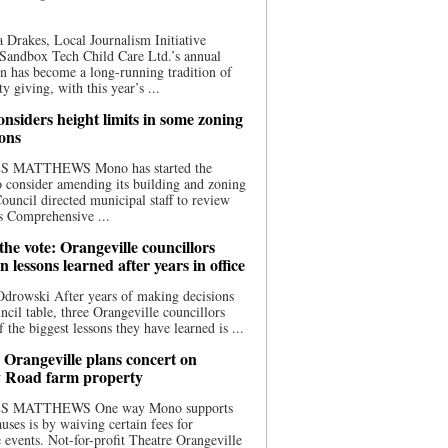
 Drakes, Local Journalism Initiative
Sandbox Tech Child Care Ltd.’s annual
n has become a long-running tradition of
 giving, with this year’s ...
nsiders height limits in some zoning
ions
S MATTHEWS Mono has started the
o consider amending its building and zoning
ouncil directed municipal staff to review
s Comprehensive ...
he vote: Orangeville councillors
on lessons learned after years in office
drowski After years of making decisions
uncil table, three Orangeville councillors
f the biggest lessons they have learned is ...
 Orangeville plans concert on
 Road farm property
S MATTHEWS One way Mono supports
uses is by waiving certain fees for
e events. Not-for-profit Theatre Orangeville