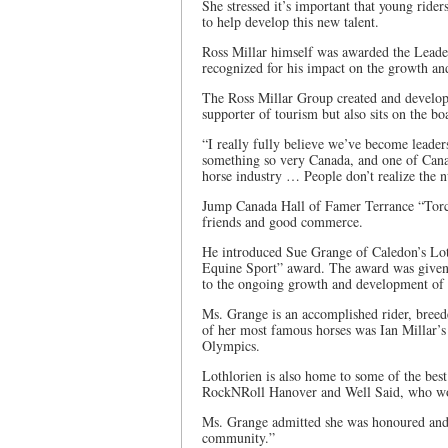
She stressed it’s important that young rider
to help develop this new talent.
Ross Millar himself was awarded the Leade
recognized for his impact on the growth and
The Ross Millar Group created and develop
supporter of tourism but also sits on the 
“I really fully believe we’ve become leader
something so very Canada, and one of Canad
horse industry … People don’t realize the
Jump Canada Hall of Famer Terrance “Torch
friends and good commerce.
He introduced Sue Grange of Caledon’s Loth
Equine Sport” award. The award was given 
to the ongoing growth and development of 
Ms. Grange is an accomplished rider, breede
of her most famous horses was Ian Millar’s
Olympics.
Lothlorien is also home to some of the best
RockNRoll Hanover and Well Said, who wo
Ms. Grange admitted she was honoured and 
community.”