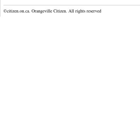
©citizen.on.ca. Orangeville Citizen. All rights reserved