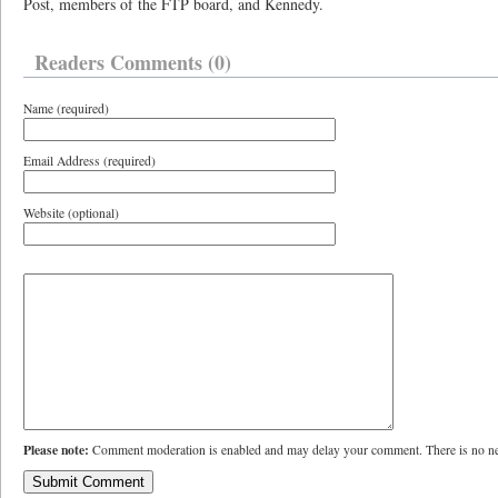
Post, members of the FTP board, and Kennedy.
Readers Comments (0)
Name (required)
Email Address (required)
Website (optional)
Please note:
Comment moderation is enabled and may delay your comment. There is no ne