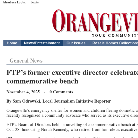
Members Login:
Log in
Home
News/Entertainment
Our Issues
Resale Homes Collection
General News
FTP’s former executive director celebrat
commemorative bench
November 4, 2025 · 0 Comments
By Sam Odrowski, Local Journalism Initiative Reporter
Orangeville’s emergency shelter for women and children fleeing domestic a
recently recognized a community advocate who served as its executive direc
FTP’s Board of Directors held an unveiling of a commemorative bench at 
Oct. 28, honouring Norah Kennedy, who retired from her role as executive di