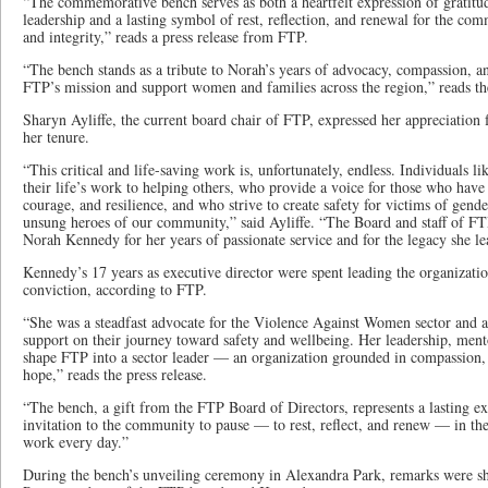
“The commemorative bench serves as both a heartfelt expression of gratitu
leadership and a lasting symbol of rest, reflection, and renewal for the co
and integrity,” reads a press release from FTP.
“The bench stands as a tribute to Norah’s years of advocacy, compassion, and
FTP’s mission and support women and families across the region,” reads the
Sharyn Ayliffe, the current board chair of FTP, expressed her appreciation
her tenure.
“This critical and life-saving work is, unfortunately, endless. Individuals
their life’s work to helping others, who provide a voice for those who have
courage, and resilience, and who strive to create safety for victims of gend
unsung heroes of our community,” said Ayliffe. “The Board and staff of FTP
Norah Kennedy for her years of passionate service and for the legacy she le
Kennedy’s 17 years as executive director were spent leading the organizatio
conviction, according to FTP.
“She was a steadfast advocate for the Violence Against Women sector and 
support on their journey toward safety and wellbeing. Her leadership, men
shape FTP into a sector leader — an organization grounded in compassion
hope,” reads the press release.
“The bench, a gift from the FTP Board of Directors, represents a lasting ex
invitation to the community to pause — to rest, reflect, and renew — in th
work every day.”
During the bench’s unveiling ceremony in Alexandra Park, remarks were s