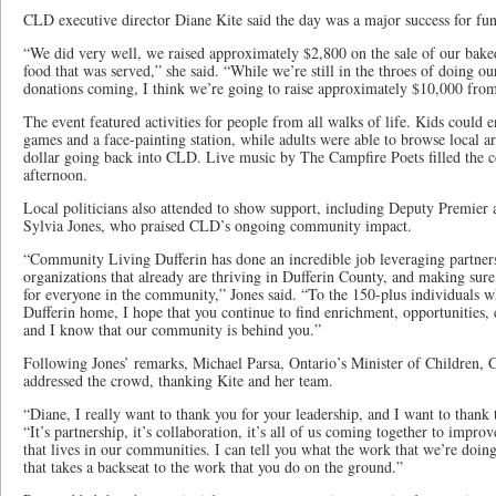
CLD executive director Diane Kite said the day was a major success for fun
“We did very well, we raised approximately $2,800 on the sale of our bak
food that was served,” she said. “While we’re still in the throes of doing our 
donations coming, I think we’re going to raise approximately $10,000 from
The event featured activities for people from all walks of life. Kids could
games and a face-painting station, while adults were able to browse local a
dollar going back into CLD. Live music by The Campfire Poets filled the c
afternoon.
Local politicians also attended to show support, including Deputy Premie
Sylvia Jones, who praised CLD’s ongoing community impact.
“Community Living Dufferin has done an incredible job leveraging partner
organizations that already are thriving in Dufferin County, and making sure 
for everyone in the community,” Jones said. “To the 150-plus individuals
Dufferin home, I hope that you continue to find enrichment, opportunitie
and I know that our community is behind you.”
Following Jones’ remarks, Michael Parsa, Ontario’s Minister of Children,
addressed the crowd, thanking Kite and her team.
“Diane, I really want to thank you for your leadership, and I want to thank 
“It’s partnership, it’s collaboration, it’s all of us coming together to impro
that lives in our communities. I can tell you what the work that we’re doing
that takes a backseat to the work that you do on the ground.”