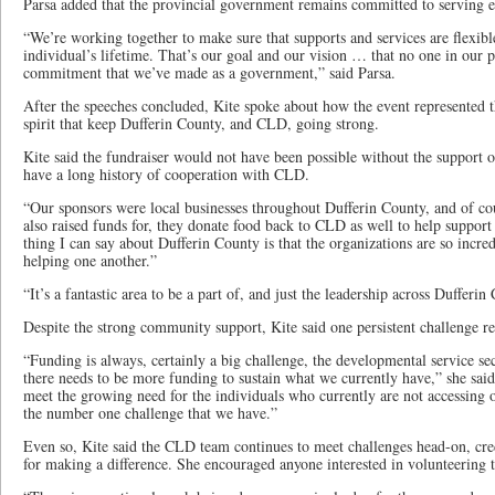
Parsa added that the provincial government remains committed to serving e
“We’re working together to make sure that supports and services are flexibl
individual’s lifetime. That’s our goal and our vision … that no one in our p
commitment that we’ve made as a government,” said Parsa.
After the speeches concluded, Kite spoke about how the event represented
spirit that keep Dufferin County, and CLD, going strong.
Kite said the fundraiser would not have been possible without the support o
have a long history of cooperation with CLD.
“Our sponsors were local businesses throughout Dufferin County, and of cou
also raised funds for, they donate food back to CLD as well to help support
thing I can say about Dufferin County is that the organizations are so incre
helping one another.”
“It’s a fantastic area to be a part of, and just the leadership across Dufferin
Despite the strong community support, Kite said one persistent challenge r
“Funding is always, certainly a big challenge, the developmental service se
there needs to be more funding to sustain what we currently have,” she said
meet the growing need for the individuals who currently are not accessing o
the number one challenge that we have.”
Even so, Kite said the CLD team continues to meet challenges head-on, cred
for making a difference. She encouraged anyone interested in volunteering t