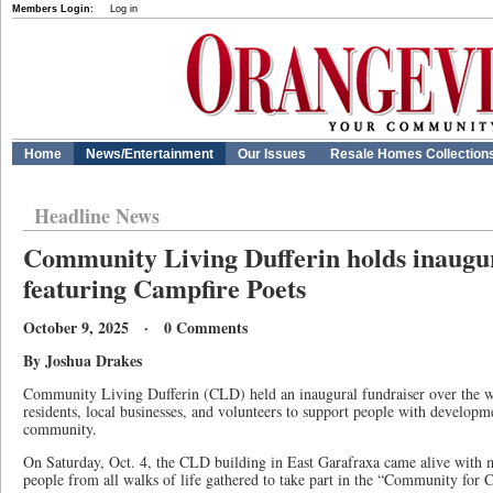
Members Login:
Log in
Home
News/Entertainment
Our Issues
Resale Homes Collection
Headline News
Community Living Dufferin holds inaugur
featuring Campfire Poets
October 9, 2025 · 0 Comments
By Joshua Drakes
Community Living Dufferin (CLD) held an inaugural fundraiser over the w
residents, local businesses, and volunteers to support people with developmen
community.
On Saturday, Oct. 4, the CLD building in East Garafraxa came alive with m
people from all walks of life gathered to take part in the “Community for