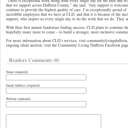
“There is exceptional work being done every single day for the men and wom
that we support across Dufferin County,” she said. “Any support is welcom
continue to provide the highest quality of care. I’m exceptionally proud of
incredible employees that we have at CLD, and that it is because of the i
support, who inspire us every single day to do the work that we do. They a
With their first annual fundraiser finding success, CLD plans to continue th
hopefully many more to come – to build a stronger, more inclusive commu
For more information about CLD’s services, visit communitylivingdufferin.
ongoing silent auction, visit the Community Living Dufferin Facebook pag
Readers Comments (0)
Name (required)
Email Address (required)
Website (optional)