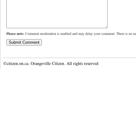
Please note:
Comment moderation is enabled and may delay your comment. There is no ne
©citizen.on.ca. Orangeville Citizen. All rights reserved