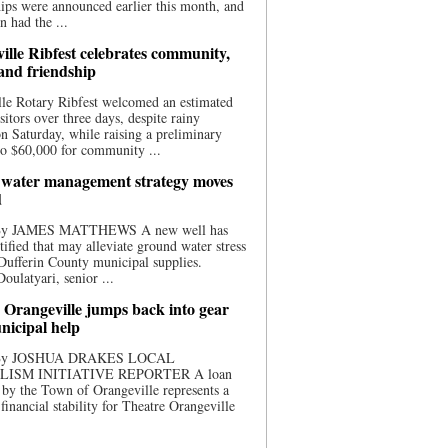
ips were announced earlier this month, and
n had the ...
ille Ribfest celebrates community,
 and friendship
le Rotary Ribfest welcomed an estimated
sitors over three days, despite rainy
n Saturday, while raising a preliminary
o $60,000 for community ...
water management strategy moves
d
 By JAMES MATTHEWS A new well has
tified that may alleviate ground water stress
ufferin County municipal supplies.
ulatyari, senior ...
 Orangeville jumps back into gear
nicipal help
 By JOSHUA DRAKES LOCAL
LISM INITIATIVE REPORTER A loan
by the Town of Orangeville represents a
 financial stability for Theatre Orangeville