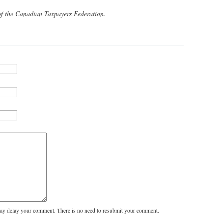
of the Canadian Taxpayers Federation.
y delay your comment. There is no need to resubmit your comment.