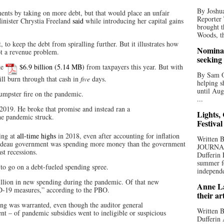
By Joshua
ments by taking on more debt, but that would place an unfair
Reporter
inister Chrystia Freeland
said
while introducing her capital gains
brought t
Woods, th
, to keep the debt from spiralling further. But it illustrates how
Nominat
t a revenue problem.
seeking
ke
$6.9 billion
from taxpayers this year. But with
By Sam Od
ill burn through that cash in
five
days.
helping s
until Aug
dumpster fire on the pandemic.
...
 2019. He broke that promise and instead ran a
Lights,
he pandemic struck.
Festival
ing at
all-time highs
in 2018, even after accounting for inflation
Written
rudeau government was spending more money than the government
JOURNA
st recessions.
Dufferin 
summer fo
to go on a debt-fueled spending spree.
independe
lion in new spending during the pandemic. Of that new
Anne La
19 measures,” according to the PBO.
their ar
ing was warranted, even though the auditor general
Written B
nt – of pandemic subsidies went to ineligible or suspicious
Dufferin 