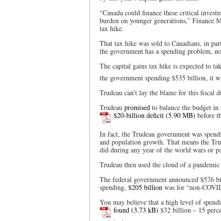
“Canada could finance these critical invest
burden on younger generations,” Finance M
tax hike.
That tax hike was sold to Canadians, in part
the government has a spending problem, no
The capital gains tax hike is expected to ta
the government spending $535 billion, it w
Trudeau can’t lay the blame for this fiscal 
Trudeau
promised
to balance the budget in
$20-billion deficit
before t
In fact, the Trudeau government was spend
and population growth. That means the T
did during any year of the world wars or pa
Trudeau then used the cloud of a pandemic 
The federal government announced $576 bil
spending,
$205 billion
was for “non-COVID-
You may believe that a high level of spend
found
$32 billion – 15 perce