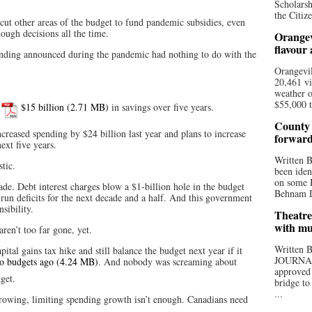
Scholarsh
the Citize
ut other areas of the budget to fund pandemic subsidies, even
ough decisions all the time.
Orangev
flavour
nding announced during the pandemic had nothing to do with the
Orangevil
20,461 vi
weather o
$55,000 t
d
$15 billion
in savings over five years.
County 
reased spending by $24 billion last year and plans to increase
forwar
ext five years.
Written
tic.
been iden
on some D
ade. Debt interest charges blow a $1-billion hole in the budget
Behnam Do
run deficits for the next decade and a half. And this government
sibility.
Theatre
with mu
aren’t too far gone, yet.
Written
ital gains tax hike and still balance the budget next year if it
JOURNA
o budgets ago
. And nobody was screaming about
approved 
get.
bridge to
...
owing, limiting spending growth isn’t enough. Canadians need