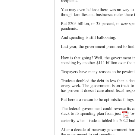
recipients.
You may even believe there was no way to c
though families and businesses make these t
But $205 billion, or 35 percent, of
new
spe
pandemic.
And spending is still ballooning.
Last year, the government promised to fin
How is that going? Well, the government inc
spending by another $111 billion over the n
Taxpayers have many reasons to be pessimis
Trudeau doubled the debt in less than a dec
every week. The government is on track to 
has proven it doesn’t care about fiscal respon
But here’s a reason to be optimistic: things 
The federal government could reverse its cap
stuck to its spending plan from just
tw
austerity when Trudeau tabled his 2022 bud
After a decade of runaway government borr
the government to cut spending.