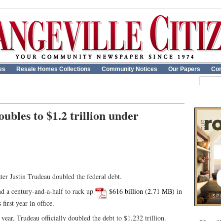
es
Resale Homes Collections
Community Notices
Our Papers
Con
ubles to $1.2 trillion under
ster Justin Trudeau doubled the federal debt.
nd a century-and-a-half to rack up
$616 billion
in
first year in office.
 year, Trudeau officially doubled the debt to $1.232 trillion.