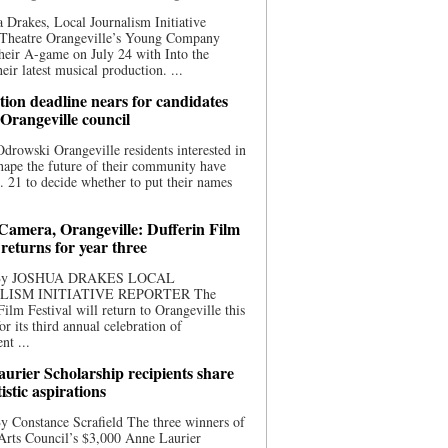
 Drakes, Local Journalism Initiative
 Theatre Orangeville’s Young Company
heir A-game on July 24 with Into the
eir latest musical production. ...
ion deadline nears for candidates
 Orangeville council
rowski Orangeville residents interested in
hape the future of their community have
. 21 to decide whether to put their names
 Camera, Orangeville: Dufferin Film
 returns for year three
 By JOSHUA DRAKES LOCAL
LISM INITIATIVE REPORTER The
Film Festival will return to Orangeville this
r its third annual celebration of
nt ...
urier Scholarship recipients share
tistic aspirations
y Constance Scrafield The three winners of
Arts Council’s $3,000 Anne Laurier