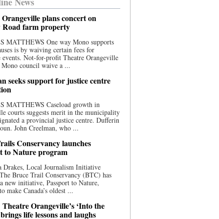
ine News
 Orangeville plans concert on
 Road farm property
S MATTHEWS One way Mono supports
uses is by waiving certain fees for
e events. Not-for-profit Theatre Orangeville
 Mono council waive a ...
n seeks support for justice centre
tion
S MATTHEWS Caseload growth in
le courts suggests merit in the municipality
ignated a provincial justice centre. Dufferin
oun. John Creelman, who ...
rails Conservancy launches
t to Nature program
 Drakes, Local Journalism Initiative
 The Bruce Trail Conservancy (BTC) has
a new initiative, Passport to Nature,
to make Canada’s oldest ...
 Theatre Orangeville’s ‘Into the
brings life lessons and laughs