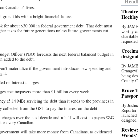
Headl
on Canadians’ lives.
Theatre
Hockley
d grandkids with a bright financial future.
ok for about $30,000 in federal government debt. That debt must
By JAME
her taxes for future generations unless future governments cut
worthy ca
charitabl
requested
Creelma
dget Officer (PBO) forecasts the next federal balanced budget in
designa
n added to the debt.
By JAME
on’t materialize if the government introduces new spending and
Orangevil
ight.
being des
County C
d on interest charges.
Bruce T
rges cost taxpayers more than $1 billion every week.
Passpor
ney
servicing the debt than it sends to the provinces in
By Joshua
nny collected from the GST to pay the interest on the debt.
Reporter
launched 
t charges over the next decade-and-a-half will cost taxpayers $847
designed 
 for every Canadian.
Review:
e government will take more money from Canadians, as evidenced
Woods’ 