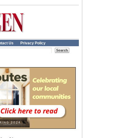
tact Us
Privacy Policy