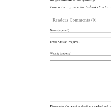
Franco Terrazzano is the Federal Director 
Readers Comments (0)
Name (required)
Email Address (required)
Website (optional)
Please note:
Comment moderation is enabled and ma