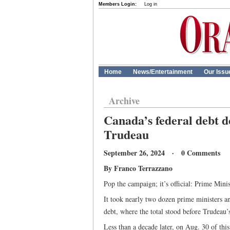
Members Login:
Log in
Home
News/Entertainment
Our Issu
Archive
Canada’s federal debt do
Trudeau
September 26, 2024 · 0 Comments
By Franco Terrazzano
Pop the campaign; it’s official: Prime Mini
It took nearly two dozen prime ministers a
debt, where the total stood before Trudeau’s 
Less than a decade later, on Aug. 30 of this