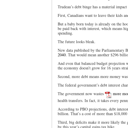
Trudeau’s debt binge has a material impact 
First, Canadians want to leave their kids an
But a baby born today is already on the ho
be paid back with interest, which means hig
spending.
The future looks bleak.
New data published by the Parliamentary Bu
2040
. That would mean another $296 billio
And even that balanced budget projection w
the economy doesn’t grow for 16 years stra
Second, more debt means more money waste
The federal government’s debt interest cha
The government now wastes
more mo
health transfers. In fact, it takes every pe
According to PBO projections, debt interes
billion. That’s a cost of more than $18,000
Third, big deficits make it more likely th
by this year’s capital gains tax hike.