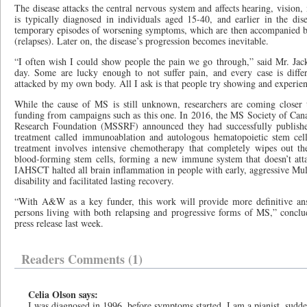
The disease attacks the central nervous system and affects hearing, vision,
is typically diagnosed in individuals aged 15-40, and earlier in the dis
temporary episodes of worsening symptoms, which are then accompanied by
(relapses). Later on, the disease’s progression becomes inevitable.
“I often wish I could show people the pain we go through,” said Mr. Jacks
day. Some are lucky enough to not suffer pain, and every case is diffe
attacked by my own body. All I ask is that people try showing and experie
While the cause of MS is still unknown, researchers are coming closer 
funding from campaigns such as this one. In 2016, the MS Society of Canad
Research Foundation (MSSRF) announced they had successfully publishe
treatment called immunoablation and autologous hematopoietic stem cel
treatment involves intensive chemotherapy that completely wipes out t
blood-forming stem cells, forming a new immune system that doesn’t att
IAHSCT halted all brain inflammation in people with early, aggressive Multi
disability and facilitated lasting recovery.
“With A&W as a key funder, this work will provide more definitive answ
persons living with both relapsing and progressive forms of MS,” conclu
press release last week.
Readers Comments (1)
Celia Olson says:
I was diagnosed in 1996, before symptoms started. I am a pianist, sud