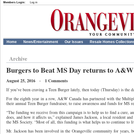
Members Login:
Log in
Home
News/Entertainment
Our Issues
Resale Homes Collection
Archive
Burgers to Beat MS Day returns to A&W
August 25, 2016 · 1 Comments
If you’ve been craving a Teen Burger lately, then today (Thursday) is the da
For the eighth year in a row, A&W Canada has partnered with the Multipl
their annual Teen Burger fundraiser, to raise awareness and funds for MS r
“The funding we receive from this campaign is to help us to find a cure, a
does, and how it affects us,” explained James Jackson, a local resident a
the MS Society. “Most of all, this funding is what helps us to continue to li
Mr. Jackson has been involved in the Orangeville community for years, 