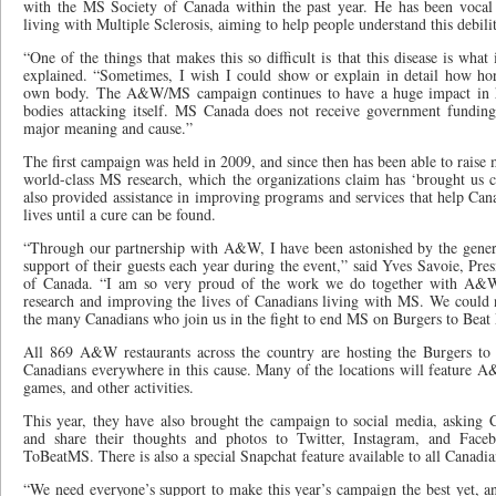
with the MS Society of Canada within the past year. He has been vocal 
living with Multiple Sclerosis, aiming to help people understand this debilit
“One of the things that makes this so difficult is that this disease is what i
explained. “Sometimes, I wish I could show or explain in detail how horri
own body. The A&W/MS campaign continues to have a huge impact in h
bodies attacking itself. MS Canada does not receive government funding
major meaning and cause.”
The first campaign was held in 2009, and since then has been able to raise 
world-class MS research, which the organizations claim has ‘brought us cl
also provided assistance in improving programs and services that help Can
lives until a cure can be found.
“Through our partnership with A&W, I have been astonished by the gene
support of their guests each year during the event,” said Yves Savoie, Pr
of Canada. “I am so very proud of the work we do together with A&W
research and improving the lives of Canadians living with MS. We could n
the many Canadians who join us in the fight to end MS on Burgers to Bea
All 869 A&W restaurants across the country are hosting the Burgers to
Canadians everywhere in this cause. Many of the locations will feature A
games, and other activities.
This year, they have also brought the campaign to social media, asking C
and share their thoughts and photos to Twitter, Instagram, and Face
ToBeatMS. There is also a special Snapchat feature available to all Canadia
“We need everyone’s support to make this year’s campaign the best yet, an