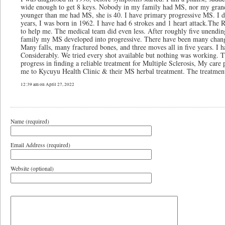
wide enough to get 8 keys. Nobody in my family had MS, nor my grandp
younger than me had MS, she is 40. I have primary progressive MS. I do
years, I was born in 1962. I have had 6 strokes and 1 heart attack.The Re
to help me. The medical team did even less. After roughly five unendin
family my MS developed into progressive. There have been many changes
Many falls, many fractured bones, and three moves all in five years. I 
Considerably. We tried every shot available but nothing was working. Th
progress in finding a reliable treatment for Multiple Sclerosis, My care
me to Kycuyu Health Clinic & their MS herbal treatment. The treatment
12:39 am on April 27, 2022
Name (required)
Email Address (required)
Website (optional)