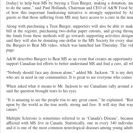
[today] to help beat MS by buying a Teen Burger, making a donation, a
to do the same,” said Paul Hollands, Chairman and CEO of A&W Food Ser
of how this important fundraising initiative is strongly supported b
guests so that those suffering from MS may have access to a cure in the nea
Along with purchasing a Teen Burger, supporters will also be able to mak
bill at the register, purchasing two-dollar paper cutouts, and giving thro
the funds from these methods will go towards supporting activities des
said they will also be donating one-dollar to the MS Society for every sh
the Burgers to Beat MS video, which was launched last Thursday. The v
page.
A&W describes Burgers to Beat MS as an event that creates an opportunity 
support Canadian-led efforts to better understand MS and find a cure, all wh
“Nobody should face any demon alone,” added Mr. Jackson. “It is my duty
who are in need in our communities. It is great to see everyone who comes o
When asked what it means to Mr. Jackson to see Canadians rally around a c
said the question brought tears to his eyes.
“It is amazing to see the people rise to any great cause,” he explained. “Re
upon by the world as the true north, strong and free. It will stay that way
causes.”
Multiple Sclerosis is sometimes referred to as ‘Canada’s Disease’, becaus
afflicted with MS live in Canada. Statistically, one in every 340 individ
and it is one of the most common neurological diseases among young adult