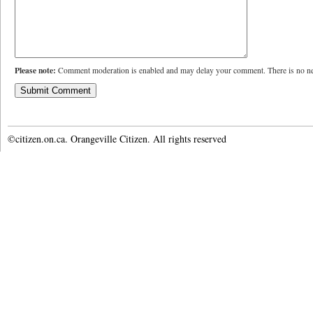
Please note:
Comment moderation is enabled and may delay your comment. There is no ne
©citizen.on.ca. Orangeville Citizen. All rights reserved