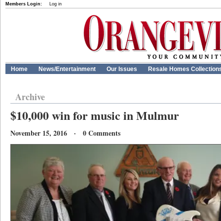
Members Login:
Log in
Home
News/Entertainment
Our Issues
Resale Homes Collection
Archive
$10,000 win for music in Mulmur
November 15, 2016 · 0 Comments