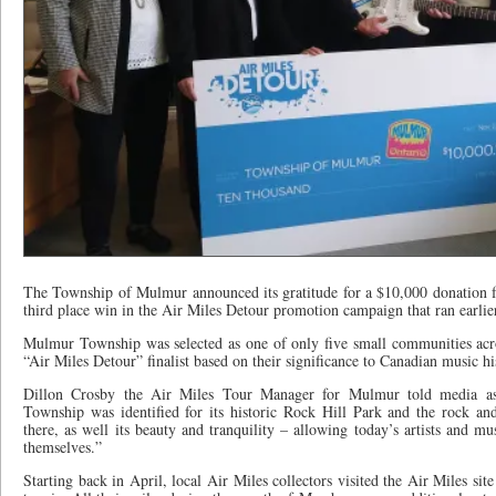
The Township of Mulmur announced its gratitude for a $10,000 donation 
third place win in the Air Miles Detour promotion campaign that ran earlier
Mulmur Township was selected as one of only five small communities acr
“Air Miles Detour” finalist based on their significance to Canadian music hi
Dillon Crosby the Air Miles Tour Manager for Mulmur told media as
Township was identified for its historic Rock Hill Park and the rock and
there, as well its beauty and tranquility – allowing today’s artists and mu
themselves.”
Starting back in April, local Air Miles collectors visited the Air Miles si