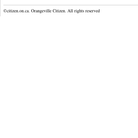
©citizen.on.ca. Orangeville Citizen. All rights reserved