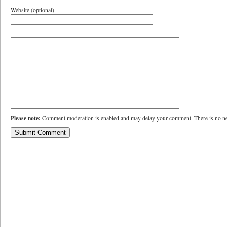
Website (optional)
Please note:
Comment moderation is enabled and may delay your comment. There is no ne