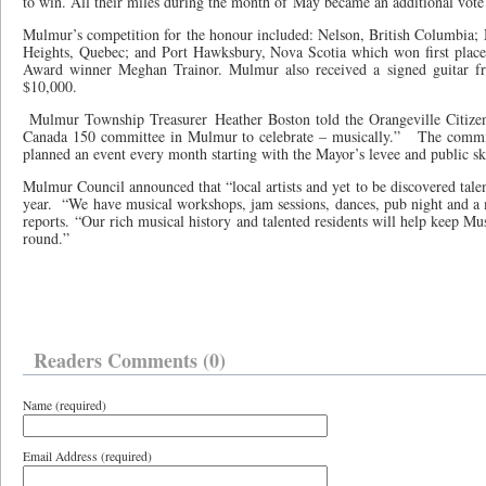
to win. All their miles during the month of May became an additional vot
Mulmur’s competition for the honour included: Nelson, British Columbia
Heights, Quebec; and Port Hawksbury, Nova Scotia which won first plac
Award winner Meghan Trainor. Mulmur also received a signed guitar fr
$10,000.
Mulmur Township Treasurer Heather Boston told the Orangeville Citizen
Canada 150 committee in Mulmur to celebrate – musically.” The committ
planned an event every month starting with the Mayor’s levee and public sk
Mulmur Council announced that “local artists and yet to be discovered talen
year. “We have musical workshops, jam sessions, dances, pub night and a 
reports. “Our rich musical history and talented residents will help keep Mu
round.”
Readers Comments (0)
Name (required)
Email Address (required)