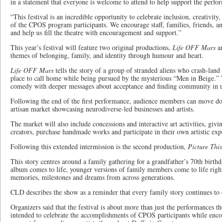
in a statement that everyone is welcome to attend to help support the perfo
“This festival is an incredible opportunity to celebrate inclusion, creativi
of the CPOS program participants. We encourage staff, families, friends, 
and help us fill the theatre with encouragement and support.”
This year’s festival will feature two original productions,
Life OFF Mars
a
themes of belonging, family, and identity through humour and heart.
Life OFF Mars
tells the story of a group of stranded aliens who crash-lan
place to call home while being pursued by the mysterious “Men in Beige.” 
comedy with deeper messages about acceptance and finding community in u
Following the end of the first performance, audience members can move d
artisan market showcasing neurodiverse-led businesses and artists.
The market will also include concessions and interactive art activities, givi
creators, purchase handmade works and participate in their own artistic exp
Following this extended intermission is the second production,
Picture This
This story centres around a family gathering for a grandfather’s 70th birth
album comes to life, younger versions of family members come to life right
memories, milestones and dreams from across generations.
CLD describes the show as a reminder that every family story continues to 
Organizers said that the festival is about more than just the performances 
intended to celebrate the accomplishments of CPOS participants while encou