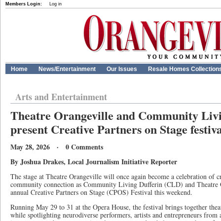
Members Login:
Log in
Home
News/Entertainment
Our Issues
Resale Homes Collection
Arts and Entertainment
Theatre Orangeville and Community Livin
present Creative Partners on Stage festiva
May 28, 2026 · 0 Comments
By Joshua Drakes, Local Journalism Initiative Reporter
The stage at Theatre Orangeville will once again become a celebration of cr
community connection as Community Living Dufferin (CLD) and Theatre Or
annual Creative Partners on Stage (CPOS) Festival this weekend.
Running May 29 to 31 at the Opera House, the festival brings together theat
while spotlighting neurodiverse performers, artists and entrepreneurs fro