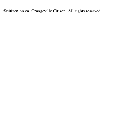
©citizen.on.ca. Orangeville Citizen. All rights reserved