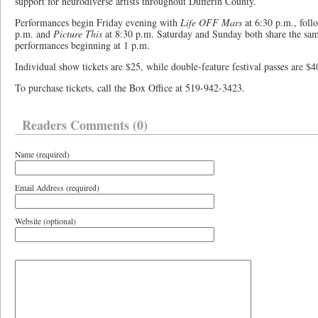
support for neurodiverse artists throughout Dufferin County.
Performances begin Friday evening with
Life OFF Mars
at 6:30 p.m., foll
p.m. and
Picture This
at 8:30 p.m. Saturday and Sunday both share the sam
performances beginning at 1 p.m.
Individual show tickets are $25, while double-feature festival passes are $4
To purchase tickets, call the Box Office at 519-942-3423.
Readers Comments (0)
Name (required)
Email Address (required)
Website (optional)