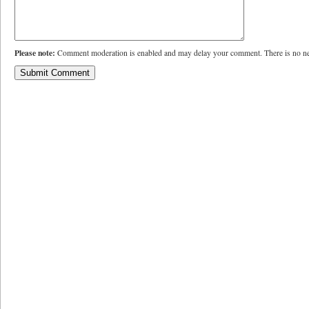
Please note:
Comment moderation is enabled and may delay your comment. There is no ne