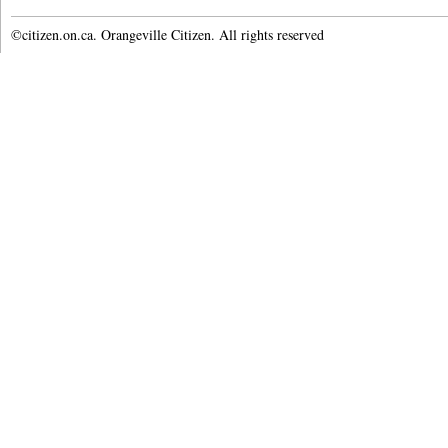
©citizen.on.ca. Orangeville Citizen. All rights reserved