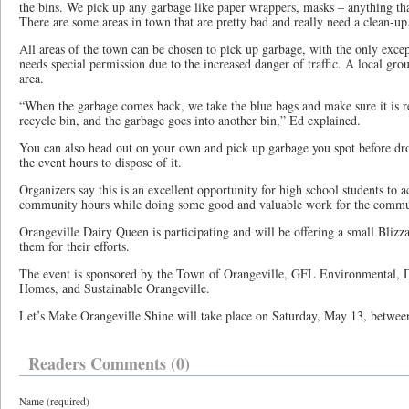
the bins. We pick up any garbage like paper wrappers, masks – anything tha
There are some areas in town that are pretty bad and really need a clean-up
All areas of the town can be chosen to pick up garbage, with the only exc
needs special permission due to the increased danger of traffic. A local grou
area.
“When the garbage comes back, we take the blue bags and make sure it is re
recycle bin, and the garbage goes into another bin,” Ed explained.
You can also head out on your own and pick up garbage you spot before dro
the event hours to dispose of it.
Organizers say this is an excellent opportunity for high school students to
community hours while doing some good and valuable work for the commu
Orangeville Dairy Queen is participating and will be offering a small Blizza
them for their efforts.
The event is sponsored by the Town of Orangeville, GFL Environmental, 
Homes, and Sustainable Orangeville.
Let’s Make Orangeville Shine will take place on Saturday, May 13, betwee
Readers Comments (0)
Name (required)