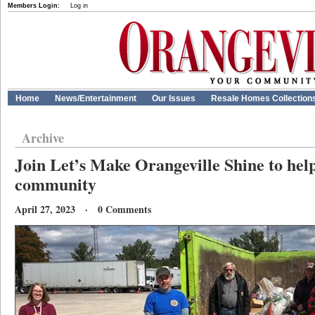
Members Login:
Log in
Home
News/Entertainment
Our Issues
Resale Homes Collection
Archive
Join Let’s Make Orangeville Shine to help
community
April 27, 2023 · 0 Comments