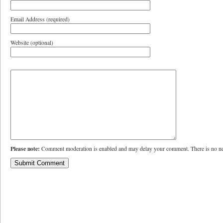
Email Address (required)
Website (optional)
Please note:
Comment moderation is enabled and may delay your comment. There is no ne