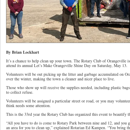
By Brian Lockhart
It’s a chance to help clean up your town. The Rotary Club of Orangeville is 
attend its annual Let’s Make Orangeville Shine Day on Saturday, May 13.
Volunteers will be out picking up the litter and garbage accumulated on Oran
over the winter, making the town a cleaner and nicer place to live.
Those who show up will receive the supplies needed, including plastic bags
to collect refuse.
Volunteers will be assigned a particular street or road, or you may voluntee
think needs some attention.
This is the 33rd year the Rotary Club has organized this event to beautify 
“All you have to do is come to Rotary Park between nine and 12, and you g
an area for you to clean up,” explained Rotarian Ed Kampen. “You bring t