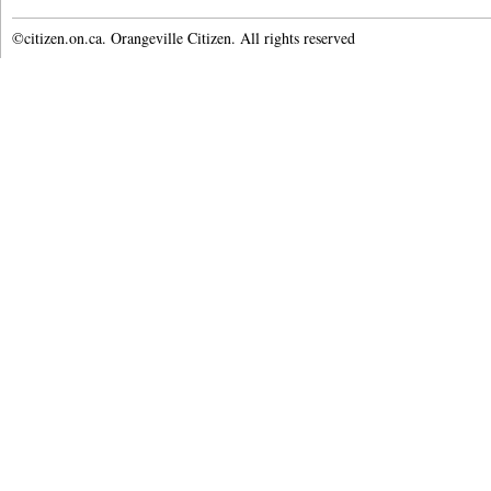
©citizen.on.ca. Orangeville Citizen. All rights reserved