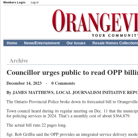
Members Login:
Log in
Home
News/Entertainment
Our Issues
Resale Homes Collection
Archive
Councillor urges public to read OPP bill
December 14, 2023 · 0 Comments
By JAMES MATTHEWS, LOCAL JOURNALISM INITIATIVE REP
The Ontario Provincial Police broke down its forecasted bill to Orangeville 
Town council heard during its regular meeting on Dec. 11 that the municipa
for policing services in 2024. That’s a monthly cost of about $364,879.
The actual bill runs 22 pages long.
Sgt. Rob Griffin said the OPP provides an integrated service delivery mode