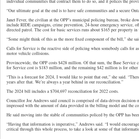
individual communities that contract them to do so, and it polices the prov
“Our ultimate goal at the end is to have safe communities and a secure Ontar
Janet Fever, the civilian at the OPP’s municipal policing bureau, broke dow
include RIDE campaigns, crime prevention, 24-hour emergency service, offi
directed patrol. The cost for basic services runs about $165 per property in
“Some might think of this as the more fixed component of the bill,” she sai
Calls for Service is the reactive side of policing when somebody calls for as
motor vehicle collisions.
Provincewide, the OPP costs $428 million. Of that sum, the Base Service co
for Service cost is $183 million, and the remaining $42 million is for other 
“This is a forecast for 2024, I would like to point that out,” she said. “Ther
years after that. We’re always a year behind in our reconciliation.”
The 2024 bill includes a $704,697 reconciliation for 2022 costs.
Councillor Joe Andrews said council is comprised of data-driven decision-
impressed with the amount of data provided in the billing model and the co
He said moving into the stable of communities policed by the OPP has been
“Having that information is imperative,” Andrews said. “I would encourage
critical through this whole process, to take a look at some of that informati