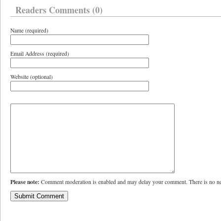
Readers Comments (0)
Name (required)
Email Address (required)
Website (optional)
Please note:
Comment moderation is enabled and may delay your comment. There is no ne