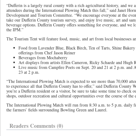
“Dufferin is a largely rural county with a rich agricultural history, and we a
attendees during the International Plowing Match this fall,” said Janet Ho
Development and Tourism Committee. “We encourage everyone at the event 
take our Dufferin County tourism survey, and enjoy live music, art and sam
beverage options. Dufferin County offers something for everyone, and we l
the IPM.”
The Tourism Tent will feature food, music, and art from local businesses an
Food from Lavender Blue, Black Birch, Ten of Tarts, Shine Bakery 
offerings from Chef Jason Reiner
Beverages from Mochaberry
Art displays from artists Ellen Cameron, Ricky Schaede and Hugh R
Live music from Campfire Poets on Sept. 20 and 21 at 2 p.m. and 
23 at 2 p.m.
“The International Plowing Match is expected to see more than 70,000 atte
to experience all that Dufferin County has to offer,” said Dufferin Count
you’re a Dufferin resident or a visitor, be sure to take some time to check ou
shops, outdoor recreation and cultural opportunities over the course of the
The International Plowing Match will run from 8:30 a.m. to 5 p.m. daily f
the farmers’ fields surrounding Bowling Green and Laurel.
Readers Comments (0)