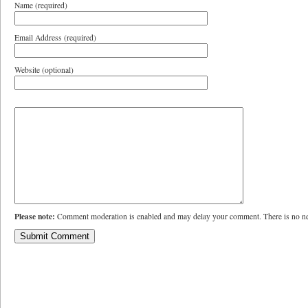
Name (required)
Email Address (required)
Website (optional)
Please note:
Comment moderation is enabled and may delay your comment. There is no ne