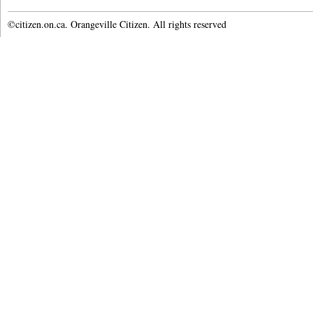
©citizen.on.ca. Orangeville Citizen. All rights reserved