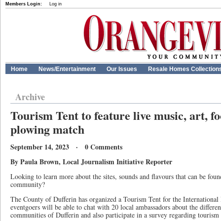
Members Login:
Log in
Home
News/Entertainment
Our Issues
Resale Homes Collection
Archive
Tourism Tent to feature live music, art, 
plowing match
September 14, 2023 · 0 Comments
By Paula Brown, Local Journalism Initiative Reporter
Looking to learn more about the sites, sounds and flavours that can be fou
community?
The County of Dufferin has organized a Tourism Tent for the Internationa
eventgoers will be able to chat with 20 local ambassadors about the differen
communities of Dufferin and also participate in a survey regarding tourism