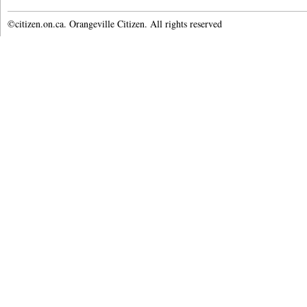
©citizen.on.ca. Orangeville Citizen. All rights reserved