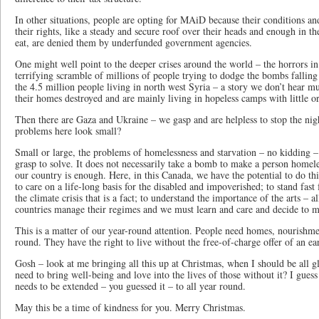
In other situations, people are opting for MAiD because their conditions a
their rights, like a steady and secure roof over their heads and enough in th
eat, are denied them by underfunded government agencies.
One might well point to the deeper crises around the world – the horrors i
terrifying scramble of millions of people trying to dodge the bombs falling
the 4.5 million people living in north west Syria – a story we don’t hear m
their homes destroyed and are mainly living in hopeless camps with little or
Then there are Gaza and Ukraine – we gasp and are helpless to stop the ni
problems here look small?
Small or large, the problems of homelessness and starvation – no kidding –
grasp to solve. It does not necessarily take a bomb to make a person homel
our country is enough. Here, in this Canada, we have the potential to do thi
to care on a life-long basis for the disabled and impoverished; to stand fas
the climate crisis that is a fact; to understand the importance of the arts – 
countries manage their regimes and we must learn and care and decide to m
This is a matter of our year-round attention. People need homes, nourishmen
round. They have the right to live without the free-of-charge offer of an ea
Gosh – look at me bringing all this up at Christmas, when I should be all gl
need to bring well-being and love into the lives of those without it? I gues
needs to be extended – you guessed it – to all year round.
May this be a time of kindness for you. Merry Christmas.