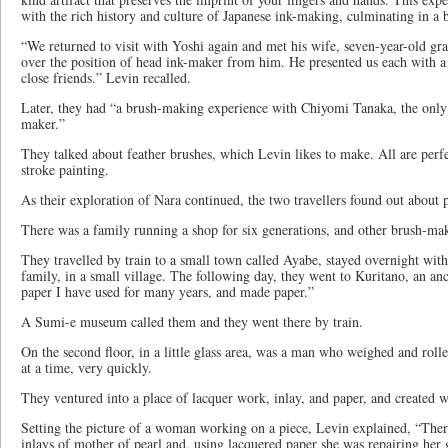
with the rich history and culture of Japanese ink-making, culminating in a 
“We returned to visit with Yoshi again and met his wife, seven-year-old gr
over the position of head ink-maker from him. He presented us each with a
close friends.” Levin recalled.
Later, they had “a brush-making experience with Chiyomi Tanaka, the only 
maker.”
They talked about feather brushes, which Levin likes to make. All are perfe
stroke painting.
As their exploration of Nara continued, the two travellers found out about 
There was a family running a shop for six generations, and other brush-maki
They travelled by train to a small town called Ayabe, stayed overnight with
family, in a small village. The following day, they went to Kuritano, an an
paper I have used for many years, and made paper.”
A Sumi-e museum called them and they went there by train.
On the second floor, in a little glass area, was a man who weighed and rolled
at a time, very quickly.
They ventured into a place of lacquer work, inlay, and paper, and created w
Setting the picture of a woman working on a piece, Levin explained, “Th
inlays of mother of pearl and, using lacquered paper she was repairing her