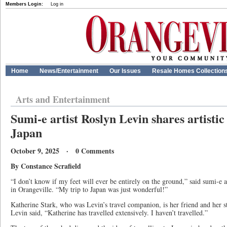
Members Login:
Log in
Home
News/Entertainment
Our Issues
Resale Homes Collection
Arts and Entertainment
Sumi-e artist Roslyn Levin shares artistic
Japan
October 9, 2025 · 0 Comments
By Constance Scrafield
“I don’t know if my feet will ever be entirely on the ground,” said sumi-e 
in Orangeville. “My trip to Japan was just wonderful!”
Katherine Stark, who was Levin’s travel companion, is her friend and her 
Levin said, “Katherine has travelled extensively. I haven’t travelled.”