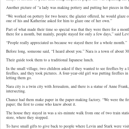
Another picture of “a lady was making pottery and putting her pieces in th
“We worked on pottery for two hours; the glazier offered, he would glaze on
one of his and Katherine asked for him to glaze one of her own.”
Part of what made their time so special was that they were there for a mo
there for a month, but mainly, people stayed for only a few days,” said Lev
“People really appreciated us because we stayed there for a whole month.”
Before long, someone said, “I heard about you.” Nara is a town of about 3
Their guide took them to a traditional Japanese lunch.
In the small village, two children asked if they wanted to see fireflies by 
fireflies, and they took pictures. A four-year-old girl was putting fireflies i
letting them go.
Nara city is a twin city with Jerusalem, and there is a statue of Anne Frank
intersecting.
Chance had them make paper in the paper-making factory. “We were the fi
paper; the first to come who knew about it.
The house they stayed in was a six-minute walk from one of two train stati
store, where they stopped.
To have small gifts to give back to people where Levin and Stark were visi