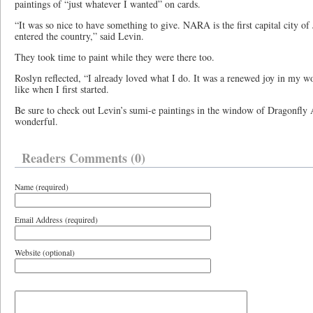
paintings of “just whatever I wanted” on cards.
“It was so nice to have something to give. NARA is the first capital city 
entered the country,” said Levin.
They took time to paint while they were there too.
Roslyn reflected, “I already loved what I do. It was a renewed joy in my w
like when I first started.
Be sure to check out Levin’s sumi-e paintings in the window of Dragonfly 
wonderful.
Readers Comments (0)
Name (required)
Email Address (required)
Website (optional)