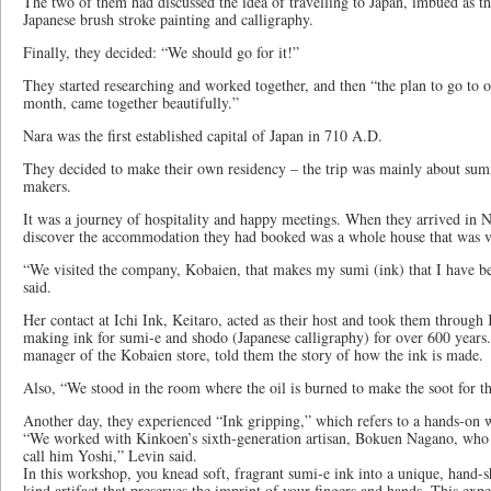
The two of them had discussed the idea of travelling to Japan, imbued as the
Japanese brush stroke painting and calligraphy.
Finally, they decided: “We should go for it!”
They started researching and worked together, and then “the plan to go to o
month, came together beautifully.”
Nara was the first established capital of Japan in 710 A.D.
They decided to make their own residency – the trip was mainly about sumi
makers.
It was a journey of hospitality and happy meetings. When they arrived in N
discover the accommodation they had booked was a whole house that was ve
“We visited the company, Kobaien, that makes my sumi (ink) that I have be
said.
Her contact at Ichi Ink, Keitaro, acted as their host and took them throug
making ink for sumi-e and shodo (Japanese calligraphy) for over 600 years.
manager of the Kobaien store, told them the story of how the ink is made.
Also, “We stood in the room where the oil is burned to make the soot for th
Another day, they experienced “Ink gripping,” which refers to a hands-on 
“We worked with Kinkoen’s sixth-generation artisan, Bokuen Nagano, who 
call him Yoshi,” Levin said.
In this workshop, you knead soft, fragrant sumi-e ink into a unique, hand-s
kind artifact that preserves the imprint of your fingers and hands. This expe