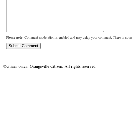
Please note:
Comment moderation is enabled and may delay your comment. There is no ne
©citizen.on.ca. Orangeville Citizen. All rights reserved