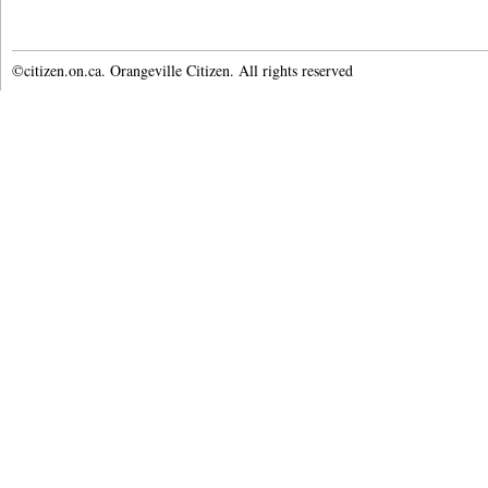
©citizen.on.ca. Orangeville Citizen. All rights reserved