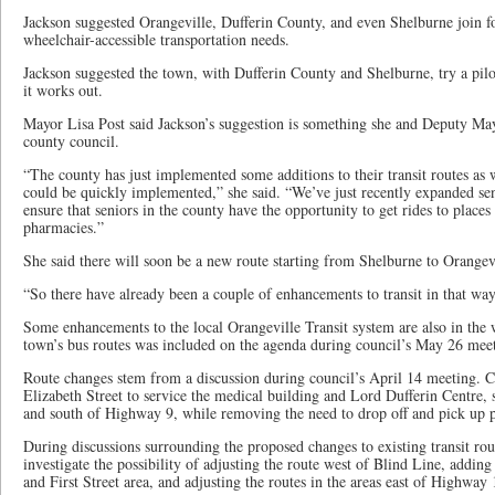
Jackson suggested Orangeville, Dufferin County, and even Shelburne join fo
wheelchair-accessible transportation needs.
Jackson suggested the town, with Dufferin County and Shelburne, try a pil
it works out.
Mayor Lisa Post said Jackson’s suggestion is something she and Deputy Ma
county council.
“The county has just implemented some additions to their transit routes as w
could be quickly implemented,” she said. “We’ve just recently expanded seni
ensure that seniors in the county have the opportunity to get rides to places
pharmacies.”
She said there will soon be a new route starting from Shelburne to Orangev
“So there have already been a couple of enhancements to transit in that way
Some enhancements to the local Orangeville Transit system are also in the 
town’s bus routes was included on the agenda during council’s May 26 mee
Route changes stem from a discussion during council’s April 14 meeting. Ch
Elizabeth Street to service the medical building and Lord Dufferin Centre,
and south of Highway 9, while removing the need to drop off and pick up
During discussions surrounding the proposed changes to existing transit route
investigate the possibility of adjusting the route west of Blind Line, adding
and First Street area, and adjusting the routes in the areas east of Highwa