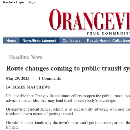
Members Login:
Log in
Home
News/Entertainment
Our Issues
Resale Homes Collection
Headline News
Route changes coming to public transit s
May 29, 2025 · 1 Comments
By JAMES MATTHEWS
It’s laudable that Orangeville continues efforts to open the public transit sy
advocate has an idea that may lend itself to everybody’s advantage.
Orangeville resident James Jackson is an accessibility advocate who uses his
residents have a means of getting around.
He said he understands why the town’s buses can’t get into some parts of th
limited.