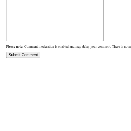
Please note:
Comment moderation is enabled and may delay your comment. There is no ne