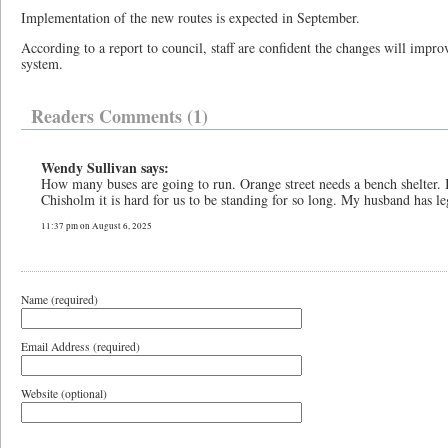
Implementation of the new routes is expected in September.
According to a report to council, staff are confident the changes will improv
system.
Readers Comments (1)
Wendy Sullivan says:
How many buses are going to run. Orange street needs a bench shelter. I
Chisholm it is hard for us to be standing for so long. My husband has l
11:37 pm on August 6, 2025
Name (required)
Email Address (required)
Website (optional)