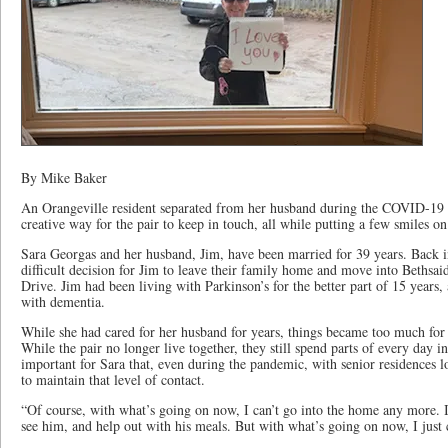
By Mike Baker
An Orangeville resident separated from her husband during the COVID-19
creative way for the pair to keep in touch, all while putting a few smiles o
Sara Georgas and her husband, Jim, have been married for 39 years. Back 
difficult decision for Jim to leave their family home and move into Bethsa
Drive. Jim had been living with Parkinson’s for the better part of 15 years
with dementia.
While she had cared for her husband for years, things became too much for S
While the pair no longer live together, they still spend parts of every day 
important for Sara that, even during the pandemic, with senior residences 
to maintain that level of contact.
“Of course, with what’s going on now, I can’t go into the home any more. I
see him, and help out with his meals. But with what’s going on now, I just 