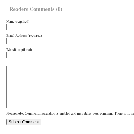
Readers Comments (0)
Name (required)
Email Address (required)
Website (optional)
Please note:
Comment moderation is enabled and may delay your comment. There is no ne