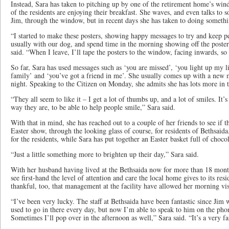
Instead, Sara has taken to pitching up by one of the retirement home’s wi
of the residents are enjoying their breakfast. She waves, and even talks to s
Jim, through the window, but in recent days she has taken to doing someth
“I started to make these posters, showing happy messages to try and keep peo
usually with our dog, and spend time in the morning showing off the poster
said. “When I leave, I’ll tape the posters to the window, facing inwards, so
So far, Sara has used messages such as ‘you are missed’, ‘you light up my lif
family’ and ‘you’ve got a friend in me’. She usually comes up with a new m
night. Speaking to the Citizen on Monday, she admits she has lots more in
“They all seem to like it – I get a lot of thumbs up, and a lot of smiles. It’
way they are, to be able to help people smile,” Sara said.
With that in mind, she has reached out to a couple of her friends to see if 
Easter show, through the looking glass of course, for residents of Bethsaid
for the residents, while Sara has put together an Easter basket full of chocol
“Just a little something more to brighten up their day,” Sara said.
With her husband having lived at the Bethsaida now for more than 18 month
see first-hand the level of attention and care the local home gives to its resi
thankful, too, that management at the facility have allowed her morning vis
“I’ve been very lucky. The staff at Bethsaida have been fantastic since Jim 
used to go in there every day, but now I’m able to speak to him on the pho
Sometimes I’ll pop over in the afternoon as well,” Sara said. “It’s a very f