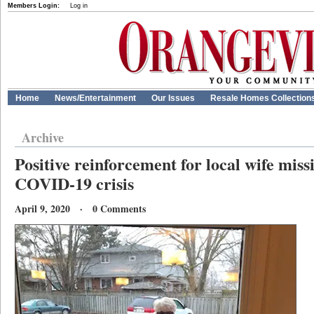
Members Login:
Log in
Home
News/Entertainment
Our Issues
Resale Homes Collection
Archive
Positive reinforcement for local wife mis
COVID-19 crisis
April 9, 2020 · 0 Comments