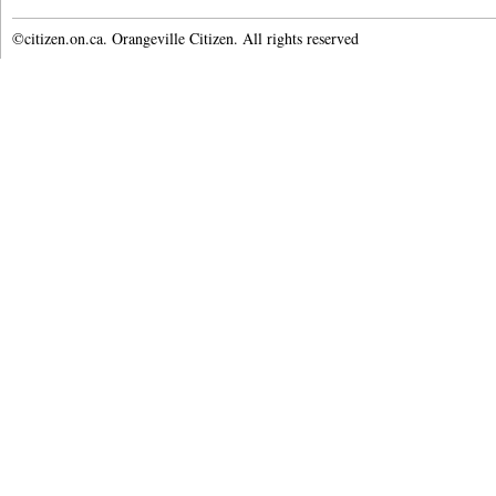
©citizen.on.ca. Orangeville Citizen. All rights reserved