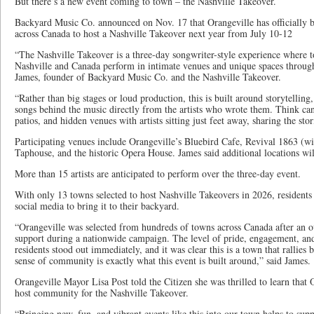
But there’s a new event coming to town – the Nashville Takeover.
Backyard Music Co. announced on Nov. 17 that Orangeville has officially b
across Canada to host a Nashville Takeover next year from July 10-12
“The Nashville Takeover is a three-day songwriter-style experience where t
Nashville and Canada perform in intimate venues and unique spaces through
James, founder of Backyard Music Co. and the Nashville Takeover.
“Rather than big stages or loud production, this is built around storytelling
songs behind the music directly from the artists who wrote them. Think cand
patios, and hidden venues with artists sitting just feet away, sharing the stor
Participating venues include Orangeville’s Bluebird Cafe, Revival 1863 (wi
Taphouse, and the historic Opera House. James said additional locations wi
More than 15 artists are anticipated to perform over the three-day event.
With only 13 towns selected to host Nashville Takeovers in 2026, resident
social media to bring it to their backyard.
“Orangeville was selected from hundreds of towns across Canada after a
support during a nationwide campaign. The level of pride, engagement, an
residents stood out immediately, and it was clear this is a town that rallies
sense of community is exactly what this event is built around,” said James.
Orangeville Mayor Lisa Post told the Citizen she was thrilled to learn that 
host community for the Nashville Takeover.
“Bringing new, fun, and vibrant events like this into our town helps to su