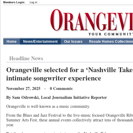
Members Login:
Log in
Home
News/Entertainment
Our Issues
Resale Homes Collection
Headline News
Orangeville selected for a ‘Nashville Take
intimate songwriter experience
November 27, 2025 · 0 Comments
By Sam Odrowski, Local Journalism Initiative Reporter
Orangeville is well-known as a music community.
From the Blues and Jazz Festival to the live-music focused Orangeville Rib
Summer Arts Fest, these annual events collectively attract tens of thousan
year.