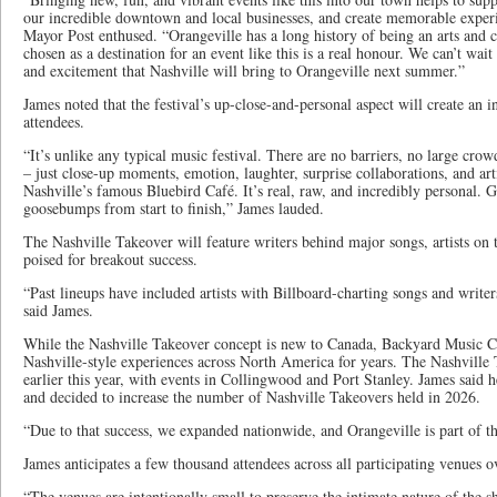
our incredible downtown and local businesses, and create memorable experie
Mayor Post enthused. “Orangeville has a long history of being an arts and 
chosen as a destination for an event like this is a real honour. We can’t wa
and excitement that Nashville will bring to Orangeville next summer.”
James noted that the festival’s up-close-and-personal aspect will create an 
attendees.
“It’s unlike any typical music festival. There are no barriers, no large crow
– just close-up moments, emotion, laughter, surprise collaborations, and art
Nashville’s famous Bluebird Café. It’s real, raw, and incredibly personal. Gu
goosebumps from start to finish,” James lauded.
The Nashville Takeover will feature writers behind major songs, artists on 
poised for breakout success.
“Past lineups have included artists with Billboard-charting songs and write
said James.
While the Nashville Takeover concept is new to Canada, Backyard Music Co
Nashville-style experiences across North America for years. The Nashvill
earlier this year, with events in Collingwood and Port Stanley. James said
and decided to increase the number of Nashville Takeovers held in 2026.
“Due to that success, we expanded nationwide, and Orangeville is part of th
James anticipates a few thousand attendees across all participating venues o
“The venues are intentionally small to preserve the intimate nature of the s