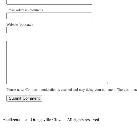
Email Address (required)
Website (optional)
Please note:
Comment moderation is enabled and may delay your comment. There is no ne
©citizen.on.ca. Orangeville Citizen. All rights reserved