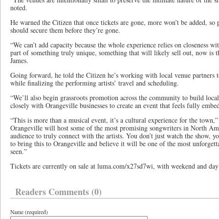
noted.
He warned the Citizen that once tickets are gone, more won’t be added, so p
should secure them before they’re gone.
“We can’t add capacity because the whole experience relies on closeness with
part of something truly unique, something that will likely sell out, now is t
James.
Going forward, he told the Citizen he’s working with local venue partners 
while finalizing the performing artists’ travel and scheduling.
“We’ll also begin grassroots promotion across the community to build local
closely with Orangeville businesses to create an event that feels fully emb
“This is more than a musical event, it’s a cultural experience for the town,
Orangeville will host some of the most promising songwriters in North Amer
audience to truly connect with the artists. You don’t just watch the show, 
to bring this to Orangeville and believe it will be one of the most unforge
seen.”
Tickets are currently on sale at luma.com/x27sd7wi, with weekend and day 
Readers Comments (0)
Name (required)