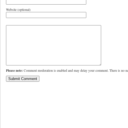
Website (optional)
Please note:
Comment moderation is enabled and may delay your comment. There is no ne