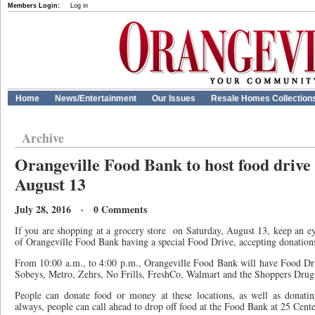
Members Login:
Log in
Home
News/Entertainment
Our Issues
Resale Homes Collection
Archive
Orangeville Food Bank to host food drive
August 13
July 28, 2016 · 0 Comments
If you are shopping at a grocery store
on Saturday, August 13, keep an e
of Orangeville Food Bank having a special Food Drive, accepting donation
From 10:00 a.m., to 4:00 p.m., Orangeville Food Bank will have Food Driv
Sobeys, Metro, Zehrs, No Frills, FreshCo, Walmart and the Shoppers Drug
People can donate food or money at these locations, as well as donating
always, people can call ahead to drop off food at the Food Bank at 25 Cent