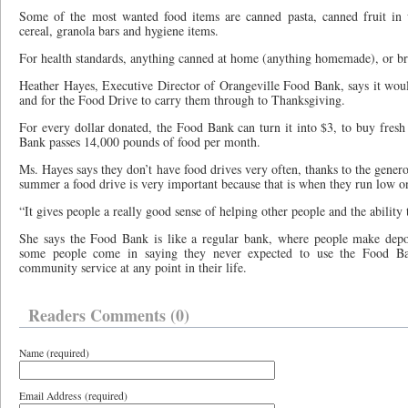
Some of the most wanted food items are canned pasta, canned fruit in w
cereal, granola bars and hygiene items.
For health standards, anything canned at home (anything homemade), or br
Heather Hayes, Executive Director of Orangeville Food Bank, says it woul
and for the Food Drive to carry them through to Thanksgiving.
For every dollar donated, the Food Bank can turn it into $3, to buy fresh
Bank passes 14,000 pounds of food per month.
Ms. Hayes says they don’t have food drives very often, thanks to the gener
summer a food drive is very important because that is when they run low o
“It gives people a really good sense of helping other people and the ability 
She says the Food Bank is like a regular bank, where people make depos
some people come in saying they never expected to use the Food B
community service at any point in their life.
Readers Comments (0)
Name (required)
Email Address (required)