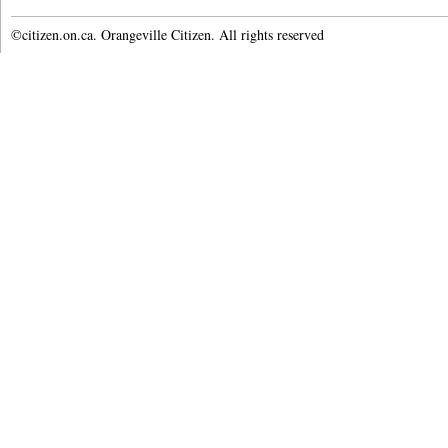
©citizen.on.ca. Orangeville Citizen. All rights reserved