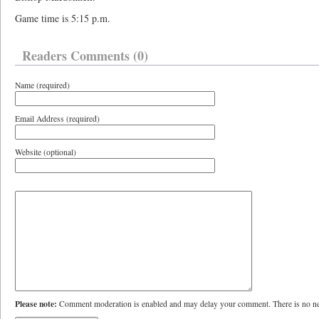
Game time is 5:15 p.m.
Readers Comments (0)
Name (required)
Email Address (required)
Website (optional)
Please note:
Comment moderation is enabled and may delay your comment. There is no ne