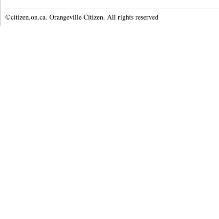
©citizen.on.ca. Orangeville Citizen. All rights reserved