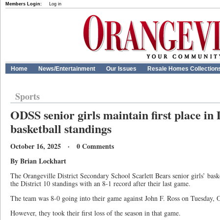
Members Login:
Log in
Home
News/Entertainment
Our Issues
Resale Homes Collection
Sports
ODSS senior girls maintain first place in 
basketball standings
October 16, 2025 · 0 Comments
By Brian Lockhart
The Orangeville District Secondary School Scarlett Bears senior girls’ basketb
the District 10 standings with an 8-1 record after their last game.
The team was 8-0 going into their game against John F. Ross on Tuesday, O
However, they took their first loss of the season in that game.