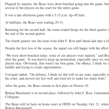
Plagued by injuries, the Bears were short-benched going into the game, but s
several of the players on the court for the entire game.
It was a late afternoon game with a 5:15 p.m. tip-off time.
At halftime, the Bears were trailing 29-21.
Returning for the second half, the teams traded hoops for the third quarter
the end of the second quarter.
The fourth quarter saw the team from John F. Ross pull ahead and take a 6
Despite the first loss of the season, the squad was still happy with the effort
“We were short-benched today; some of our players were injured,” said Bea
after the game. “It was hard to keep up momentum, especially since we were
played okay. Obviously, that wasn’t our best game. On offence, I think we d
middle and trying to create opportunities.
Corrigale added, “On defence, I think we did well in our zone, especially i
the court, and moved our feet well and tried not to make too many fouls.”
After the game, the Bears remain in first place in District 10.
Bishop Macdonnel is in second place, followed by John F. Ross, Centennial
Collegiate.
The Bears will be back on home court at ODSS on Tuesday, Oct. 21, when 
Bishop Macdonnell.