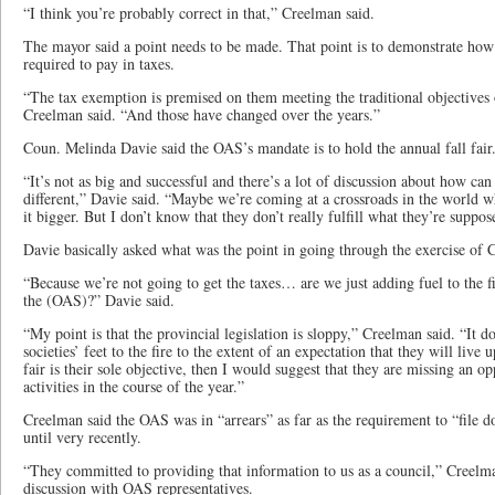
“I think you’re probably correct in that,” Creelman said.
The mayor said a point needs to be made. That point is to demonstrate ho
required to pay in taxes.
“The tax exemption is premised on them meeting the traditional objectives o
Creelman said. “And those have changed over the years.”
Coun. Melinda Davie said the OAS’s mandate is to hold the annual fall fair.
“It’s not as big and successful and there’s a lot of discussion about how ca
different,” Davie said. “Maybe we’re coming at a crossroads in the world wh
it bigger. But I don’t know that they don’t really fulfill what they’re suppo
Davie basically asked what was the point in going through the exercise of 
“Because we’re not going to get the taxes… are we just adding fuel to the 
the (OAS)?” Davie said.
“My point is that the provincial legislation is sloppy,” Creelman said. “It do
societies’ feet to the fire to the extent of an expectation that they will live u
fair is their sole objective, then I would suggest that they are missing an 
activities in the course of the year.”
Creelman said the OAS was in “arrears” as far as the requirement to “file 
until very recently.
“They committed to providing that information to us as a council,” Creelma
discussion with OAS representatives.