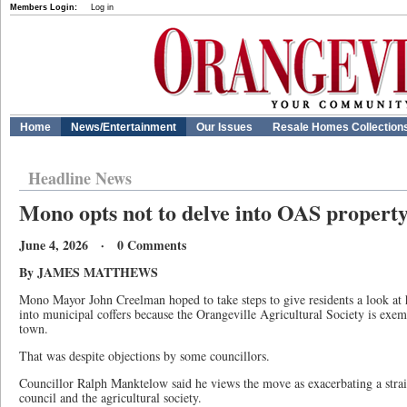
Members Login:
Log in
Home
News/Entertainment
Our Issues
Resale Homes Collection
Headline News
Mono opts not to delve into OAS property 
June 4, 2026 · 0 Comments
By JAMES MATTHEWS
Mono Mayor John Creelman hoped to take steps to give residents a look a
into municipal coffers because the Orangeville Agricultural Society is exem
town.
That was despite objections by some councillors.
Councillor Ralph Manktelow said he views the move as exacerbating a stra
council and the agricultural society.