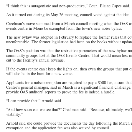
“I think this is antagonistic and non-productive,” Coun. Elaine Capes said.
As it turned out during its May 26 meeting, council voted against the idea.
Creelman’s move stemmed from a March council meeting when the OAS asked 
events centre in Mono be exempted from the town’s new noise bylaw.
The new bylaw was adopted in February to replace the former rules that co
unenforceable. The former legislation had been on the books without updat
The OAS’s position was that the restrictive parameters of the new bylaw m
community groups host at the OAS Events Centre. That would mean less mo
cut to the facility’s annual revenue.
If the events centre can’t keep the lights on, then even the groups that put o
will also be in the hunt for a new venue.
Applicants for a noise exemption are required to pay a $500 fee, a sum th
Centre’s general manager, said in March is a significant financial challeng
provide OAS auditors’ reports to prove the fee is indeed a hurdle.
“I can provide that,” Arnold said.
“And how soon can we see that?” Creelman said. “Because, ultimately, we’l
viability.”
Arnold said she could provide the documents the day following the March 
exemption and the application fee was also waived by council.