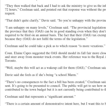
“They then walked that back and I had to ask the ministry to give us the i
72 hours,” Creelman said, and pointed out that response was without the pr
request.
“That didn’t quite clarify,” Davie said. “So you’re unhappy with the provi
“I am unhappy on many levels,” Creelman said. “The provincial legislation 
the province that they (OAS) can be in good standing even when they don’t f
required to be filed on an annual basis. The fact that their (OAS) tax exemp
because they (OAS) do not fulfil the terms of the legislation.”
Creelman said he could take a pick as to which reason “is more vexatious.”
Coun. Elaine Capes suggested the OAS should model its fall fair more close
and steer away from monster truck events. Her reference was to the Royal A
Toronto.
“Well, maybe this will act as a wakeup call for them (OAS),” Creelman sai
Davie said she feels as if she’s being “a school Marm.”
“There’s no consequences to the fact a bill has been created,” Creelman said
sent. It’s going to be presented to council. The public will get to see ho
contributed to the town budget but it is not currently being contributed to 
Creelman said that represents a “significant amount.”
“There is a certain amount of demonstrative intent here, but I want this to b