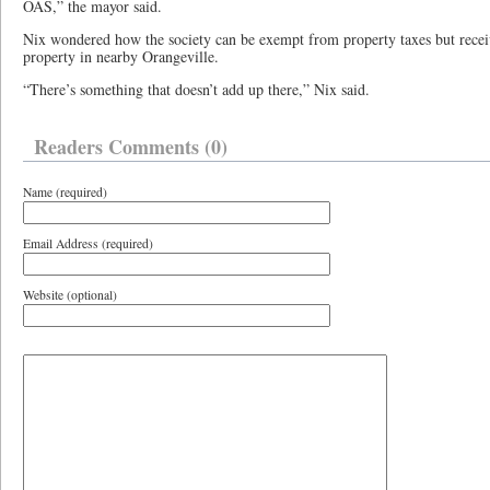
OAS,” the mayor said.
Nix wondered how the society can be exempt from property taxes but receiv
property in nearby Orangeville.
“There’s something that doesn’t add up there,” Nix said.
Readers Comments (0)
Name (required)
Email Address (required)
Website (optional)