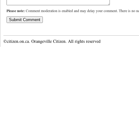
Please note:
Comment moderation is enabled and may delay your comment. There is no ne
©citizen.on.ca. Orangeville Citizen. All rights reserved