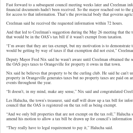
Fast forward to a subsequent council meeting weeks later and Creelman in
financial documents hadn’t been received. So the mayor reached out to the 
for access to that information. That’s the provincial body that governs agricu
Creelman said he received the requested information within 72 hours.
And that led to Creelman’s suggestion during the May 26 meeting that the t
that would be in the OAS’s tax bill if it wasn’t exempt from taxation.
“I’m aware that they are tax-exempt, but my motivation is to demonstrate 
would be getting by way of taxes if that exemption did not exist,” Creelman
Deputy Mayor Fred Nix said he wasn’t aware until Creelman obtained the soc
the OAS pays taxes to Orangeville for property it owns in that town.
Nix said he believes that property to be the curling club. He said he can’t 
property in Orangeville generates taxes but no property taxes are paid on a
events throughout the year.
“It doesn’t, in my mind, make any sense,” Nix said and congratulated Creel
Les Halucha, the town’s treasurer, said staff will draw up a tax bill for in
council that the OAS is registered on the tax roll as being exempt.
“And we only bill properties that are not exempt on the tax roll,” Halucha
amend his motion to allow a tax bill be drawn up for council’s information
“They really have to legal requirement to pay it,” Halucha said.