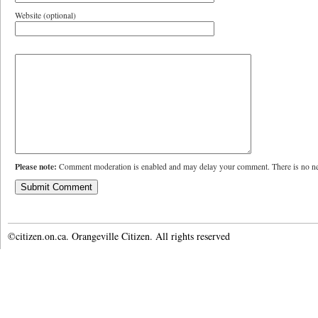
Website (optional)
Please note:
Comment moderation is enabled and may delay your comment. There is no ne
©citizen.on.ca. Orangeville Citizen. All rights reserved