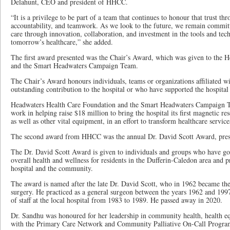
Delahunt, CEO and president of HHCC.
“It is a privilege to be part of a team that continues to honour that trust th
accountability, and teamwork. As we look to the future, we remain committ
care through innovation, collaboration, and investment in the tools and tech
tomorrow’s healthcare,” she added.
The first award presented was the Chair’s Award, which was given to the 
and the Smart Headwaters Campaign Team.
The Chair’s Award honours individuals, teams or organizations affiliated
outstanding contribution to the hospital or who have supported the hospital 
Headwaters Health Care Foundation and the Smart Headwaters Campaign T
work in helping raise $18 million to bring the hospital its first magnetic
as well as other vital equipment, in an effort to transform healthcare services
The second award from HHCC was the annual Dr. David Scott Award, pres
The Dr. David Scott Award is given to individuals and groups who have g
overall health and wellness for residents in the Dufferin-Caledon area and 
hospital and the community.
The award is named after the late Dr. David Scott, who in 1962 became the t
surgery. He practiced as a general surgeon between the years 1962 and 1997
of staff at the local hospital from 1983 to 1989. He passed away in 2020.
Dr. Sandhu was honoured for her leadership in community health, health e
with the Primary Care Network and Community Palliative On-Call Progra