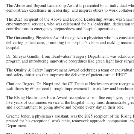
The Above and Beyond Leadership Award is presented to an individual who 
demonstrates excellence in leadership, and inspires others to work collabora
The 2025 recipient of the Above and Beyond Leadership Award was Shawn
environmental services, who was celebrated for his leadership, dedication t
contributions to emergency preparedness and hospital operations.
The Outstanding Physician Award recognizes a physician who has consisten
delivering patient care, promoting the hospital’s vision and making measurab
hospital.
Dr. Shreyas Gandhi, from Headwaters’ Surgery Department, was acknowle
program and introducing innovative procedures like green light laser surger
The Quality & Safety Improvement Award celebrates a team or individual w
and safety initiatives that improve the delivery of patient care at HHCC.
Charlene Rogers, Dr. Naqvi and the CT Team at Headwaters were recognize
wait times by 60 per cent through improvement in workflow and benchmarki
The Rising Headwaters Hero Award recognizes a frontline employee, physici
five years of continuous service at the hospital. They must demonstrate gre
and a commitment to going above and beyond every day in their role.
Graeme Jones, a physician’s assistant, was the 2025 recipient of the Risi
praised for his exceptional work ethic, teamwork approach, compassion, a
Department.