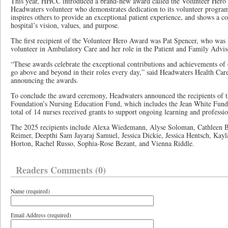
This year, HHCC introduced a brand-new award called the Volunteer Hero 
Headwaters volunteer who demonstrates dedication to its volunteer program
inspires others to provide an exceptional patient experience, and shows a
hospital’s vision, values, and purpose.
The first recipient of the Volunteer Hero Award was Pat Spencer, who was 
volunteer in Ambulatory Care and her role in the Patient and Family Advi
“These awards celebrate the exceptional contributions and achievements o
go above and beyond in their roles every day,” said Headwaters Health Care 
announcing the awards.
To conclude the award ceremony, Headwaters announced the recipients of 
Foundation’s Nursing Education Fund, which includes the Jean White Fun
total of 14 nurses received grants to support ongoing learning and profess
The 2025 recipients include Alexa Wiedemann, Alyse Soloman, Cathleen B
Reimer, Deepthi Sam Jayaraj Samuel, Jessica Dickie, Jessica Hentsch, Kayla
Horton, Rachel Russo, Sophia-Rose Bezant, and Vienna Riddle.
Readers Comments (0)
Name (required)
Email Address (required)