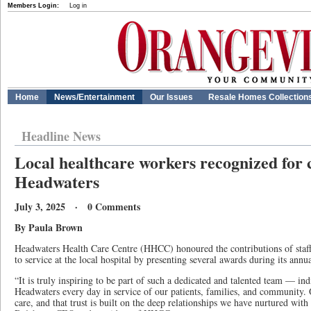
Members Login:
Log in
Home
News/Entertainment
Our Issues
Resale Homes Collection
Headline News
Local healthcare workers recognized for 
Headwaters
July 3, 2025 · 0 Comments
By Paula Brown
Headwaters Health Care Centre (HHCC) honoured the contributions of sta
to service at the local hospital by presenting several awards during its ann
“It is truly inspiring to be part of such a dedicated and talented team — ind
Headwaters every day in service of our patients, families, and community. O
care, and that trust is built on the deep relationships we have nurtured wit