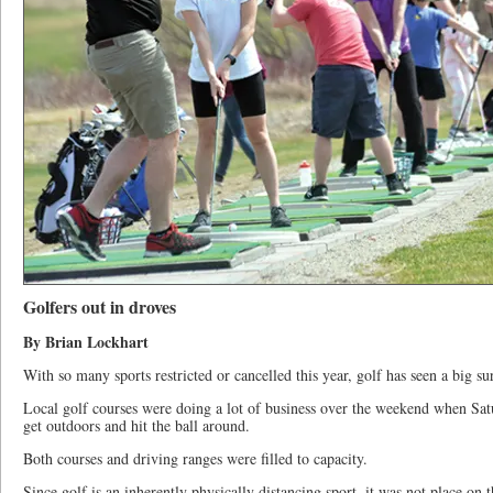
Golfers out in droves
By Brian Lockhart
With so many sports restricted or cancelled this year, golf has seen a big su
Local golf courses were doing a lot of business over the weekend when Sat
get outdoors and hit the ball around.
Both courses and driving ranges were filled to capacity.
Since golf is an inherently physically distancing sport, it was not place on th