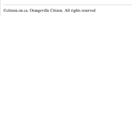
©citizen.on.ca. Orangeville Citizen. All rights reserved