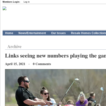
Members Login:
Log in
Home
News/Entertainment
Our Issues
Resale Homes Collection
Archive
Links seeing new numbers playing the g
April 15, 2021 · 0 Comments