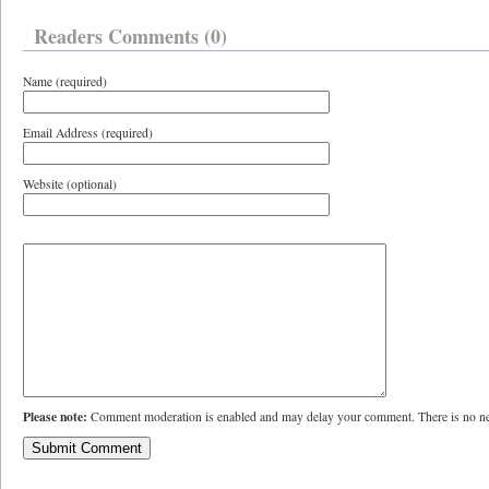
Readers Comments (0)
Name (required)
Email Address (required)
Website (optional)
Please note:
Comment moderation is enabled and may delay your comment. There is no ne