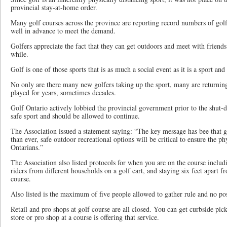
provincial stay-at-home order.
Many golf courses across the province are reporting record numbers of golf
well in advance to meet the demand.
Golfers appreciate the fact that they can get outdoors and meet with friends
while.
Golf is one of those sports that is as much a social event as it is a sport an
No only are there many new golfers taking up the sport, many are returning 
played for years, sometimes decades.
Golf Ontario actively lobbied the provincial government prior to the shut-d
safe sport and should be allowed to continue.
The Association issued a statement saying: “The key message has bee that g
than ever, safe outdoor recreational options will be critical to ensure the p
Ontarians.”
The Association also listed protocols for when you are on the course includ
riders from different households on a golf cart, and staying six feet apart 
course.
Also listed is the maximum of five people allowed to gather rule and no po
Retail and pro shops at golf course are all closed. You can get curbside pick
store or pro shop at a course is offering that service.