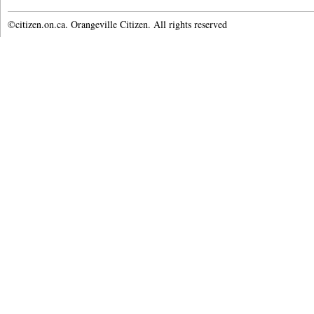
©citizen.on.ca. Orangeville Citizen. All rights reserved