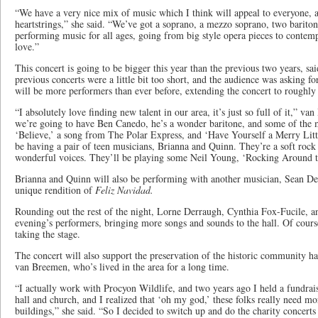
“We have a very nice mix of music which I think will appeal to everyone, a
heartstrings,” she said. “We’ve got a soprano, a mezzo soprano, two bariton
performing music for all ages, going from big style opera pieces to contem
love.”
This concert is going to be bigger this year than the previous two years, sa
previous concerts were a little bit too short, and the audience was asking fo
will be more performers than ever before, extending the concert to roughly
“I absolutely love finding new talent in our area, it’s just so full of it,” 
we’re going to have Ben Canedo, he’s a wonder baritone, and some of the m
‘Believe,’ a song from The Polar Express, and ‘Have Yourself a Merry Litt
be having a pair of teen musicians, Brianna and Quinn. They’re a soft rock
wonderful voices. They’ll be playing some Neil Young, ‘Rocking Around t
Brianna and Quinn will also be performing with another musician, Sean De
unique rendition of
Feliz Navidad.
Rounding out the rest of the night, Lorne Derraugh, Cynthia Fox-Fucile, and ​
evening’s performers, bringing more songs and sounds to the hall. Of cours
taking the stage.
The concert will also support the preservation of the historic community ha
van Breemen, who’s lived in the area for a long time.
“I actually work with Procyon Wildlife, and two years ago I held a fundrais
hall and church, and I realized that ‘oh my god,’ these folks really need m
buildings,” she said. “So I decided to switch up and do the charity concerts