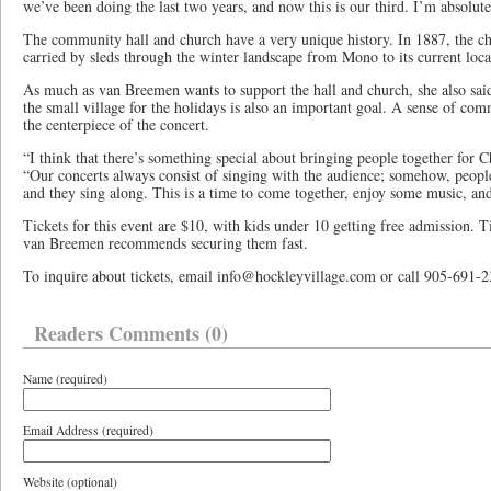
we’ve been doing the last two years, and now this is our third. I’m absolutel
The community hall and church have a very unique history. In 1887, the c
carried by sleds through the winter landscape from Mono to its current loca
As much as van Breemen wants to support the hall and church, she also said
the small village for the holidays is also an important goal. A sense of co
the centerpiece of the concert.
“I think that there’s something special about bringing people together for 
“Our concerts always consist of singing with the audience; somehow, people
and they sing along. This is a time to come together, enjoy some music, a
Tickets for this event are $10, with kids under 10 getting free admission. Ti
van Breemen recommends securing them fast.
To inquire about tickets, email info@hockleyvillage.com or call 905-691-2
Readers Comments (0)
Name (required)
Email Address (required)
Website (optional)