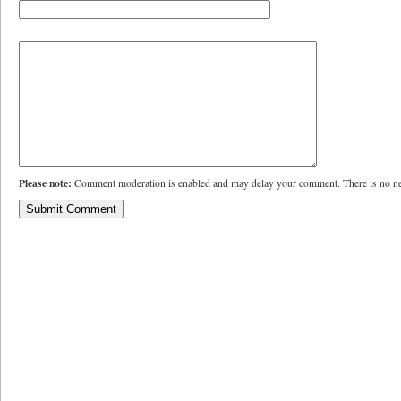
Please note:
Comment moderation is enabled and may delay your comment. There is no ne