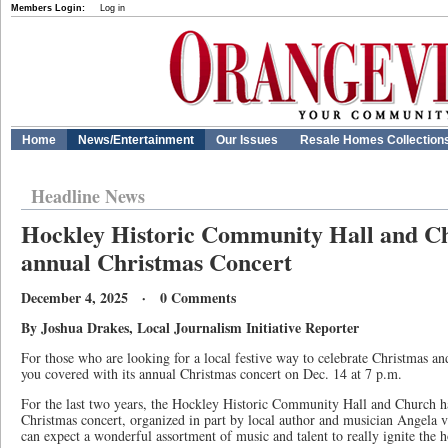
Members Login:
Log in
Home
News/Entertainment
Our Issues
Resale Homes Collection
Headline News
Hockley Historic Community Hall and Ch
annual Christmas Concert
December 4, 2025 · 0 Comments
By Joshua Drakes, Local Journalism Initiative Reporter
For those who are looking for a local festive way to celebrate Christmas a
you covered with its annual Christmas concert on Dec. 14 at 7 p.m.
For the last two years, the Hockley Historic Community Hall and Church h
Christmas concert, organized in part by local author and musician Angela 
can expect a wonderful assortment of music and talent to really ignite the ho