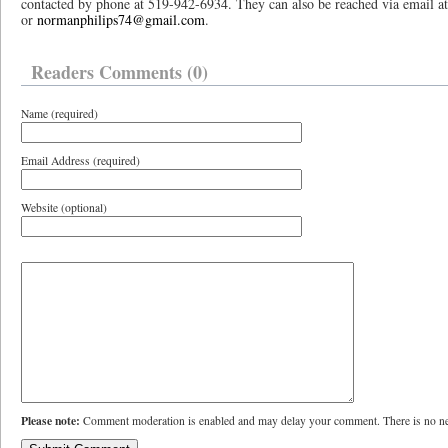
contacted by phone at 519-942-6934. They can also be reached via email 
or
normanphilips74@gmail.com
.
Readers Comments (0)
Name (required)
Email Address (required)
Website (optional)
Please note:
Comment moderation is enabled and may delay your comment. There is no ne