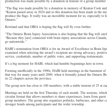
production was made possible by a donation in honour of a group member w
“The flag was made possible by a donation in memory of Keaton Cook and 
“Keaton passed away in 2024 and so this donation has been made in the me
produce the flags. It really was an incredible moment for us, especially to h
Ontario.”
Rowland said that OBIA is hoping the flag will fly even further.
“The Ontario Brain Injury Association is also hoping that the flag will catc
“Because they [are] connected with brain injury associations across Canada, 
go nationwide.”
HABI’s nomination from OBIA is for an Award of Excellence in Brain Injur
examined when selecting the award’s recipient are strong advocacy, positive
service, credentials, number of public votes, and supporting testimonials.
It’s a big moment for HABI, which had humble beginnings here in town.
Forming unofficially in the 1990s, HABI held meetings in the basement o
that way for many years until 2009, when it formally joined the Ontario Br
its 22 chapters across the province.
The group now has close to 100 members, with a stable turnout of 25 at ea
Meetings are held on the first Thursday of each month. The sessions, which
circular format that allows members to share experiences, learn from guest
group members. The group also organizes potlucks, barbecues, and other co
stronger bonds among participants and the wider township.