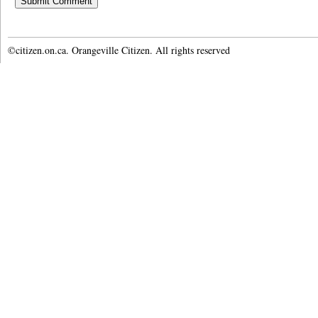
©citizen.on.ca. Orangeville Citizen. All rights reserved