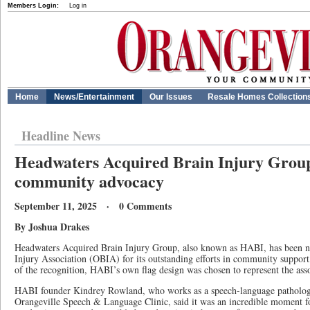
Members Login:
Log in
Home
News/Entertainment
Our Issues
Resale Homes Collection
Headline News
Headwaters Acquired Brain Injury Group
community advocacy
September 11, 2025 · 0 Comments
By Joshua Drakes
Headwaters Acquired Brain Injury Group, also known as HABI, has been n
Injury Association (OBIA) for its outstanding efforts in community support
of the recognition, HABI’s own flag design was chosen to represent the asso
HABI founder Kindrey Rowland, who works as a speech-language pathologist
Orangeville Speech & Language Clinic, said it was an incredible moment fo