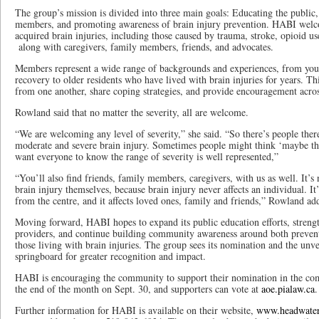
The group’s mission is divided into three main goals: Educating the public, 
members, and promoting awareness of brain injury prevention. HABI welcom
acquired brain injuries, including those caused by trauma, stroke, opioid us
along with caregivers, family members, friends, and advocates.
Members represent a wide range of backgrounds and experiences, from youn
recovery to older residents who have lived with brain injuries for years. Thi
from one another, share coping strategies, and provide encouragement acros
Rowland said that no matter the severity, all are welcome.
“We are welcoming any level of severity,” she said. “So there’s people the
moderate and severe brain injury. Sometimes people might think ‘maybe thi
want everyone to know the range of severity is well represented,”
“You’ll also find friends, family members, caregivers, with us as well. It’s 
brain injury themselves, because brain injury never affects an individual. It
from the centre, and it affects loved ones, family and friends,” Rowland ad
Moving forward, HABI hopes to expand its public education efforts, strengt
providers, and continue building community awareness around both prevent
those living with brain injuries. The group sees its nomination and the unve
springboard for greater recognition and impact.
HABI is encouraging the community to support their nomination in the com
the end of the month on Sept. 30, and supporters can vote at
aoe.pialaw.ca
.
Further information for HABI is available on their website,
www.headwaters