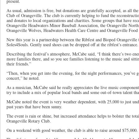
present.
As usual, admission is free, but donations are gratefully accepted, as all th
Club of Orangeville. The club is currently helping to fund the reconstruct
and donates to local organizations and charities. Some groups that have rec
Orangeville Headwaters Minor Baseball Association, the Orangeville North
Orangeville Wolves, Headwaters Health Care Centre and Orangeville Food
New this year is a partnership between the Ribfest and Bioped Orangeville t
Soles4Souls. Gently used shoes can be dropped off at the ribfest’s entrance.
Describing the festival’s atmosphere, McCabe said, “I think there’s two ener
more families there, and so you see families listening to the music and sitti
their friends.”
“Then, when you get into the evening, for the night performances, you’ve go
concert,” he noted.
As a musician, McCabe said he really appreciates the live music component 
try to include a mix of popular local bands and some out-of-town talent that
McCabe noted the event is very weather dependent, with 25,000 to just und
past years that have been sunny.
The event is rain or shine, but increased attendance helps to bolster the to
Orangeville Rotary Club.
On a weekend with good weather, the club is able to raise around $75,000.