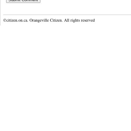
©citizen.on.ca. Orangeville Citizen. All rights reserved