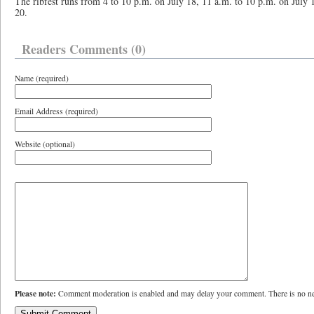
The ribfest runs from 4 to 10 p.m. on July 18, 11 a.m. to 10 p.m. on July 
20.
Readers Comments (0)
Name (required)
Email Address (required)
Website (optional)
Please note:
Comment moderation is enabled and may delay your comment. There is no ne