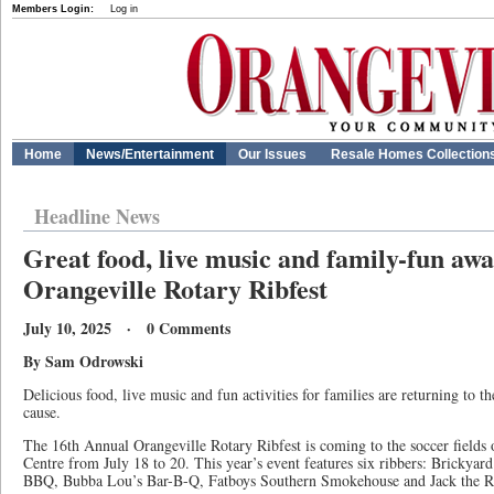
Members Login:
Log in
Home
News/Entertainment
Our Issues
Resale Homes Collection
Headline News
Great food, live music and family-fun awa
Orangeville Rotary Ribfest
July 10, 2025 · 0 Comments
By Sam Odrowski
Delicious food, live music and fun activities for families are returning to 
cause.
The 16th Annual Orangeville Rotary Ribfest is coming to the soccer fields 
Centre from July 18 to 20. This year’s event features six ribbers: Bricky
BBQ, Bubba Lou’s Bar-B-Q, Fatboys Southern Smokehouse and Jack the R