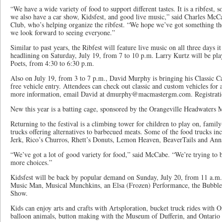
“We have a wide variety of food to support different tastes. It is a ribfest, s
we also have a car show, Kidsfest, and good live music,” said Charles McC
Club, who’s helping organize the ribfest. “We hope we’ve got something the
we look forward to seeing everyone.”
Similar to past years, the Ribfest will feature live music on all three days 
headlining on Saturday, July 19, from 7 to 10 p.m. Larry Kurtz will be pla
Poets, from 4:30 to 6:30 p.m.
Also on July 19, from 3 to 7 p.m., David Murphy is bringing his Classic Ca
free vehicle entry. Attendees can check out classic and custom vehicles fo
more information, email David at dmurphy@macmastergm.com. Registration
New this year is a batting cage, sponsored by the Orangeville Headwaters 
Returning to the festival is a climbing tower for children to play on, family
trucks offering alternatives to barbecued meats. Some of the food trucks i
Jerk, Rico’s Churros, Rhett’s Donuts, Lemon Heaven, BeaverTails and Ann
“We’ve got a lot of good variety for food,” said McCabe. “We’re trying to
more choices.”
Kidsfest will be back by popular demand on Sunday, July 20, from 11 a.m. 
Music Man, Musical Munchkins, an Elsa (Frozen) Performance, the Bubbl
Show.
Kids can enjoy arts and crafts with Artsploration, bucket truck rides with 
balloon animals, button making with the Museum of Dufferin, and Ontario P