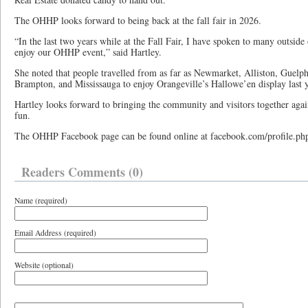
The OHHP looks forward to being back at the fall fair in 2026.
“In the last two years while at the Fall Fair, I have spoken to many outsi
enjoy our OHHP event,” said Hartley.
She noted that people travelled from as far as Newmarket, Alliston, Guelp
Brampton, and Mississauga to enjoy Orangeville’s Hallowe’en display last y
Hartley looks forward to bringing the community and visitors together again
fun.
The OHHP Facebook page can be found online at facebook.com/profile.p
Readers Comments (0)
Name (required)
Email Address (required)
Website (optional)