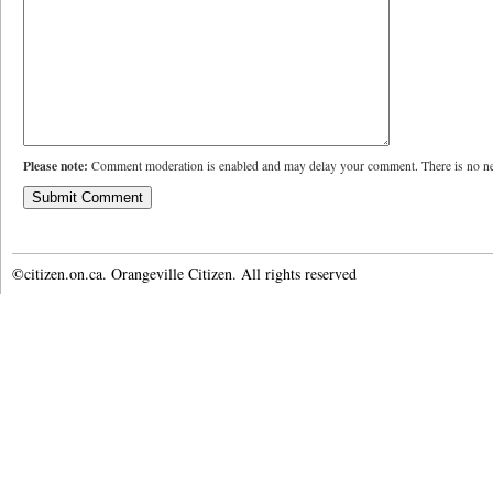
Please note:
Comment moderation is enabled and may delay your comment. There is no ne
©citizen.on.ca. Orangeville Citizen. All rights reserved