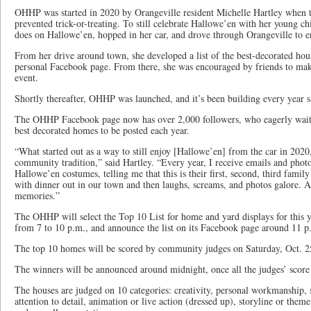
OHHP was started in 2020 by Orangeville resident Michelle Hartley whe
prevented trick-or-treating. To still celebrate Hallowe’en with her young c
does on Hallowe’en, hopped in her car, and drove through Orangeville to e
From her drive around town, she developed a list of the best-decorated hou
personal Facebook page. From there, she was encouraged by friends to make
event.
Shortly thereafter, OHHP was launched, and it’s been building every year s
The OHHP Facebook page now has over 2,000 followers, who eagerly wait 
best decorated homes to be posted each year.
“What started out as a way to still enjoy [Hallowe’en] from the car in 2020,
community tradition,” said Hartley. “Every year, I receive emails and photos
Hallowe’en costumes, telling me that this is their first, second, third family 
with dinner out in our town and then laughs, screams, and photos galore. An
memories.”
The OHHP will select the Top 10 List for home and yard displays for this ye
from 7 to 10 p.m., and announce the list on its Facebook page around 11 p
The top 10 homes will be scored by community judges on Saturday, Oct. 2
The winners will be announced around midnight, once all the judges’ score c
The houses are judged on 10 categories: creativity, personal workmanship, so
attention to detail, animation or live action (dressed up), storyline or the