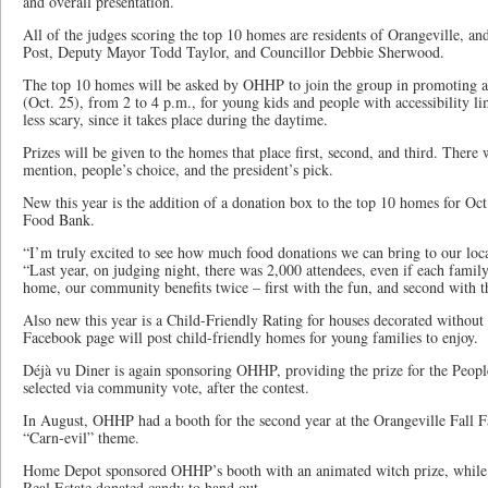
and overall presentation.
All of the judges scoring the top 10 homes are residents of Orangeville, an
Post, Deputy Mayor Todd Taylor, and Councillor Debbie Sherwood.
The top 10 homes will be asked by OHHP to join the group in promoting a 
(Oct. 25), from 2 to 4 p.m., for young kids and people with accessibility lim
less scary, since it takes place during the daytime.
Prizes will be given to the homes that place first, second, and third. There 
mention, people’s choice, and the president’s pick.
New this year is the addition of a donation box to the top 10 homes for Oct
Food Bank.
“I’m truly excited to see how much food donations we can bring to our loc
“Last year, on judging night, there was 2,000 attendees, even if each famil
home, our community benefits twice – first with the fun, and second with t
Also new this year is a Child-Friendly Rating for houses decorated withou
Facebook page will post child-friendly homes for young families to enjoy.
Déjà vu Diner is again sponsoring OHHP, providing the prize for the Peop
selected via community vote, after the contest.
In August, OHHP had a booth for the second year at the Orangeville Fall F
“Carn-evil” theme.
Home Depot sponsored OHHP’s booth with an animated witch prize, whil
Real Estate donated candy to hand out.