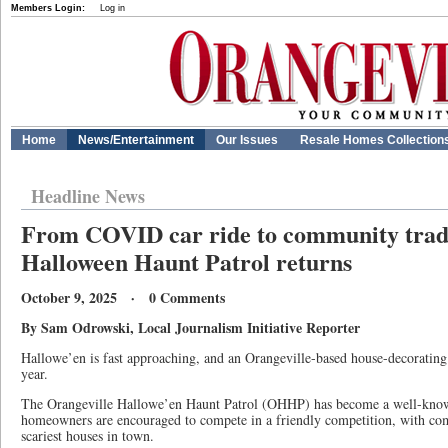
Members Login:
Log in
Home
News/Entertainment
Our Issues
Resale Homes Collection
Headline News
From COVID car ride to community tradi
Halloween Haunt Patrol returns
October 9, 2025 · 0 Comments
By Sam Odrowski, Local Journalism Initiative Reporter
Hallowe’en is fast approaching, and an Orangeville-based house-decorating co
year.
The Orangeville Hallowe’en Haunt Patrol (OHHP) has become a well-know
homeowners are encouraged to compete in a friendly competition, with co
scariest houses in town.