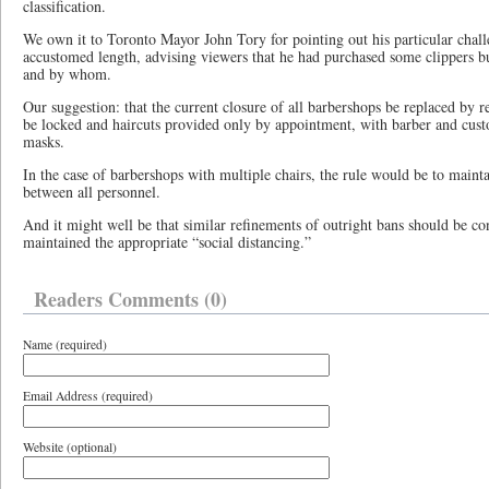
classification.
We own it to Toronto Mayor John Tory for pointing out his particular challe
accustomed length, advising viewers that he had purchased some clippers b
and by whom.
Our suggestion: that the current closure of all barbershops be replaced by r
be locked and haircuts provided only by appointment, with barber and cust
masks.
In the case of barbershops with multiple chairs, the rule would be to mainta
between all personnel.
And it might well be that similar refinements of outright bans should be co
maintained the appropriate “social distancing.”
Readers Comments (0)
Name (required)
Email Address (required)
Website (optional)