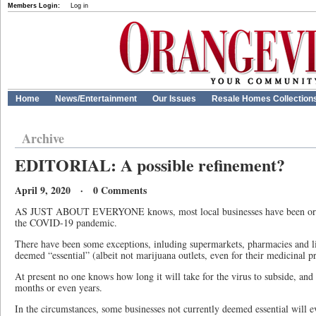
Members Login:
Log in
Home
News/Entertainment
Our Issues
Resale Homes Collection
Archive
EDITORIAL: A possible refinement?
April 9, 2020 · 0 Comments
AS JUST ABOUT EVERYONE knows, most local businesses have been order
the COVID-19 pandemic.
There have been some exceptions, inluding supermarkets, pharmacies and li
deemed “essential” (albeit not marijuana outlets, even for their medicinal p
At present no one knows how long it will take for the virus to subside, and 
months or even years.
In the circumstances, some businesses not currently deemed essential will 