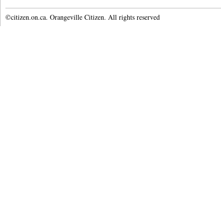
©citizen.on.ca. Orangeville Citizen. All rights reserved