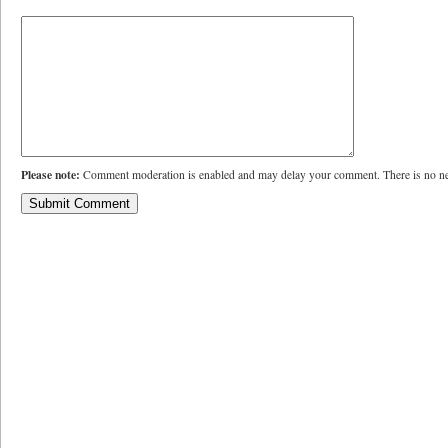
Please note:
Comment moderation is enabled and may delay your comment. There is no ne