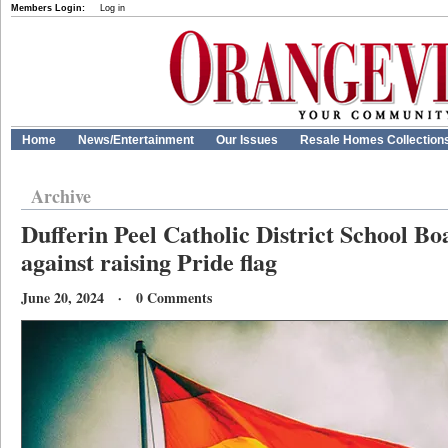
Members Login:
Log in
Home
News/Entertainment
Our Issues
Resale Homes Collection
Archive
Dufferin Peel Catholic District School Bo
against raising Pride flag
June 20, 2024 · 0 Comments