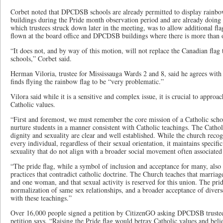
Corbet noted that DPCDSB schools are already permitted to display rainbow
buildings during the Pride month observation period and are already doing s
which trustees struck down later in the meeting, was to allow additional fla
flown at the board office and DPCDSB buildings where there is more than o
“It does not, and by way of this motion, will not replace the Canadian flag t
schools,” Corbet said.
Herman Viloria, trustee for Mississauga Wards 2 and 8, said he agrees wit
finds flying the rainbow flag to be “very problematic.”
Vilora said while it is a sensitive and complex issue, it is crucial to approac
Catholic values.
“First and foremost, we must remember the core mission of a Catholic schoo
nurture students in a manner consistent with Catholic teachings. The Cath
dignity and sexuality are clear and well established. While the church recog
every individual, regardless of their sexual orientation, it maintains specif
sexuality that do not align with a broader social movement often associated 
“The pride flag, while a symbol of inclusion and acceptance for many, also 
practices that contradict catholic doctrine. The Church teaches that marri
and one woman, and that sexual activity is reserved for this union. The prid
normalization of same sex relationships, and a broader acceptance of diverse
with these teachings.”
Over 16,000 people signed a petition by CitizenGO asking DPCDSB trustees 
petition says, “Raising the Pride flag would betray Catholic values and beli