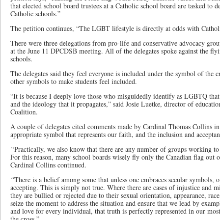
that elected school board trustees at a Catholic school board are tasked to
Catholic schools.”
The petition continues, “The LGBT lifestyle is directly at odds with Catholi
There were three delegations from pro-life and conservative advocacy grou
at the June 11 DPCDSB meeting. All of the delegates spoke against the fl
schools.
The delegates said they feel everyone is included under the symbol of the cr
other symbols to make students feel included.
“It is because I deeply love those who misguidedly identify as LGBTQ that I
and the ideology that it propagates,” said Josie Luetke, director of educat
Coalition.
A couple of delegates cited comments made by Cardinal Thomas Collins in
appropriate symbol that represents our faith, and the inclusion and acceptanc
“
Practically, we also know that there are any number of groups working to
For this reason, many school boards wisely fly only the Canadian flag out of
Cardinal Collins continued.
“
There is a belief among some that unless one embraces secular symbols, o
accepting. This is simply not true. Where there are cases of injustice and 
they are bullied or rejected due to their sexual orientation, appearance, rac
seize the moment to address the situation and ensure that we lead by exampl
and love for every individual, that truth is perfectly represented in our m
the cross.”