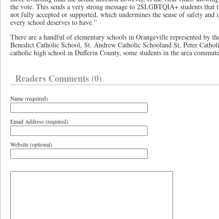
the vote. This sends a very strong message to 2SLGBTQIA+ students that the
not fully accepted or supported, which undermines the sense of safety and i
every school deserves to have.”
There are a handful of elementary schools in Orangeville represented by 
Benedict Catholic School, St. Andrew Catholic Schooland St. Peter Catholi
catholic high school in Dufferin County, some students in the area commute
Readers Comments (0)
Name (required)
Email Address (required)
Website (optional)