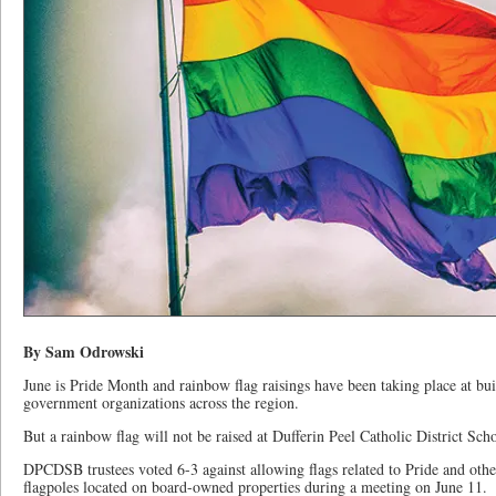
By Sam Odrowski
June is Pride Month and rainbow flag raisings have been taking place at bui
government organizations across the region.
But a rainbow flag will not be raised at Dufferin Peel Catholic District Scho
DPCDSB trustees voted 6-3 against allowing flags related to Pride and othe
flagpoles located on board-owned properties during a meeting on June 11.