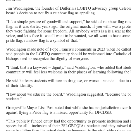
Jim Waddington, the founder of Dufferin’s LGBTQ advocacy group Celebr
board’s decision to not fly a rainbow flag as appalling.
“It’s a simple gesture of goodwill and support,” he said of rainbow flag rai
flag, as it was started years ago, the original march, if you will, was a prot
they were fighting for some freedom. All anybody wants is a is a seat at the
voice, and let’s face it, we all want to be wanted, we all want to have some
pride flag, rainbow flag is a symbol of that. “
Waddington made note of Pope Francis’s comments in 2023 when he called 
said people in the LGBTQ community should be welcomed into Catholic ch
bishops need to recognize the dignity of everyone.
“I think that’s a keyword – dignity,” said Waddington, who added that st
community will feel less welcome in their places of learning following the 
He said he fears students will turn to drug use, or worse – suicide – due to
of their identity.
“How about we educate the board,” Waddington suggested. “Because the boar
students.”
Orangeville Mayor Lisa Post noted that while she has no jurisdiction over l
against flying a Pride flag is a missed opportunity for DPCDSB.
“This publicly funded entity had the opportunity to promote inclusion and s
spaces for all – inclusive of their 2SLGBTQIA+ students and they missed t
more troubling than the actual decision however, is the viral video showing