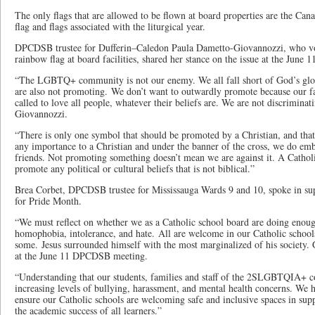
The only flags that are allowed to be flown at board properties are the Cana
flag and flags associated with the liturgical year.
DPCDSB trustee for Dufferin­–Caledon Paula Dametto-Giovannozzi, who vo
rainbow flag at board facilities, shared her stance on the issue at the June 
“The LGBTQ+ community is not our enemy. We all fall short of God’s glor
are also not promoting. We don’t want to outwardly promote because our fa
called to love all people, whatever their beliefs are. We are not discrimina
Giovannozzi.
“There is only one symbol that should be promoted by a Christian, and that
any importance to a Christian and under the banner of the cross, we do 
friends. Not promoting something doesn’t mean we are against it. A Cathol
promote any political or cultural beliefs that is not biblical.”
Brea Corbet, DPCDSB trustee for Mississauga Wards 9 and 10, spoke in sup
for Pride Month.
“We must reflect on whether we as a Catholic school board are doing enoug
homophobia, intolerance, and hate. All are welcome in our Catholic school
some. Jesus surrounded himself with the most marginalized of his society.
at the June 11 DPCDSB meeting.
“Understanding that our students, families and staff of the 2SLGBTQIA+ 
increasing levels of bullying, harassment, and mental health concerns. We h
ensure our Catholic schools are welcoming safe and inclusive spaces in sup
the academic success of all learners.”