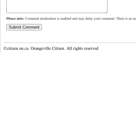
Please note:
Comment moderation is enabled and may delay your comment. There is no ne
©citizen.on.ca. Orangeville Citizen. All rights reserved