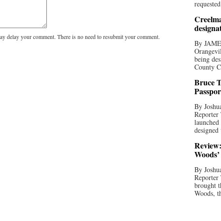
requested
Creelma
designa
y delay your comment. There is no need to resubmit your comment.
By JAME
Orangevil
being des
County C
Bruce T
Passpor
By Joshua
Reporter
launched 
designed 
Review:
Woods’ 
By Joshua
Reporter
brought t
Woods, th