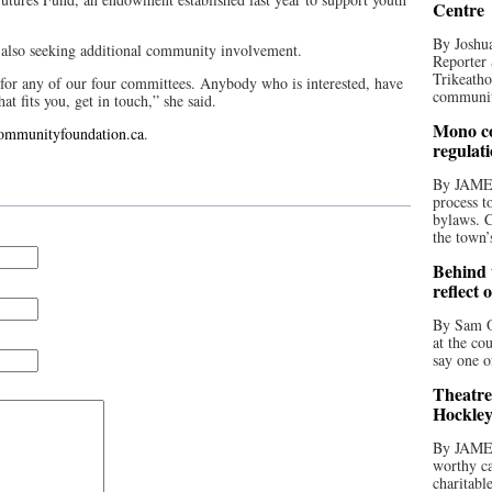
Centre
By Joshua
 also seeking additional community involvement.
Reporter 
Trikeatho
for any of our four committees. Anybody who is interested, have
community
at fits you, get in touch,” she said.
Mono co
communityfoundation.ca
.
regulat
By JAME
process t
bylaws. C
the town’
Behind t
reflect 
By Sam O
at the co
say one o
Theatre
Hockley
By JAME
worthy ca
charitabl