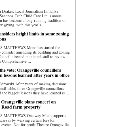
 Drakes, Local Journalism Initiative
Sandbox Tech Child Care Ltd.’s annual
n has become a long-running tradition of
 giving, with this year’s ...
nsiders height limits in some zoning
ions
S MATTHEWS Mono has started the
o consider amending its building and zoning
ouncil directed municipal staff to review
s Comprehensive ...
he vote: Orangeville councillors
on lessons learned after years in office
drowski After years of making decisions
uncil table, three Orangeville councillors
f the biggest lessons they have learned is ...
 Orangeville plans concert on
 Road farm property
S MATTHEWS One way Mono supports
uses is by waiving certain fees for
e events. Not-for-profit Theatre Orangeville