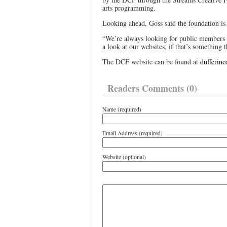
arts programming.
Looking ahead, Goss said the foundation is
“We’re always looking for public members 
a look at our websites, if that’s something th
The DCF website can be found at
dufferin
Readers Comments (0)
Name (required)
Email Address (required)
Website (optional)