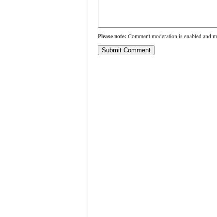
Please note:
Comment moderation is enabled and ma