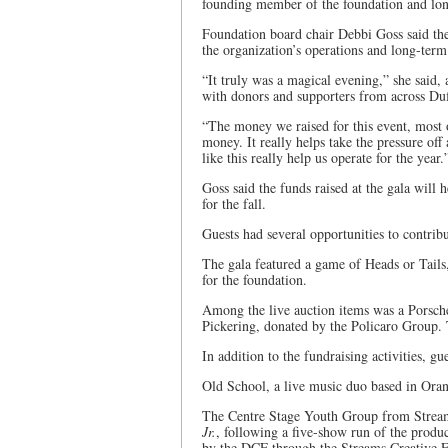
founding member of the foundation and long
Foundation board chair Debbi Goss said the
the organization’s operations and long-ter
“It truly was a magical evening,” she said, 
with donors and supporters from across Duf
“The money we raised for this event, most 
money. It really helps take the pressure off 
like this really help us operate for the year.
Goss said the funds raised at the gala will
for the fall.
Guests had several opportunities to contrib
The gala featured a game of Heads or Tails, 
for the foundation.
Among the live auction items was a Porsch
Pickering, donated by the Policaro Group. 
In addition to the fundraising activities, g
Old School, a live music duo based in Orang
The Centre Stage Youth Group from Stre
Jr.
, following a five-show run of the produ
by the DCF through the Streams Creative F