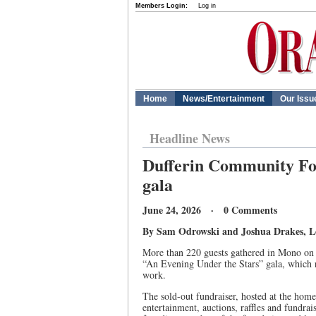
Members Login:
Log in
Home
News/Entertainment
Our Issu
Headline News
Dufferin Community Fou
gala
June 24, 2026 · 0 Comments
By Sam Odrowski and Joshua Drakes, Loc
More than 220 guests gathered in Mono on
“An Evening Under the Stars” gala, which r
work.
The sold-out fundraiser, hosted at the hom
entertainment, auctions, raffles and fundrai