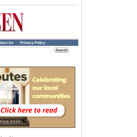
tact Us
Privacy Policy