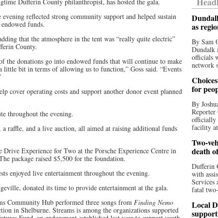
Headl
time Dufferin County philanthropist, has hosted the gala.
 evening reflected strong community support and helped sustain
Dundalk
m endowed funds.
as regi
adding that the atmosphere in the tent was “really quite electric”
By Sam O
ferin County.
Dundalk a
officials
of the donations go into endowed funds that will continue to make
network s
a little bit in terms of allowing us to function,” Goss said. “Events
”
Choices 
for peo
 help cover operating costs and support another donor event planned
By Joshua
Reporter 
ute throughout the evening.
officiall
facility a
a raffle, and a live auction, all aimed at raising additional funds
Two-vehi
death o
e Drive Experience for Two at the Porsche Experience Centre in
The package raised $5,500 for the foundation.
Dufferin 
uests enjoyed live entertainment throughout the evening.
with assi
Services 
eville, donated its time to provide entertainment at the gala.
fatal two
ams Community Hub performed three songs from
Finding Nemo
Local D
ction in Shelburne. Streams is among the organizations supported
support
utures Fund, an endowment established last year to support youth