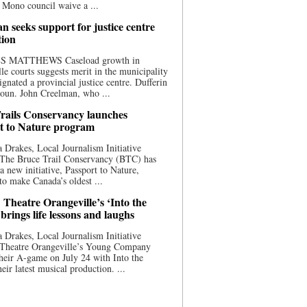
 Mono council waive a ...
n seeks support for justice centre
tion
S MATTHEWS Caseload growth in
le courts suggests merit in the municipality
ignated a provincial justice centre. Dufferin
oun. John Creelman, who ...
rails Conservancy launches
t to Nature program
 Drakes, Local Journalism Initiative
 The Bruce Trail Conservancy (BTC) has
a new initiative, Passport to Nature,
to make Canada’s oldest ...
 Theatre Orangeville’s ‘Into the
brings life lessons and laughs
 Drakes, Local Journalism Initiative
 Theatre Orangeville’s Young Company
heir A-game on July 24 with Into the
eir latest musical production. ...