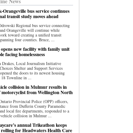
ine News
-Orangeville bus service continues
onal transit study moves ahead
drowski Regional bus service connecting
nd Orangeville will continue while
 work toward creating a unified transit
panning four counties. Bruce, ...
opens new facility with family unit
ple facing homelessness
 Drakes, Local Journalism Initiative
Choices Shelter and Support Services
y opened the doors to its newest housing
t 18 Townline in ...
cle collision in Mulmur results in
f motorcyclist from Wellington North
Ontario Provincial Police (OPP) officers,
stance from Dufferin County Paramedic
and local fire departments, responded to a
-vehicle collision in Mulmur ...
aycare’s annual Trikeathon keeps
 rolling for Headwaters Health Care