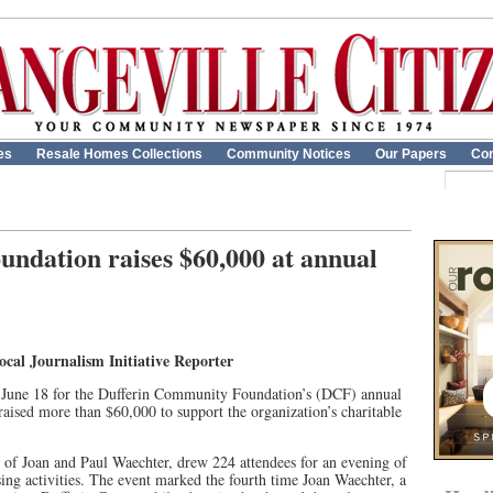
es
Resale Homes Collections
Community Notices
Our Papers
Con
ndation raises $60,000 at annual
al Journalism Initiative Reporter
 June 18 for the Dufferin Community Foundation’s (DCF) annual
aised more than $60,000 to support the organization’s charitable
e of Joan and Paul Waechter, drew 224 attendees for an evening of
sing activities. The event marked the fourth time Joan Waechter, a