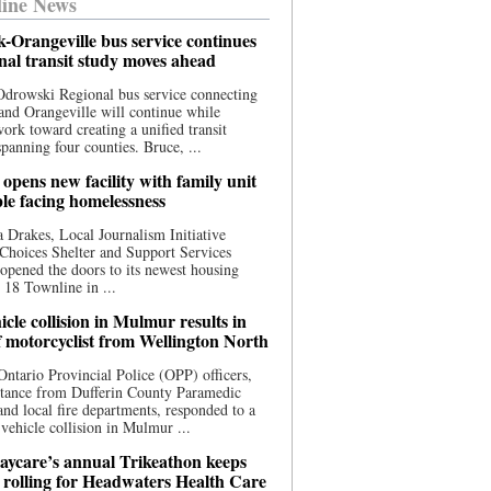
ine News
-Orangeville bus service continues
onal transit study moves ahead
drowski Regional bus service connecting
nd Orangeville will continue while
 work toward creating a unified transit
panning four counties. Bruce, ...
opens new facility with family unit
ple facing homelessness
 Drakes, Local Journalism Initiative
Choices Shelter and Support Services
y opened the doors to its newest housing
t 18 Townline in ...
cle collision in Mulmur results in
f motorcyclist from Wellington North
Ontario Provincial Police (OPP) officers,
stance from Dufferin County Paramedic
and local fire departments, responded to a
-vehicle collision in Mulmur ...
aycare’s annual Trikeathon keeps
 rolling for Headwaters Health Care