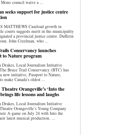
 Mono council waive a ...
n seeks support for justice centre
tion
S MATTHEWS Caseload growth in
le courts suggests merit in the municipality
ignated a provincial justice centre. Dufferin
oun. John Creelman, who ...
rails Conservancy launches
t to Nature program
 Drakes, Local Journalism Initiative
 The Bruce Trail Conservancy (BTC) has
a new initiative, Passport to Nature,
to make Canada’s oldest ...
 Theatre Orangeville’s ‘Into the
brings life lessons and laughs
 Drakes, Local Journalism Initiative
 Theatre Orangeville’s Young Company
heir A-game on July 24 with Into the
eir latest musical production. ...