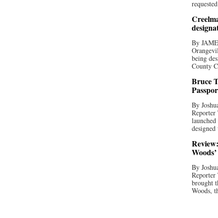
requested
Creelma
designa
By JAME
Orangevil
being des
County C
Bruce T
Passpor
By Joshua
Reporter
launched 
designed 
Review:
Woods’ 
By Joshua
Reporter
brought t
Woods, th