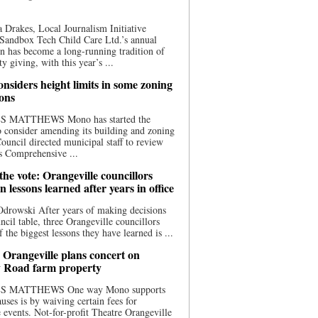
 Drakes, Local Journalism Initiative
Sandbox Tech Child Care Ltd.’s annual
n has become a long-running tradition of
 giving, with this year’s ...
nsiders height limits in some zoning
ions
S MATTHEWS Mono has started the
o consider amending its building and zoning
ouncil directed municipal staff to review
s Comprehensive ...
he vote: Orangeville councillors
on lessons learned after years in office
drowski After years of making decisions
uncil table, three Orangeville councillors
f the biggest lessons they have learned is ...
 Orangeville plans concert on
 Road farm property
S MATTHEWS One way Mono supports
uses is by waiving certain fees for
e events. Not-for-profit Theatre Orangeville