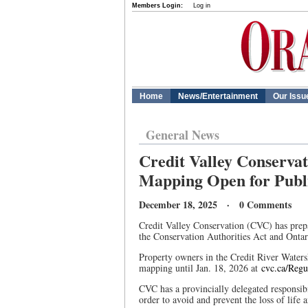
Members Login:
Log in
Home
News/Entertainment
Our Issu
General News
Credit Valley Conservat
Mapping Open for Publi
December 18, 2025 · 0 Comments
Credit Valley Conservation (CVC) has prep
the Conservation Authorities Act and Ontar
Property owners in the Credit River Water
mapping until Jan. 18, 2026 at
cvc.ca/Reg
CVC has a provincially delegated responsibi
order to avoid and prevent the loss of life