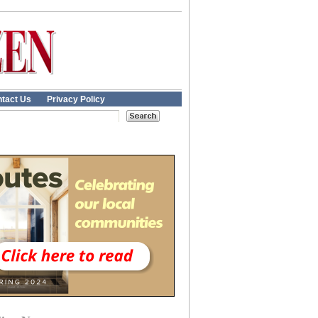
tact Us
Privacy Policy