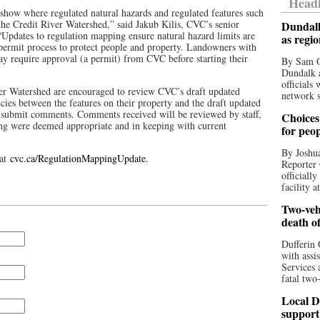
Headl
show where regulated natural hazards and regulated features such
 the Credit River Watershed,” said Jakub Kilis, CVC’s senior
Dundalk
“Updates to regulation mapping ensure natural hazard limits are
as regi
 permit process to protect people and property. Landowners with
ay require approval (a permit) from CVC before starting their
By Sam O
Dundalk a
officials
ver Watershed are encouraged to review CVC’s draft updated
network s
ncies between the features on their property and the draft updated
o submit comments. Comments received will be reviewed by staff,
Choices 
g were deemed appropriate and in keeping with current
for peo
By Joshua
 at
cvc.ca/RegulationMappingUpdate
.
Reporter 
officiall
facility a
Two-vehi
death o
Dufferin 
with assi
Services 
fatal two
Local D
support