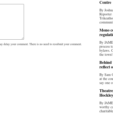
Centre
By Joshua
Reporter 
Trikeatho
community
Mono co
regulat
By JAME
y delay your comment. There is no need to resubmit your comment.
process t
bylaws. C
the town’
Behind t
reflect 
By Sam O
at the co
say one o
Theatre
Hockley
By JAME
worthy ca
charitabl