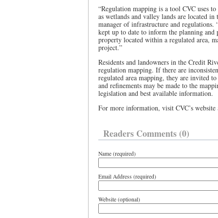
“Regulation mapping is a tool CVC uses to 
as wetlands and valley lands are located in
manager of infrastructure and regulations. 
kept up to date to inform the planning and
property located within a regulated area, m
project.”
Residents and landowners in the Credit Ri
regulation mapping. If there are inconsiste
regulated area mapping, they are invited t
and refinements may be made to the mappin
legislation and best available information.
For more information, visit CVC’s website
Readers Comments (0)
Name (required)
Email Address (required)
Website (optional)