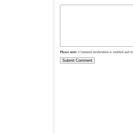
Please note:
Comment moderation is enabled and ma