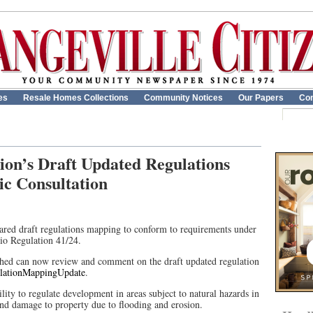
es
Resale Homes Collections
Community Notices
Our Papers
Con
ion’s Draft Updated Regulations
c Consultation
ared draft regulations mapping to conform to requirements under
io Regulation 41/24.
shed can now review and comment on the draft updated regulation
ulationMappingUpdate
.
lity to regulate development in areas subject to natural hazards in
 and damage to property due to flooding and erosion.