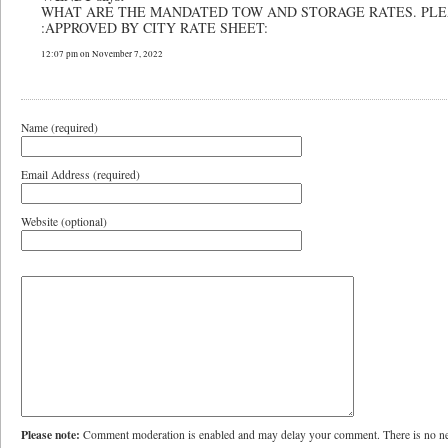
WHAT ARE THE MANDATED TOW AND STORAGE RATES. PLE
:APPROVED BY CITY RATE SHEET:
12:07 pm on November 7, 2022
Name (required)
Email Address (required)
Website (optional)
Please note:
Comment moderation is enabled and may delay your comment. There is no ne