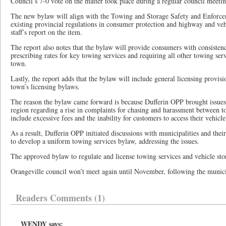
Council’s 7-0 vote on the matter took place during a regular council meeti
The new bylaw will align with the Towing and Storage Safety and Enforc
existing provincial regulations in consumer protection and highway and veh
staff’s report on the item.
The report also notes that the bylaw will provide consumers with consisten
prescribing rates for key towing services and requiring all other towing servi
town.
Lastly, the report adds that the bylaw will include general licensing provisi
town’s licensing bylaws.
The reason the bylaw came forward is because Dufferin OPP brought issues 
region regarding a rise in complaints for chasing and harassment between t
include excessive fees and the inability for customers to access their vehicle
As a result, Dufferin OPP initiated discussions with municipalities and their
to develop a uniform towing services bylaw, addressing the issues.
The approved bylaw to regulate and license towing services and vehicle stora
Orangeville council won’t meet again until November, following the munici
Readers Comments (1)
WENDY says: