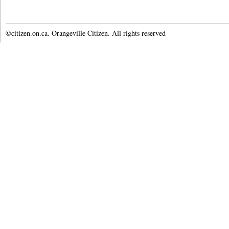
©citizen.on.ca. Orangeville Citizen. All rights reserved