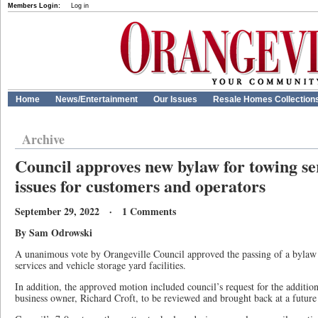
Members Login:
Log in
Home
News/Entertainment
Our Issues
Resale Homes Collection
Archive
Council approves new bylaw for towing se
issues for customers and operators
September 29, 2022 · 1 Comments
By Sam Odrowski
A unanimous vote by Orangeville Council approved the passing of a bylaw 
services and vehicle storage yard facilities.
In addition, the approved motion included council’s request for the additi
business owner, Richard Croft, to be reviewed and brought back at a future