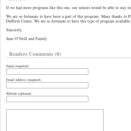
If we had more programs like this one, our seniors would be able to stay 
We are so fortunate to have been a part of this program. Many thanks to Pat
Dufferin Centre. We are so fortunate to have this type of program available
Sincerely,
June O’Neill and Family
Readers Comments (0)
Name (required)
Email Address (required)
Website (optional)