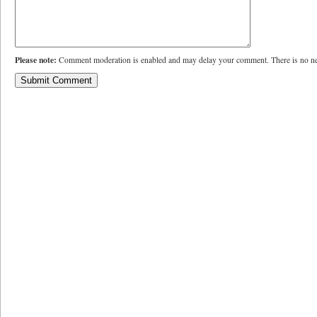
Please note:
Comment moderation is enabled and may delay your comment. There is no ne