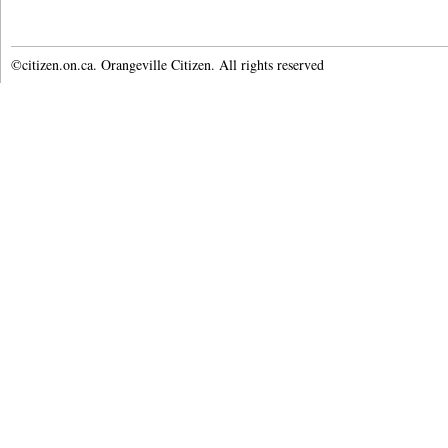
©citizen.on.ca. Orangeville Citizen. All rights reserved