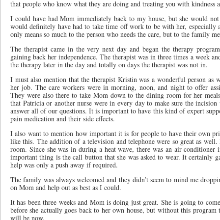
that people who know what they are doing and treating you with kindness 
I could have had Mom immediately back to my house, but she would not h
would definitely have had to take time off work to be with her, especially
only means so much to the person who needs the care, but to the family me
The therapist came in the very next day and began the therapy progra
gaining back her independence. The therapist was in three times a week a
the therapy later in the day and totally on days the therapist was not in.
I must also mention that the therapist Kristin was a wonderful person as w
her job. The care workers were in morning, noon, and night to offer assi
They were also there to take Mom down to the dining room for her meals
that Patricia or another nurse were in every day to make sure the incision 
answer all of our questions. It is important to have this kind of expert su
pain medication and their side effects.
I also want to mention how important it is for people to have their own p
like this. The addition of a television and telephone were so great as wel
room. Since she was in during a heat wave, there was an air conditioner 
important thing is the call button that she was asked to wear. It certainly
help was only a push away if required.
The family was always welcomed and they didn’t seem to mind me droppin
on Mom and help out as best as I could.
It has been three weeks and Mom is doing just great. She is going to come
before she actually goes back to her own house, but without this program t
will be now.