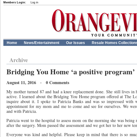
Members Login:
Log in
Home
News/Entertainment
Our Issues
Resale Homes Collection
Archive
Bridging You Home ‘a positive program’
August 11, 2016 · 0 Comments
My mother turned 87 and had a knee replacement done. She still lives in 
active. I learned about the Bridging You Home program offered at The L
inquire about it. I spoke to Patricia Banks and was so impressed with 
appointment for my mom and me to come and see for ourselves. We were 
and with Patricia.
Patricia went to the hospital to assess mom on the morning she was being 
after the surgery. Mom passed the assessment and we got her to her new t
Everyone was kind and helpful. Please keep in mind that there is so muc