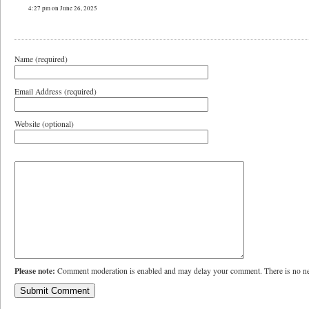
4:27 pm on June 26, 2025
Name (required)
Email Address (required)
Website (optional)
Please note:
Comment moderation is enabled and may delay your comment. There is no ne