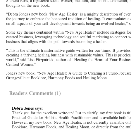
Shawna Ross, a registered social worker, medium, and holistic counsellor, 
thoughts on the new book.
“Debra Jones’s new book ‘New Age Healer’ is a mighty description of every
the journey to embrace the honoured tradition of healing. It encapsulates 
on all aspects of your self-development towards being an evolved healer,” s
Some key themes contained within “New Age Healer” include strategies for 
centred business, leveraging technology and soulful marketing to connect wi
business that aligns with the path towards becoming a healer.
“This is the ultimate transformative guide written for our times. It provides
creating a thriving healing business with sustainable values. This is pricele
world,” said Lisa Fitzpatrick, author of “Healing the Heart of Your Busines
Centred Women.”
Jones’s new book, “New Age Healer: A Guide to Creating a Future-Focused 
Orangeville at Booklore, Harmony Foods and Healing Moon.
Readers Comments (1)
Debra Jones
says:
Thank you for the excellent write-up! Just to clarify, my first book is t
Practical Guide for Holistic Health Practitioners and is available both 
However, my new book, New Age Healer, is not currently available onli
Booklore, Harmony Foods, and Healing Moon, or directly from the aut