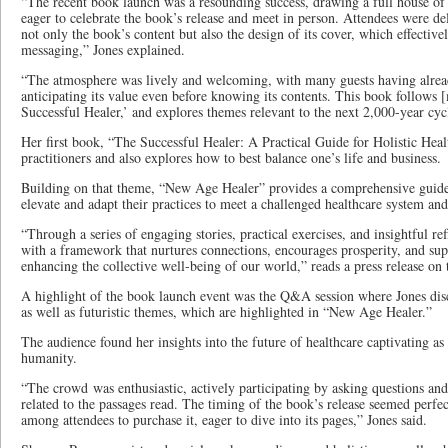
“The recent book launch was a resounding success, drawing a full house of
eager to celebrate the book’s release and meet in person. Attendees were del
not only the book’s content but also the design of its cover, which effectiv
messaging,” Jones explained.
“The atmosphere was lively and welcoming, with many guests having alrea
anticipating its value even before knowing its contents. This book follows
Successful Healer,’ and explores themes relevant to the next 2,000-year cy
Her first book, “The Successful Healer: A Practical Guide for Holistic Healt
practitioners and also explores how to best balance one’s life and business.
Building on that theme, “New Age Healer” provides a comprehensive guide t
elevate and adapt their practices to meet a challenged healthcare system and
“Through a series of engaging stories, practical exercises, and insightful re
with a framework that nurtures connections, encourages prosperity, and su
enhancing the collective well-being of our world,” reads a press release on 
A highlight of the book launch event was the Q&A session where Jones disc
as well as futuristic themes, which are highlighted in “New Age Healer.”
The audience found her insights into the future of healthcare captivating as 
humanity.
“The crowd was enthusiastic, actively participating by asking questions and 
related to the passages read. The timing of the book’s release seemed perfec
among attendees to purchase it, eager to dive into its pages,” Jones said.