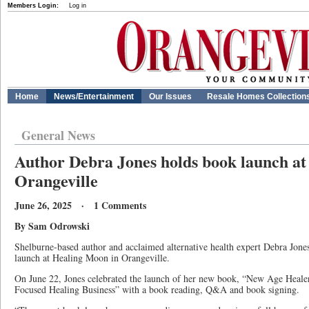
Members Login:
Log in
Home
News/Entertainment
Our Issues
Resale Homes Collection
General News
Author Debra Jones holds book launch at
Orangeville
June 26, 2025 · 1 Comments
By Sam Odrowski
Shelburne-based author and acclaimed alternative health expert Debra Jones
launch at Healing Moon in Orangeville.
On June 22, Jones celebrated the launch of her new book, “New Age Healer
Focused Healing Business” with a book reading, Q&A and book signing.