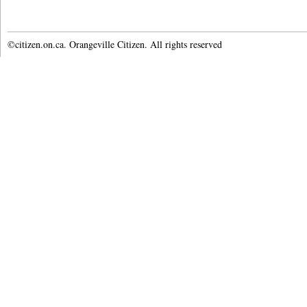
©citizen.on.ca. Orangeville Citizen. All rights reserved