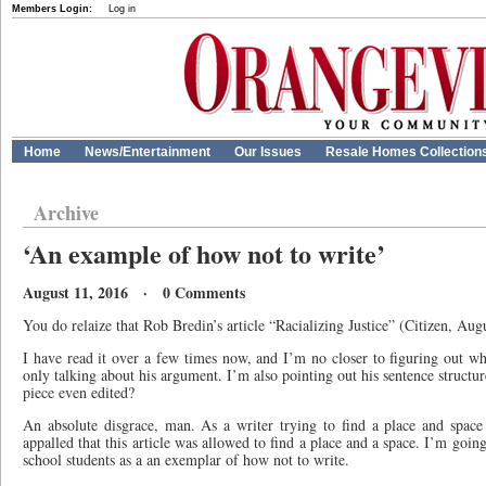
Members Login:
Log in
Home
News/Entertainment
Our Issues
Resale Homes Collection
Archive
‘An example of how not to write’
August 11, 2016 · 0 Comments
You do relaize that Rob Bredin’s article “Racializing Justice” (Citizen, Aug
I have read it over a few times now, and I’m no closer to figuring out wh
only talking about his argument. I’m also pointing out his sentence structu
piece even edited?
An absolute disgrace, man. As a writer trying to find a place and space
appalled that this article was allowed to find a place and a space. I’m going
school students as a an exemplar of how not to write.