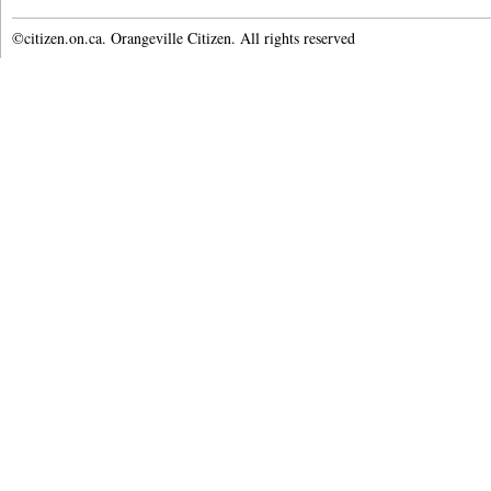
©citizen.on.ca. Orangeville Citizen. All rights reserved