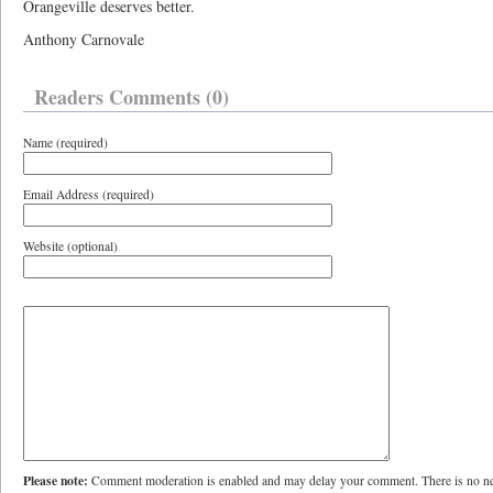
Orangeville deserves better.
Anthony Carnovale
Readers Comments (0)
Name (required)
Email Address (required)
Website (optional)
Please note:
Comment moderation is enabled and may delay your comment. There is no ne