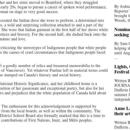
her and her sister moved to Brantford, where they struggled
By Joshua
r early 20s, began to pursue a career of spoken word performance,
Reporter
oman on stage to very good success.
brought t
 created the Indian dress she wore to perform, a determined mix
Woods, th
o, a wild and surprising collection attached to and a part of the
Nominat
 She wore that Indian garment in the first half of her shows while
seeking
justices and bravery. For the second half, she dashed back onto the
 nature and love.
By Sam Od
 criticizing the stereotypes of Indigenous people that white people
helping s
e the causes of cruel circumstances that Indigenous people faced
until Aug
...
t a goodly number of relics and treasured memorabilia to the
Lights,
 Vancouver). Yet whatever Pauline left in material terms could
Festival
he stamped on Canada’s literary and social history.
Written
 National Historic Significance, and her childhood home is a
JOURNA
ition of her passionate and exceptional poetry, but also for her
Dufferin 
ws and prejudices that the white population of Canada held about
summer fo
independe
. The enthusiasm for this acknowledgement is supported by
Anne La
ls from the local boards, as well as within the community. The
their ar
strict School Board also formally marked that this is a time to
d contributions of First Nations, Inuit, and Métis peoples.
Written B
Dufferin 