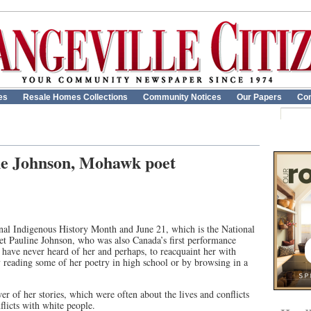
es
Resale Homes Collections
Community Notices
Our Papers
Con
e Johnson, Mohawk poet
al Indigenous History Month and June 21, which is the National
oet Pauline Johnson, who was also Canada’s first performance
o have never heard of her and perhaps, to reacquaint her with
reading some of her poetry in high school or by browsing in a
 of her stories, which were often about the lives and conflicts
licts with white people.