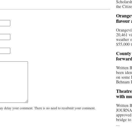
Scholarsh
the Citize
Orangev
flavour
Orangevil
20,461 vi
weather o
$55,000 t
County 
forwar
Written
been iden
on some D
Behnam Do
Theatre
with mu
Written
y delay your comment. There is no need to resubmit your comment.
JOURNA
approved 
bridge to
...