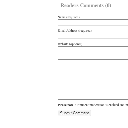
Readers Comments (0)
Name (required)
Email Address (required)
Website (optional)
Please note:
Comment moderation is enabled and ma