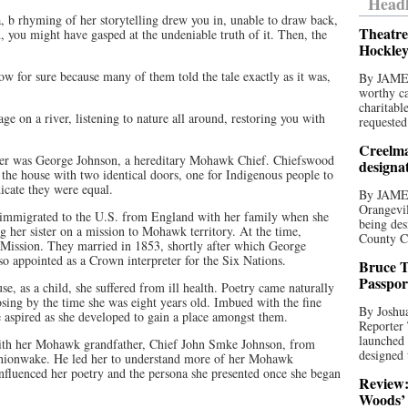
Headl
aa, b rhyming of her storytelling drew you in, unable to draw back,
Theatre
, you might have gasped at the undeniable truth of it. Then, the
Hockley
w for sure because many of them told the tale exactly as it was,
By JAME
worthy ca
charitabl
ge on a river, listening to nature all around, restoring you with
requested
Creelma
ther was George Johnson, a hereditary Mohawk Chief. Chiefswood
designa
 the house with two identical doors, one for Indigenous people to
dicate they were equal.
By JAME
Orangevil
immigrated to the U.S. from England with her family when she
being des
 her sister on a mission to Mohawk territory. At the time,
County C
 Mission. They married in 1853, shortly after which George
o appointed as a Crown interpreter for the Six Nations.
Bruce T
Passpor
, as a child, she suffered from ill health. Poetry came naturally
posing by the time she was eight years old. Imbued with the fine
By Joshua
e aspired as she developed to gain a place amongst them.
Reporter
launched 
ith her Mohawk grandfather, Chief John Smke Johnson, from
designed 
hionwake. He led her to understand more of her Mohawk
influenced her poetry and the persona she presented once she began
Review:
Woods’ 