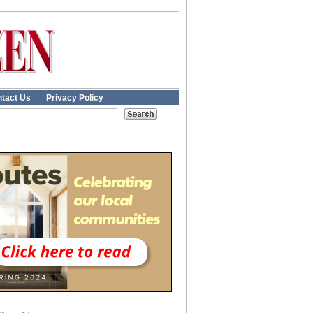
tact Us
Privacy Policy