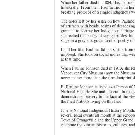
When her father died in 1884, she, her mot
financially. From then, Pauline, now in he
breaking protocol of a single Indigenous w
The notes left by her sister on how Pauline
of artifacts with beads, scalps of decades ag
garment to portray her Indigenous heritage.
she recited the poetry of savage battles, in
stage in a grey silk gown to offer poetry of
In all her life, Pauline did not shrink from
imposed. She took on social mores that wer
at that time.
When Pauline Johnson died in 1913, she lef
Vancouver City Museum (now the Museum of
never matter more than the firm footprint s
E. Pauline Johnson is listed as a Person of
National Historic Site and museum in recogn
demonstrated bravery in the face of the vie
the First Nations living on this land.
June is National Indigenous History Month
several local events all month at the schoo
Town of Orangeville and the Upper Grand Di
celebrate the vibrant histories, cultures, an