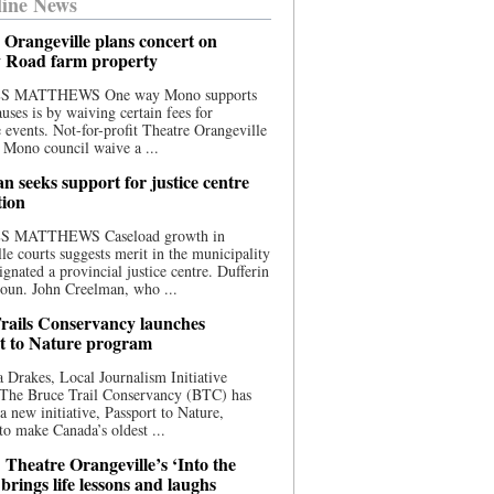
ine News
 Orangeville plans concert on
 Road farm property
S MATTHEWS One way Mono supports
uses is by waiving certain fees for
e events. Not-for-profit Theatre Orangeville
 Mono council waive a ...
n seeks support for justice centre
tion
S MATTHEWS Caseload growth in
le courts suggests merit in the municipality
ignated a provincial justice centre. Dufferin
oun. John Creelman, who ...
rails Conservancy launches
t to Nature program
 Drakes, Local Journalism Initiative
 The Bruce Trail Conservancy (BTC) has
a new initiative, Passport to Nature,
to make Canada’s oldest ...
 Theatre Orangeville’s ‘Into the
brings life lessons and laughs