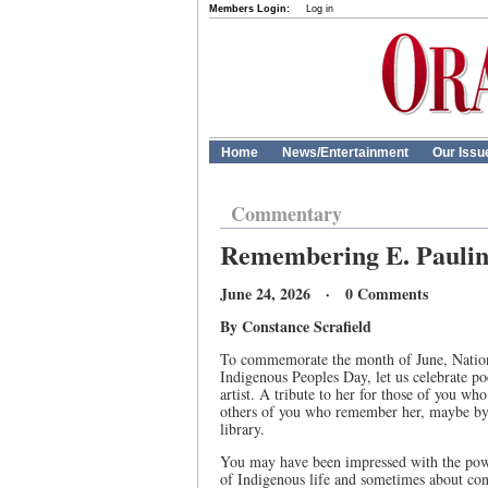
Members Login:
Log in
Home
News/Entertainment
Our Issu
Commentary
Remembering E. Paulin
June 24, 2026 · 0 Comments
By Constance Scrafield
To commemorate the month of June, Nation
Indigenous Peoples Day, let us celebrate p
artist. A tribute to her for those of you wh
others of you who remember her, maybe by 
library.
You may have been impressed with the power
of Indigenous life and sometimes about conf