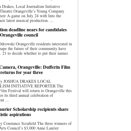
 Drakes, Local Journalism Initiative
 Theatre Orangeville’s Young Company
heir A-game on July 24 with Into the
eir latest musical production. ...
ion deadline nears for candidates
 Orangeville council
rowski Orangeville residents interested in
hape the future of their community have
. 21 to decide whether to put their names
 Camera, Orangeville: Dufferin Film
 returns for year three
 By JOSHUA DRAKES LOCAL
LISM INITIATIVE REPORTER The
Film Festival will return to Orangeville this
r its third annual celebration of
nt ...
urier Scholarship recipients share
tistic aspirations
y Constance Scrafield The three winners of
Arts Council’s $3,000 Anne Laurier