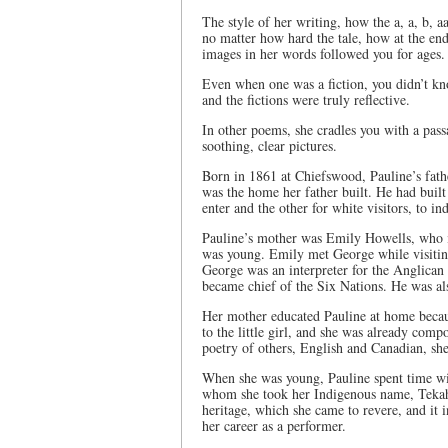
The style of her writing, how the a, a, b, 
no matter how hard the tale, how at the end
images in her words followed you for ages.
Even when one was a fiction, you didn’t kno
and the fictions were truly reflective.
In other poems, she cradles you with a passa
soothing, clear pictures.
Born in 1861 at Chiefswood, Pauline’s fa
was the home her father built. He had built
enter and the other for white visitors, to in
Pauline’s mother was Emily Howells, who 
was young. Emily met George while visiting
George was an interpreter for the Anglican
became chief of the Six Nations. He was als
Her mother educated Pauline at home because
to the little girl, and she was already com
poetry of others, English and Canadian, sh
When she was young, Pauline spent time w
whom she took her Indigenous name, Teka
heritage, which she came to revere, and it 
her career as a performer.