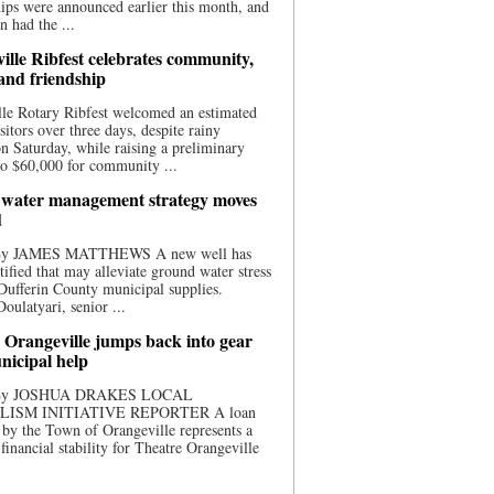
ips were announced earlier this month, and
n had the ...
ille Ribfest celebrates community,
 and friendship
le Rotary Ribfest welcomed an estimated
sitors over three days, despite rainy
n Saturday, while raising a preliminary
o $60,000 for community ...
water management strategy moves
d
 By JAMES MATTHEWS A new well has
tified that may alleviate ground water stress
ufferin County municipal supplies.
ulatyari, senior ...
 Orangeville jumps back into gear
nicipal help
 By JOSHUA DRAKES LOCAL
LISM INITIATIVE REPORTER A loan
by the Town of Orangeville represents a
 financial stability for Theatre Orangeville