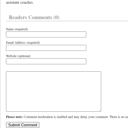
assistant coaches.
Readers Comments (0)
Name (required)
Email Address (required)
Website (optional)
Please note:
Comment moderation is enabled and may delay your comment. There is no ne