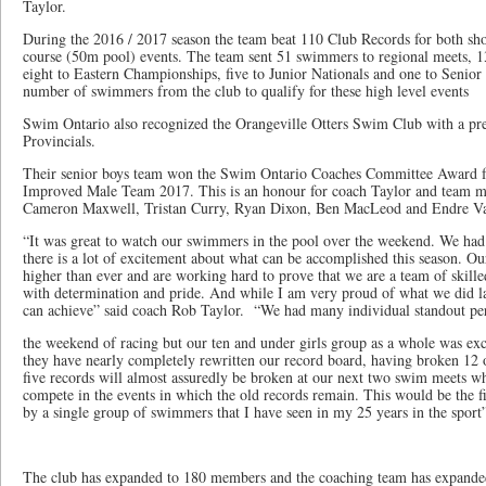
Taylor.
During the 2016 / 2017 season the team beat 110 Club Records for both sh
course (50m pool) events. The team sent 51 swimmers to regional meets, 1
eight to Eastern Championships, five to Junior Nationals and one to Senior 
number of swimmers from the club to qualify for these high level events
Swim Ontario also recognized the Orangeville Otters Swim Club with a pr
Provincials.
Their senior boys team won the Swim Ontario Coaches Committee Award 
Improved Male Team 2017. This is an honour for coach Taylor and team 
Cameron Maxwell, Tristan Curry, Ryan Dixon, Ben MacLeod and Endre Va
“It was great to watch our swimmers in the pool over the weekend. We had 
there is a lot of excitement about what can be accomplished this season. O
higher than ever and are working hard to prove that we are a team of skil
with determination and pride. And while I am very proud of what we did las
can achieve” said coach Rob Taylor. “We had many individual standout pe
the weekend of racing but our ten and under girls group as a whole was exc
they have nearly completely rewritten our record board, having broken 12 
five records will almost assuredly be broken at our next two swim meets whe
compete in the events in which the old records remain. This would be the f
by a single group of swimmers that I have seen in my 25 years in the sport
The club has expanded to 180 members and the coaching team has expanded