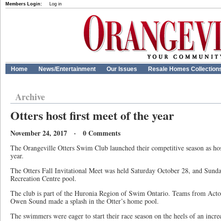
Members Login:
Log in
Home
News/Entertainment
Our Issues
Resale Homes Collection
Archive
Otters host first meet of the year
November 24, 2017 · 0 Comments
The Orangeville Otters Swim Club launched their competitive season as host
year.
The Otters Fall Invitational Meet was held Saturday October 28, and Sunda
Recreation Centre pool.
The club is part of the Huronia Region of Swim Ontario. Teams from Act
Owen Sound made a splash in the Otter’s home pool.
The swimmers were eager to start their race season on the heels of an incr