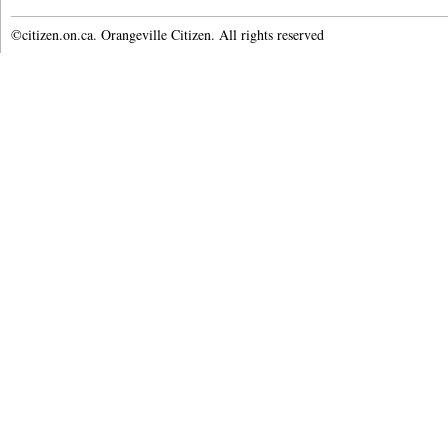
©citizen.on.ca. Orangeville Citizen. All rights reserved