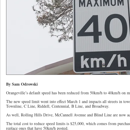
By Sam Odrowski
Orangeville’s default speed has been reduced from 50km/h to 40km/h on m
The new speed limit went into effect March 1 and impacts all streets in tow
Townline, C Line, Riddell, Centennial, B Line, and Broadway.
As well, Rolling Hills Drive, McCannell Avenue and Blind Line are now a
The total cost to reduce speed limits is $25,000, which comes from purch
replace ones that have 50km/h posted.