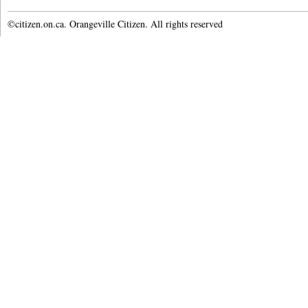
©citizen.on.ca. Orangeville Citizen. All rights reserved