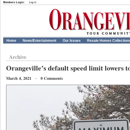
Members Login:
Log in
Home
News/Entertainment
Our Issues
Resale Homes Collection
Archive
Orangeville’s default speed limit lowers t
March 4, 2021 · 0 Comments