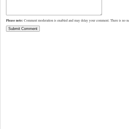
Please note:
Comment moderation is enabled and may delay your comment. There is no ne