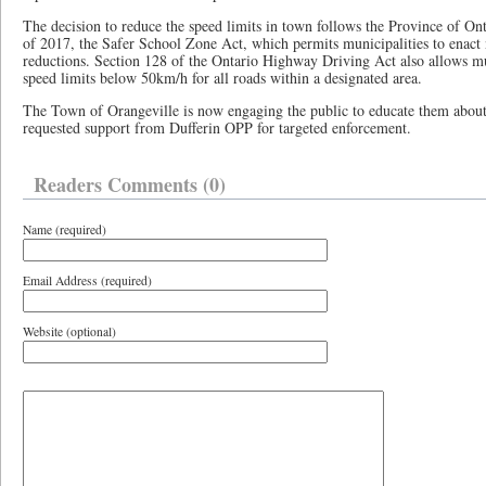
The decision to reduce the speed limits in town follows the Province of Ont
of 2017, the Safer School Zone Act, which permits municipalities to enact
reductions. Section 128 of the Ontario Highway Driving Act also allows mun
speed limits below 50km/h for all roads within a designated area.
The Town of Orangeville is now engaging the public to educate them about
requested support from Dufferin OPP for targeted enforcement.
Readers Comments (0)
Name (required)
Email Address (required)
Website (optional)