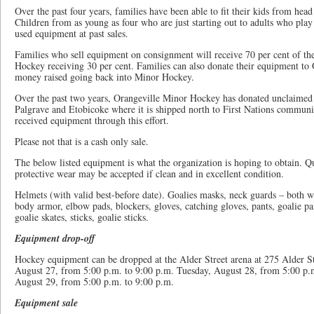
Over the past four years, families have been able to fit their kids from head
Children from as young as four who are just starting out to adults who pla
used equipment at past sales.
Families who sell equipment on consignment will receive 70 per cent of th
Hockey receiving 30 per cent. Families can also donate their equipment to
money raised going back into Minor Hockey.
Over the past two years, Orangeville Minor Hockey has donated unclaimed
Palgrave and Etobicoke where it is shipped north to First Nations communi
received equipment through this effort.
Please not that is a cash only sale.
The below listed equipment is what the organization is hoping to obtain. Q
protective wear may be accepted if clean and in excellent condition.
Helmets (with valid best-before date). Goalies masks, neck guards – both w
body armor, elbow pads, blockers, gloves, catching gloves, pants, goalie pan
goalie skates, sticks, goalie sticks.
Equipment drop-off
Hockey equipment can be dropped at the Alder Street arena at 275 Alder S
August 27, from 5:00 p.m. to 9:00 p.m. Tuesday, August 28, from 5:00 p.
August 29, from 5:00 p.m. to 9:00 p.m.
Equipment sale