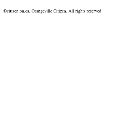
©citizen.on.ca. Orangeville Citizen. All rights reserved