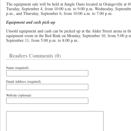
The equipment sale will be held at Jungle Oasis located in Orangeville at 6
Tuesday, September 4, from 10:00 a.m. to 9:00 p.m. Wednesday, September
p.m., and Thursday, September 6, from 10:00 a.m. to 7:00 p.m.
Equipment and cash pick-up
Unsold equipment and cash can be picked up at the Alder Street arena in 
equipment room in the Red Rink on Monday, September 10, from 5:00 p.m.
September 11, from 5:00 p.m. to 8:00 p.m.
Readers Comments (0)
Name (required)
Email Address (required)
Website (optional)