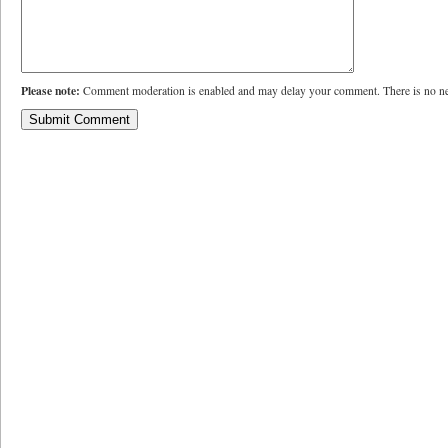
Please note:
Comment moderation is enabled and may delay your comment. There is no ne