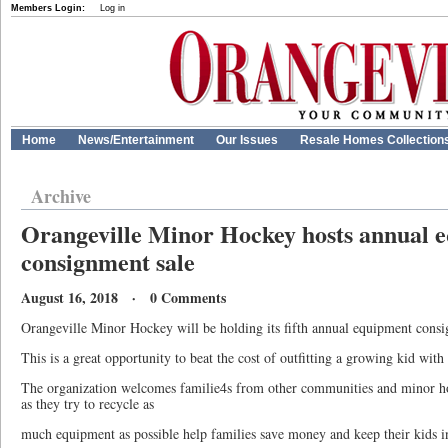
Members Login:
Log in
Home
News/Entertainment
Our Issues
Resale Homes Collection
Archive
Orangeville Minor Hockey hosts annual 
consignment sale
August 16, 2018 · 0 Comments
Orangeville Minor Hockey will be holding its fifth annual equipment consi
This is a great opportunity to beat the cost of outfitting a growing kid wi
The organization welcomes familie4s from other communities and minor hoc
as they try to recycle as
much equipment as possible help families save money and keep their kids i