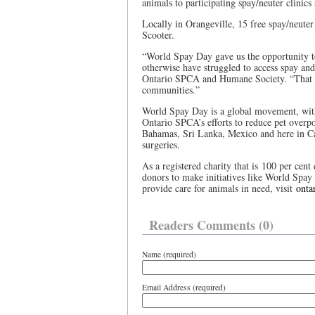
animals to participating spay/neuter clinics
Locally in Orangeville, 15 free spay/neute
Scooter.
“World Spay Day gave us the opportunity t
otherwise have struggled to access spay an
Ontario SPCA and Humane Society. “That ki
communities.”
World Spay Day is a global movement, with
Ontario SPCA’s efforts to reduce pet overp
Bahamas, Sri Lanka, Mexico and here in Ca
surgeries.
As a registered charity that is 100 per ce
donors to make initiatives like World Spay
provide care for animals in need, visit
onta
Readers Comments (0)
Name (required)
Email Address (required)