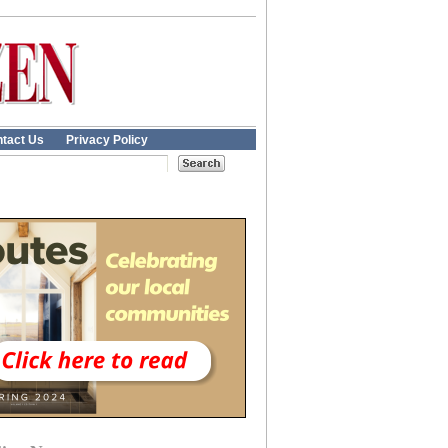
tact Us
Privacy Policy