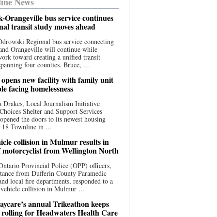
ine News
-Orangeville bus service continues
onal transit study moves ahead
drowski Regional bus service connecting
nd Orangeville will continue while
 work toward creating a unified transit
panning four counties. Bruce, ...
opens new facility with family unit
ple facing homelessness
 Drakes, Local Journalism Initiative
Choices Shelter and Support Services
y opened the doors to its newest housing
t 18 Townline in ...
cle collision in Mulmur results in
f motorcyclist from Wellington North
Ontario Provincial Police (OPP) officers,
stance from Dufferin County Paramedic
and local fire departments, responded to a
-vehicle collision in Mulmur ...
aycare’s annual Trikeathon keeps
 rolling for Headwaters Health Care