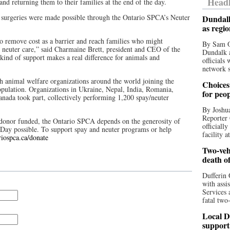
Headl
 and returning them to their families at the end of the day.
r surgeries were made possible through the Ontario SPCA’s Neuter
Dundalk
as regi
o remove cost as a barrier and reach families who might
By Sam O
d neuter care,” said Charmaine Brett, president and CEO of the
Dundalk a
nd of support makes a real difference for animals and
officials
network s
 animal welfare organizations around the world joining the
Choices 
opulation. Organizations in Ukraine, Nepal, India, Romania,
for peo
nada took part, collectively performing 1,200 spay/neuter
By Joshua
Reporter 
nt donor funded, the Ontario SPCA depends on the generosity of
officiall
 Day possible. To support spay and neuter programs or help
facility a
riospca.ca/donate
Two-vehi
death o
Dufferin 
with assi
Services 
fatal two
Local D
support