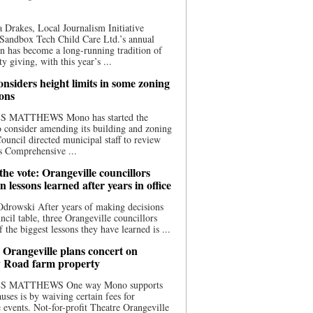
 Drakes, Local Journalism Initiative
Sandbox Tech Child Care Ltd.’s annual
n has become a long-running tradition of
 giving, with this year’s ...
nsiders height limits in some zoning
ions
S MATTHEWS Mono has started the
o consider amending its building and zoning
ouncil directed municipal staff to review
s Comprehensive ...
he vote: Orangeville councillors
on lessons learned after years in office
drowski After years of making decisions
uncil table, three Orangeville councillors
f the biggest lessons they have learned is ...
 Orangeville plans concert on
 Road farm property
S MATTHEWS One way Mono supports
uses is by waiving certain fees for
e events. Not-for-profit Theatre Orangeville