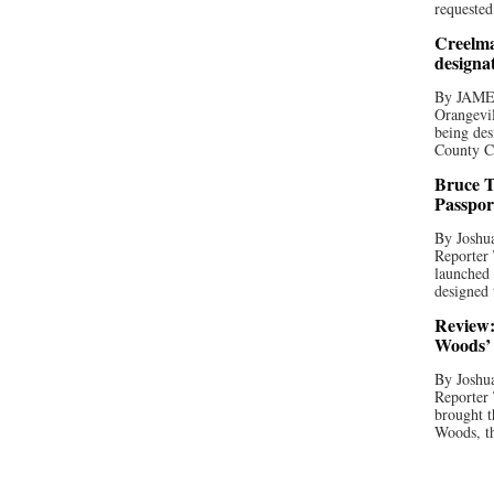
requested
Creelma
designa
By JAME
Orangevil
being des
County C
Bruce T
Passpor
By Joshua
Reporter
launched 
designed 
Review:
Woods’ 
By Joshua
Reporter
brought t
Woods, th