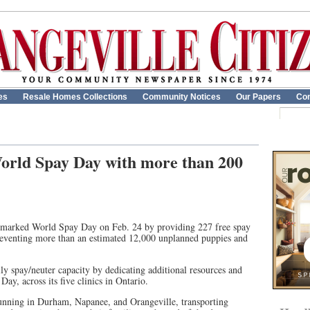
es
Resale Homes Collections
Community Notices
Our Papers
Con
rld Spay Day with more than 200
marked World Spay Day on Feb. 24 by providing 227 free spay
preventing more than an estimated 12,000 unplanned puppies and
.
ly spay/neuter capacity by dedicating additional resources and
ay, across its five clinics in Ontario.
nning in Durham, Napanee, and Orangeville, transporting