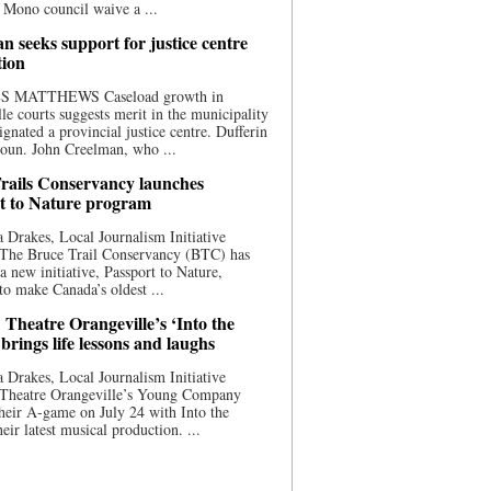
 Mono council waive a ...
n seeks support for justice centre
tion
S MATTHEWS Caseload growth in
le courts suggests merit in the municipality
ignated a provincial justice centre. Dufferin
oun. John Creelman, who ...
rails Conservancy launches
t to Nature program
 Drakes, Local Journalism Initiative
 The Bruce Trail Conservancy (BTC) has
a new initiative, Passport to Nature,
to make Canada’s oldest ...
 Theatre Orangeville’s ‘Into the
brings life lessons and laughs
 Drakes, Local Journalism Initiative
 Theatre Orangeville’s Young Company
heir A-game on July 24 with Into the
eir latest musical production. ...