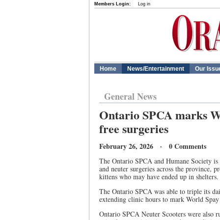
Members Login:
Log in
Home
News/Entertainment
Our Issu
General News
Ontario SPCA marks Wo
free surgeries
February 26, 2026 · 0 Comments
The Ontario SPCA and Humane Society is 
and neuter surgeries across the province, 
kittens who may have ended up in shelters
The Ontario SPCA was able to triple its dai
extending clinic hours to mark World Spay D
Ontario SPCA Neuter Scooters were also ru