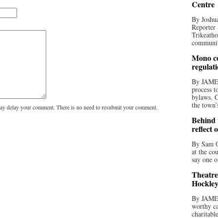
Centre
By Joshua
Reporter 
Trikeatho
community
Mono co
regulat
By JAME
process t
bylaws. C
the town’
y delay your comment. There is no need to resubmit your comment.
Behind t
reflect 
By Sam O
at the co
say one o
Theatre
Hockley
By JAME
worthy ca
charitabl