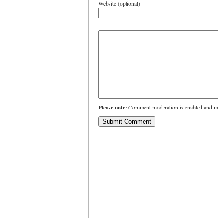
Website (optional)
Please note:
Comment moderation is enabled and ma